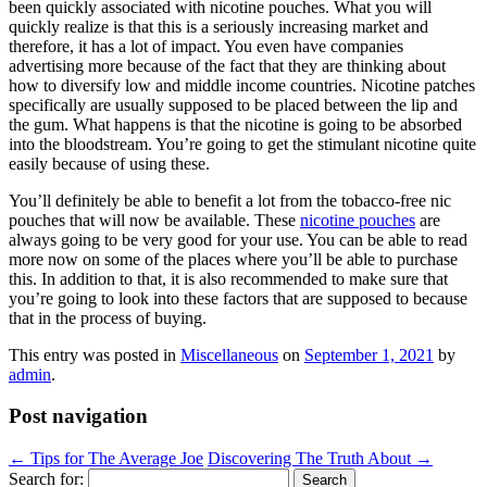
been quickly associated with nicotine pouches. What you will
quickly realize is that this is a seriously increasing market and
therefore, it has a lot of impact. You even have companies
advertising more because of the fact that they are thinking about
how to diversify low and middle income countries. Nicotine patches
specifically are usually supposed to be placed between the lip and
the gum. What happens is that the nicotine is going to be absorbed
into the bloodstream. You’re going to get the stimulant nicotine quite
easily because of using these.
You’ll definitely be able to benefit a lot from the tobacco-free nic
pouches that will now be available. These
nicotine pouches
are
always going to be very good for your use. You can be able to read
more now on some of the places where you’ll be able to purchase
this. In addition to that, it is also recommended to make sure that
you’re going to look into these factors that are supposed to because
that in the process of buying.
This entry was posted in
Miscellaneous
on
September 1, 2021
by
admin
.
Post navigation
←
Tips for The Average Joe
Discovering The Truth About
→
Search for: