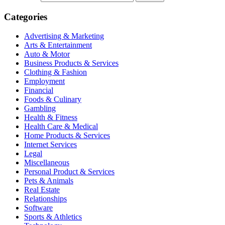
Categories
Advertising & Marketing
Arts & Entertainment
Auto & Motor
Business Products & Services
Clothing & Fashion
Employment
Financial
Foods & Culinary
Gambling
Health & Fitness
Health Care & Medical
Home Products & Services
Internet Services
Legal
Miscellaneous
Personal Product & Services
Pets & Animals
Real Estate
Relationships
Software
Sports & Athletics