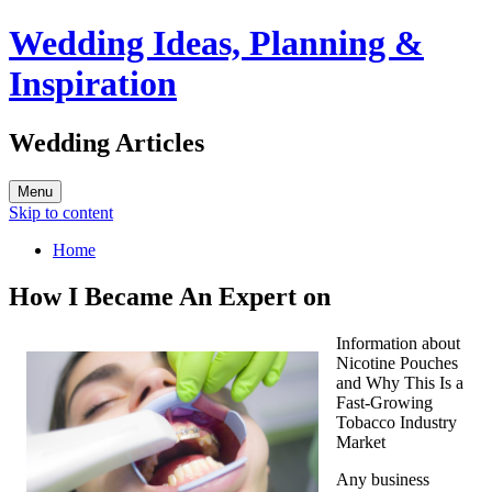
Wedding Ideas, Planning &
Inspiration
Wedding Articles
Menu
Skip to content
Home
How I Became An Expert on
Information about
Nicotine Pouches
and Why This Is a
Fast-Growing
Tobacco Industry
Market
Any business