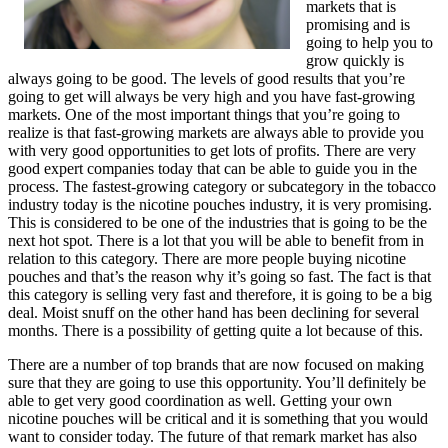
markets that is
promising and is
going to help you to
grow quickly is
always going to be good. The levels of good results that you’re
going to get will always be very high and you have fast-growing
markets. One of the most important things that you’re going to
realize is that fast-growing markets are always able to provide you
with very good opportunities to get lots of profits. There are very
good expert companies today that can be able to guide you in the
process. The fastest-growing category or subcategory in the tobacco
industry today is the nicotine pouches industry, it is very promising.
This is considered to be one of the industries that is going to be the
next hot spot. There is a lot that you will be able to benefit from in
relation to this category. There are more people buying nicotine
pouches and that’s the reason why it’s going so fast. The fact is that
this category is selling very fast and therefore, it is going to be a big
deal. Moist snuff on the other hand has been declining for several
months. There is a possibility of getting quite a lot because of this.
There are a number of top brands that are now focused on making
sure that they are going to use this opportunity. You’ll definitely be
able to get very good coordination as well. Getting your own
nicotine pouches will be critical and it is something that you would
want to consider today. The future of that remark market has also