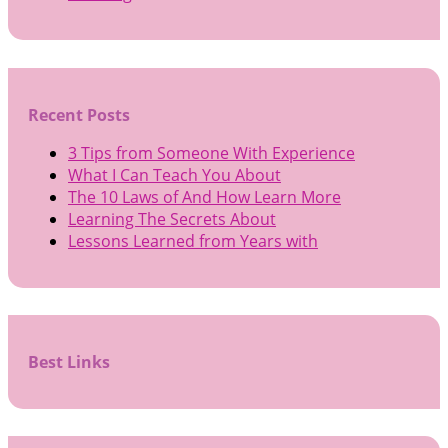
Recent Posts
3 Tips from Someone With Experience
What I Can Teach You About
The 10 Laws of And How Learn More
Learning The Secrets About
Lessons Learned from Years with
Best Links