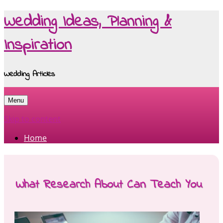
Wedding Ideas, Planning &
Inspiration
Wedding Articles
Menu
Skip to content
Home
What Research About Can Teach You