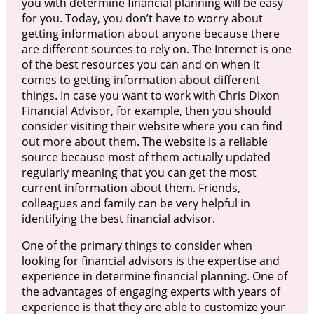
you with determine financial planning will be easy
for you. Today, you don’t have to worry about
getting information about anyone because there
are different sources to rely on. The Internet is one
of the best resources you can and on when it
comes to getting information about different
things. In case you want to work with Chris Dixon
Financial Advisor, for example, then you should
consider visiting their website where you can find
out more about them. The website is a reliable
source because most of them actually updated
regularly meaning that you can get the most
current information about them. Friends,
colleagues and family can be very helpful in
identifying the best financial advisor.
One of the primary things to consider when
looking for financial advisors is the expertise and
experience in determine financial planning. One of
the advantages of engaging experts with years of
experience is that they are able to customize your