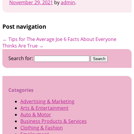
November 29, 2021
by
admin
.
Post navigation
←
Tips for The Average Joe
6 Facts About Everyone
Thinks Are True
→
Search for:
Categories
Advertising & Marketing
Arts & Entertainment
Auto & Motor
Business Products & Services
Clothing & Fashion