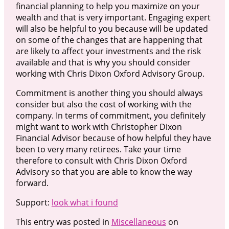
financial planning to help you maximize on your
wealth and that is very important. Engaging expert
will also be helpful to you because will be updated
on some of the changes that are happening that
are likely to affect your investments and the risk
available and that is why you should consider
working with Chris Dixon Oxford Advisory Group.
Commitment is another thing you should always
consider but also the cost of working with the
company. In terms of commitment, you definitely
might want to work with Christopher Dixon
Financial Advisor because of how helpful they have
been to very many retirees. Take your time
therefore to consult with Chris Dixon Oxford
Advisory so that you are able to know the way
forward.
Support:
look what i found
This entry was posted in
Miscellaneous
on