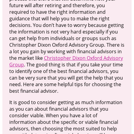
future will after retiring and therefore, you
required to have the right information and
guidance that will help you to make the right
decisions. You don’t have to worry because getting
the information is not very hard especially if you
can get help from individuals or groups such as
Christopher Dixon Oxford Advisory Group. There is
a lot you gain by working with financial advisors in
the market like
Christopher Dixon Oxford Advisory
Group
. The good thing is that if you take your time
to identify one of the best financial advisors, you
can be very sure that you will get the help that you
need. Here are some helpful tips for choosing the
best financial advisor.
It is good to consider getting as much information
as you can about financial advisors that you
consider viable. When you have a lot of
information about the specific or viable financial
advisors, then choosing the most suited to help