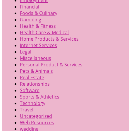
Employment
Financial
Foods & Culinary
Gambling
Health & Fitness
Health Care & Medical
Home Products & Services
Internet Services
Legal
Miscellaneous
Personal Product & Services
Pets & Animals
Real Estate
Relationships
Software
Sports & Athletics
Technology
Travel
Uncategorized
Web Resources
wedding