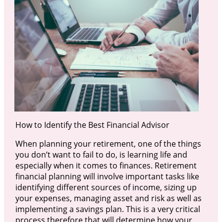
How to Identify the Best Financial Advisor
When planning your retirement, one of the things
you don’t want to fail to do, is learning life and
especially when it comes to finances. Retirement
financial planning will involve important tasks like
identifying different sources of income, sizing up
your expenses, managing asset and risk as well as
implementing a savings plan. This is a very critical
process therefore that will determine how your