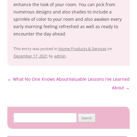
enhance the look of your room. You can pick from
numerous designs and also shades to include a
sprinkle of color to your room and also awaken every
early morning feeling refreshed as well as ready to
encounter the day ahead.
This entry was posted in
Home Products & Services
on
December 17, 2021
by
admin
.
Post
←
What No One Knows About
Valuable Lessons I’ve Learned
navigation
About
→
Search
for: