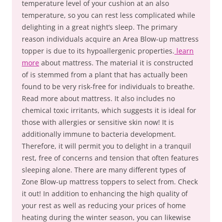
temperature level of your cushion at an also
temperature, so you can rest less complicated while
delighting in a great night’s sleep. The primary
reason individuals acquire an Area Blow-up mattress
topper is due to its hypoallergenic properties.
learn
more
about mattress. The material it is constructed
of is stemmed from a plant that has actually been
found to be very risk-free for individuals to breathe.
Read more about mattress. It also includes no
chemical toxic irritants, which suggests it is ideal for
those with allergies or sensitive skin now! It is
additionally immune to bacteria development.
Therefore, it will permit you to delight in a tranquil
rest, free of concerns and tension that often features
sleeping alone. There are many different types of
Zone Blow-up mattress toppers to select from. Check
it out! In addition to enhancing the high quality of
your rest as well as reducing your prices of home
heating during the winter season, you can likewise