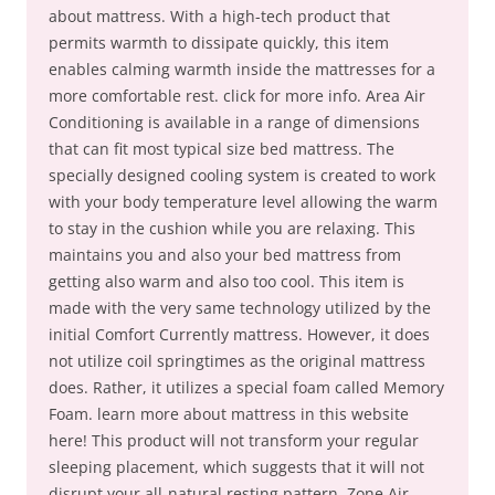
about mattress. With a high-tech product that
permits warmth to dissipate quickly, this item
enables calming warmth inside the mattresses for a
more comfortable rest. click for more info. Area Air
Conditioning is available in a range of dimensions
that can fit most typical size bed mattress. The
specially designed cooling system is created to work
with your body temperature level allowing the warm
to stay in the cushion while you are relaxing. This
maintains you and also your bed mattress from
getting also warm and also too cool. This item is
made with the very same technology utilized by the
initial Comfort Currently mattress. However, it does
not utilize coil springtimes as the original mattress
does. Rather, it utilizes a special foam called Memory
Foam. learn more about mattress in this website
here! This product will not transform your regular
sleeping placement, which suggests that it will not
disrupt your all-natural resting pattern. Zone Air