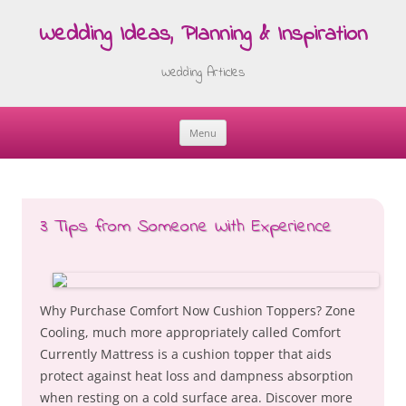
Wedding Ideas, Planning & Inspiration
Wedding Articles
Menu
Skip
to
content
3 Tips from Someone With Experience
Why Purchase Comfort Now Cushion Toppers? Zone
Cooling, much more appropriately called Comfort
Currently Mattress is a cushion topper that aids
protect against heat loss and dampness absorption
when resting on a cold surface area. Discover more