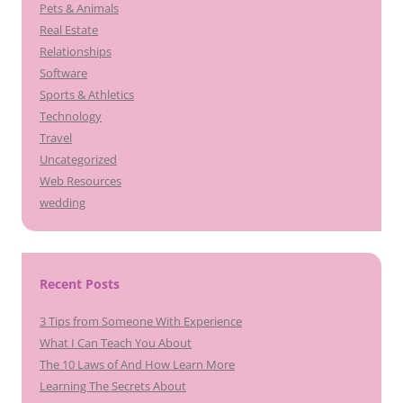
Pets & Animals
Real Estate
Relationships
Software
Sports & Athletics
Technology
Travel
Uncategorized
Web Resources
wedding
Recent Posts
3 Tips from Someone With Experience
What I Can Teach You About
The 10 Laws of And How Learn More
Learning The Secrets About