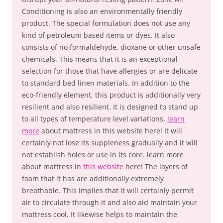
Conditioning is also an environmentally friendly
product. The special formulation does not use any
kind of petroleum based items or dyes. It also
consists of no formaldehyde, dioxane or other unsafe
chemicals. This means that it is an exceptional
selection for those that have allergies or are delicate
to standard bed linen materials. In addition to the
eco-friendly element, this product is additionally very
resilient and also resilient. It is designed to stand up
to all types of temperature level variations.
learn
more
about mattress in this website here! It will
certainly not lose its suppleness gradually and it will
not establish holes or use in its core. learn more
about mattress in
this website
here! The layers of
foam that it has are additionally extremely
breathable. This implies that it will certainly permit
air to circulate through it and also aid maintain your
mattress cool. It likewise helps to maintain the