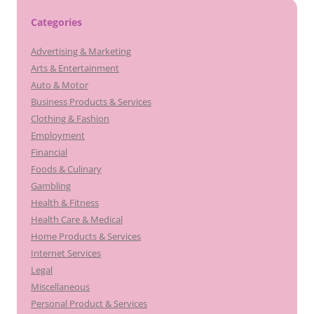
Categories
Advertising & Marketing
Arts & Entertainment
Auto & Motor
Business Products & Services
Clothing & Fashion
Employment
Financial
Foods & Culinary
Gambling
Health & Fitness
Health Care & Medical
Home Products & Services
Internet Services
Legal
Miscellaneous
Personal Product & Services