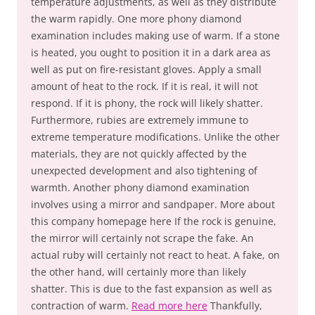
temperature adjustments, as well as they distribute
the warm rapidly. One more phony diamond
examination includes making use of warm. If a stone
is heated, you ought to position it in a dark area as
well as put on fire-resistant gloves. Apply a small
amount of heat to the rock. If it is real, it will not
respond. If it is phony, the rock will likely shatter.
Furthermore, rubies are extremely immune to
extreme temperature modifications. Unlike the other
materials, they are not quickly affected by the
unexpected development and also tightening of
warmth. Another phony diamond examination
involves using a mirror and sandpaper. More about
this company homepage here If the rock is genuine,
the mirror will certainly not scrape the fake. An
actual ruby will certainly not react to heat. A fake, on
the other hand, will certainly more than likely
shatter. This is due to the fast expansion as well as
contraction of warm.
Read more here
Thankfully,