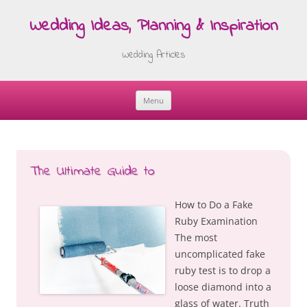
Wedding Ideas, Planning & Inspiration
Wedding Articles
Menu
Skip
to
content
The Ultimate Guide to
How to Do a Fake
Ruby Examination
The most
uncomplicated fake
ruby test is to drop a
loose diamond into a
glass of water. Truth