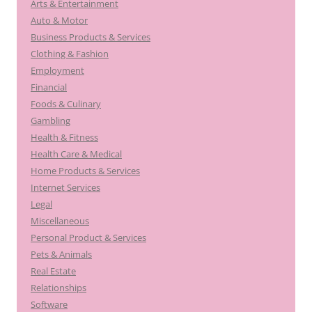
Arts & Entertainment
Auto & Motor
Business Products & Services
Clothing & Fashion
Employment
Financial
Foods & Culinary
Gambling
Health & Fitness
Health Care & Medical
Home Products & Services
Internet Services
Legal
Miscellaneous
Personal Product & Services
Pets & Animals
Real Estate
Relationships
Software