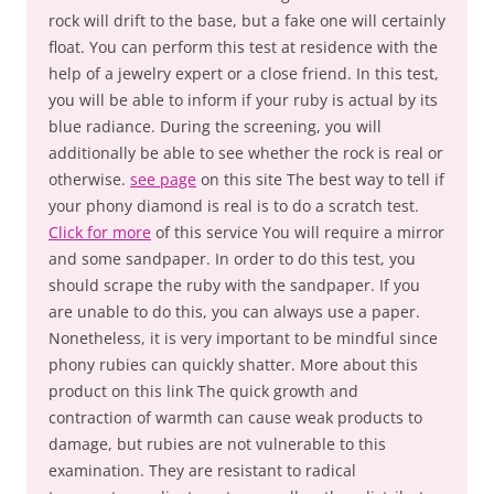
rock will drift to the base, but a fake one will certainly
float. You can perform this test at residence with the
help of a jewelry expert or a close friend. In this test,
you will be able to inform if your ruby is actual by its
blue radiance. During the screening, you will
additionally be able to see whether the rock is real or
otherwise.
see page
on this site The best way to tell if
your phony diamond is real is to do a scratch test.
Click for more
of this service You will require a mirror
and some sandpaper. In order to do this test, you
should scrape the ruby with the sandpaper. If you
are unable to do this, you can always use a paper.
Nonetheless, it is very important to be mindful since
phony rubies can quickly shatter. More about this
product on this link The quick growth and
contraction of warmth can cause weak products to
damage, but rubies are not vulnerable to this
examination. They are resistant to radical