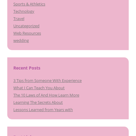
Sports & Athletics
Technology
Travel
Uncategorized
Web Resources
wedding
Recent Posts
3 Tips from Someone With Experience
What I Can Teach You About
The 10 Laws of And How Learn More
Learning The Secrets About
Lessons Learned from Years with