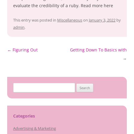
evaluate the credibility of a ruby. Read more here
This entry was posted in
Miscellaneous
on
January 3, 2022
by
admin
.
Post
←
Figuring Out
Getting Down To Basics with
navigation
→
Search
for:
Categories
Advertising & Marketing