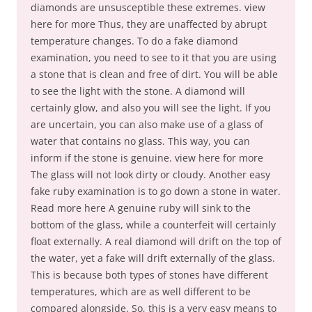
diamonds are unsusceptible these extremes. view
here for more Thus, they are unaffected by abrupt
temperature changes. To do a fake diamond
examination, you need to see to it that you are using
a stone that is clean and free of dirt. You will be able
to see the light with the stone. A diamond will
certainly glow, and also you will see the light. If you
are uncertain, you can also make use of a glass of
water that contains no glass. This way, you can
inform if the stone is genuine. view here for more
The glass will not look dirty or cloudy. Another easy
fake ruby examination is to go down a stone in water.
Read more here A genuine ruby will sink to the
bottom of the glass, while a counterfeit will certainly
float externally. A real diamond will drift on the top of
the water, yet a fake will drift externally of the glass.
This is because both types of stones have different
temperatures, which are as well different to be
compared alongside. So, this is a very easy means to