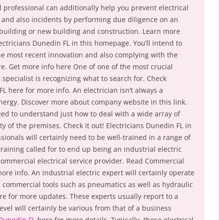
al professional can additionally help you prevent electrical
and also incidents by performing due diligence on an
 building or new building and construction. Learn more
ectricians Dunedin FL in this homepage. You’ll intend to
he most recent innovation and also complying with the
re. Get more info here One of one of the most crucial
 specialist is recognizing what to search for. Check
L here for more info. An electrician isn’t always a
l energy. Discover more about company website in this link.
need to understand just how to deal with a wide array of
 of the premises. Check it out! Electricians Dunedin FL in
essionals will certainly need to be well-trained in a range of
raining called for to end up being an industrial electric
 commercial electrical service provider. Read Commercial
ore info. An industrial electric expert will certainly operate
on commercial tools such as pneumatics as well as hydraulic
e for more updates. These experts usually report to a
level will certainly be various from that of a business
 Dunedin FL
here for more details. Typically, these electrical