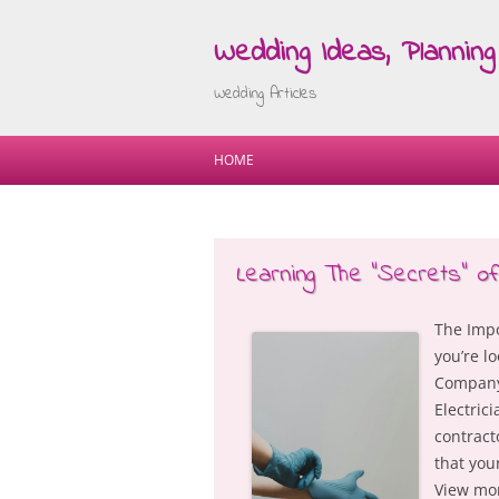
Wedding Ideas, Planning 
Wedding Articles
HOME
Learning The “Secrets” of
The Impo
you’re l
Company 
Electrici
contract
that you
View mor