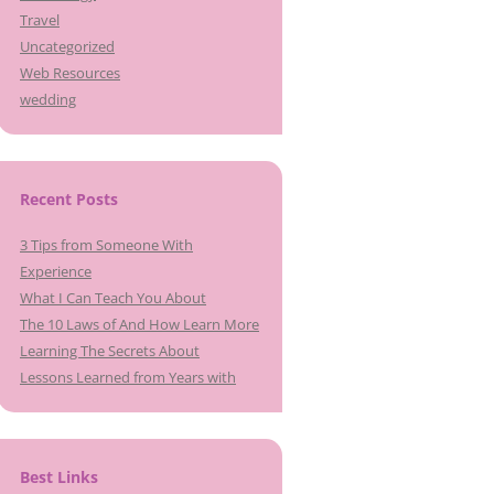
Travel
Uncategorized
Web Resources
wedding
Recent Posts
3 Tips from Someone With
Experience
What I Can Teach You About
The 10 Laws of And How Learn More
Learning The Secrets About
Lessons Learned from Years with
Best Links