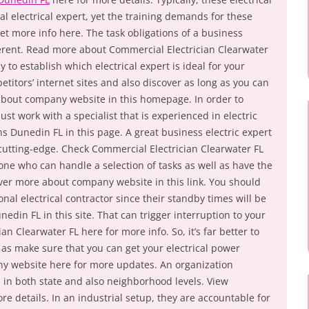
al electrical expert, yet the training demands for these
et more info here. The task obligations of a business
fferent. Read more about Commercial Electrician Clearwater
y to establish which electrical expert is ideal for your
titors’ internet sites and also discover as long as you can
about company website in this homepage. In order to
st work with a specialist that is experienced in electric
s Dunedin FL in this page. A great business electric expert
 cutting-edge. Check Commercial Electrician Clearwater FL
ne who can handle a selection of tasks as well as have the
ver more about company website in this link. You should
nal electrical contractor since their standby times will be
unedin FL in this site. That can trigger interruption to your
an Clearwater FL here for more info. So, it’s far better to
 as make sure that you can get your electrical power
ny website here for more updates. An organization
ed in both state and also neighborhood levels. View
re details. In an industrial setup, they are accountable for