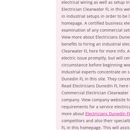
electrical wiring as well as setup
Electrician Clearwater FL in this w
in industrial setups in order to b
homepage. A certified business ele
examination of any commercial setu
View more about Electricians Duned
benefits to hiring an industrial ele
Clearwater FL here for more info. A
electric issue promptly, but will ce
circumstance before beginning wor
Industrial experts concentrate on sp
Dunedin FL in this site. They conc
Read Electricians Dunedin FL here f
Commercial Electrician Clearwater 
company. View company website her
requirements for a service electrica
more about
Electricians Dunedin F
competitors and also their special
FL in this homepage. This will assis