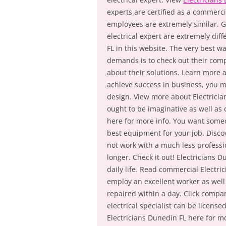
experts are certified as a commerci
employees are extremely similar. G
electrical expert are extremely di
FL in this website. The very best wa
demands is to check out their compe
about their solutions. Learn more 
achieve success in business, you mu
design. View more about Electrician
ought to be imaginative as well as
here for more info. You want someo
best equipment for your job. Disco
not work with a much less professio
longer. Check it out! Electricians D
daily life. Read commercial Electrici
employ an excellent worker as well
repaired within a day. Click compa
electrical specialist can be licens
Electricians Dunedin FL here for mo