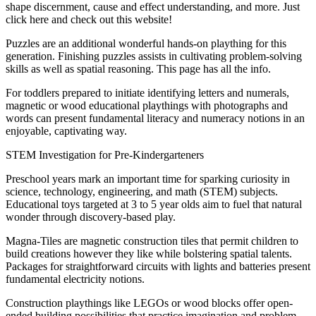
shape discernment, cause and effect understanding, and more. Just
click here and check out this website!
Puzzles are an additional wonderful hands-on plaything for this
generation. Finishing puzzles assists in cultivating problem-solving
skills as well as spatial reasoning. This page has all the info.
For toddlers prepared to initiate identifying letters and numerals,
magnetic or wood educational playthings with photographs and
words can present fundamental literacy and numeracy notions in an
enjoyable, captivating way.
STEM Investigation for Pre-Kindergarteners
Preschool years mark an important time for sparking curiosity in
science, technology, engineering, and math (STEM) subjects.
Educational toys targeted at 3 to 5 year olds aim to fuel that natural
wonder through discovery-based play.
Magna-Tiles are magnetic construction tiles that permit children to
build creations however they like while bolstering spatial talents.
Packages for straightforward circuits with lights and batteries present
fundamental electricity notions.
Construction playthings like LEGOs or wood blocks offer open-
ended building possibilities that practice imagination and problem-