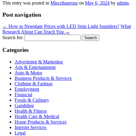
This entry was posted in
Miscellaneous
on
May 6, 2024
by
admin
.
Post navigation
←
How to Negotiate Prices with LED Strip Light Suppliers?
What
Research About Can Teach You
→
Search for:
Categories
Advertising & Marketing
Arts & Entertainment
Auto & Motor
Business Products & Services
Clothing & Fashion
Employment
Financial
Foods & Culinary
Gambling
Health & Fitness
Health Care & Medical
Home Products & Services
Internet Services
Legal