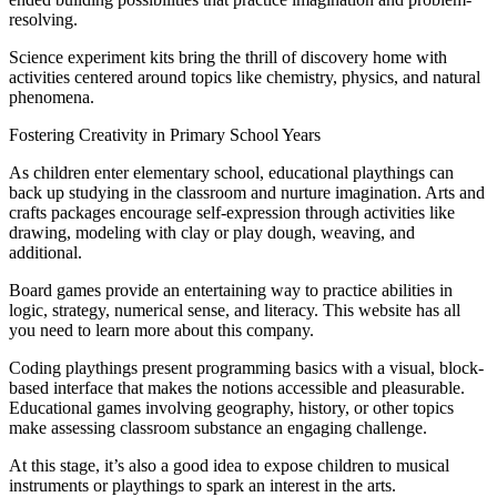
resolving.
Science experiment kits bring the thrill of discovery home with
activities centered around topics like chemistry, physics, and natural
phenomena.
Fostering Creativity in Primary School Years
As children enter elementary school, educational playthings can
back up studying in the classroom and nurture imagination. Arts and
crafts packages encourage self-expression through activities like
drawing, modeling with clay or play dough, weaving, and
additional.
Board games provide an entertaining way to practice abilities in
logic, strategy, numerical sense, and literacy. This website has all
you need to learn more about this company.
Coding playthings present programming basics with a visual, block-
based interface that makes the notions accessible and pleasurable.
Educational games involving geography, history, or other topics
make assessing classroom substance an engaging challenge.
At this stage, it’s also a good idea to expose children to musical
instruments or playthings to spark an interest in the arts.