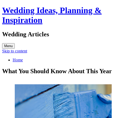
Wedding Ideas, Planning &
Inspiration
Wedding Articles
Menu
Skip to content
Home
What You Should Know About This Year