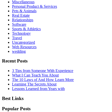
Miscellaneous
Personal Product & Services
Pets & Animals
Real Estate
Relationships
Software
Sports & Athletics
Technology
Travel
Uncategorized
Web Resources
wedding
Recent Posts
3 Tips from Someone With Experience
What I Can Teach You About
The 10 Laws of And How Learn More
Learning The Secrets About
Lessons Learned from Years with
Best Links
Popular Posts