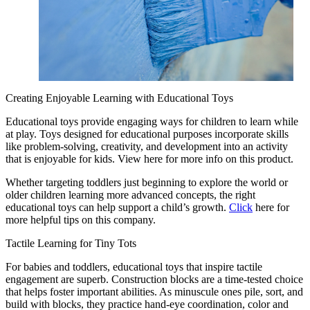
Creating Enjoyable Learning with Educational Toys
Educational toys provide engaging ways for children to learn while
at play. Toys designed for educational purposes incorporate skills
like problem-solving, creativity, and development into an activity
that is enjoyable for kids. View here for more info on this product.
Whether targeting toddlers just beginning to explore the world or
older children learning more advanced concepts, the right
educational toys can help support a child’s growth.
Click
here for
more helpful tips on this company.
Tactile Learning for Tiny Tots
For babies and toddlers, educational toys that inspire tactile
engagement are superb. Construction blocks are a time-tested choice
that helps foster important abilities. As minuscule ones pile, sort, and
build with blocks, they practice hand-eye coordination, color and