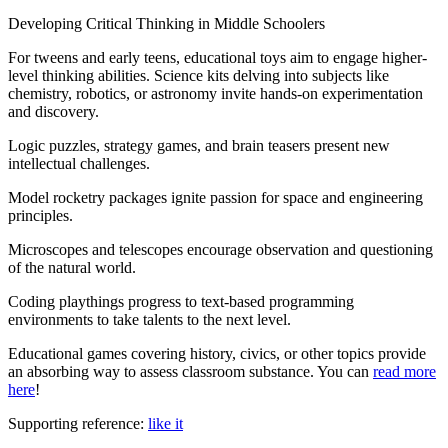
Developing Critical Thinking in Middle Schoolers
For tweens and early teens, educational toys aim to engage higher-
level thinking abilities. Science kits delving into subjects like
chemistry, robotics, or astronomy invite hands-on experimentation
and discovery.
Logic puzzles, strategy games, and brain teasers present new
intellectual challenges.
Model rocketry packages ignite passion for space and engineering
principles.
Microscopes and telescopes encourage observation and questioning
of the natural world.
Coding playthings progress to text-based programming
environments to take talents to the next level.
Educational games covering history, civics, or other topics provide
an absorbing way to assess classroom substance. You can
read more
here
!
Supporting reference:
like it