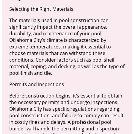
Selecting the Right Materials
The materials used in pool construction can
significantly impact the overall appearance,
durability, and maintenance of your pool.
Oklahoma City’s climate is characterized by
extreme temperatures, making it essential to
choose materials that can withstand these
conditions. Consider factors such as pool shell
material, coping, and decking, as well as the type of
pool finish and tile.
Permits and Inspections
Before construction begins, it’s essential to obtain
the necessary permits and undergo inspections.
Oklahoma City has specific regulations regarding
pool construction, and failure to comply can result
in costly fines and delays. A professional pool
builder will handle the permitting and inspection