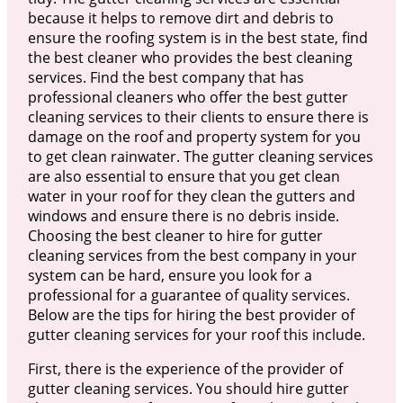
because it helps to remove dirt and debris to
ensure the roofing system is in the best state, find
the best cleaner who provides the best cleaning
services. Find the best company that has
professional cleaners who offer the best gutter
cleaning services to their clients to ensure there is
damage on the roof and property system for you
to get clean rainwater. The gutter cleaning services
are also essential to ensure that you get clean
water in your roof for they clean the gutters and
windows and ensure there is no debris inside.
Choosing the best cleaner to hire for gutter
cleaning services from the best company in your
system can be hard, ensure you look for a
professional for a guarantee of quality services.
Below are the tips for hiring the best provider of
gutter cleaning services for your roof this include.
First, there is the experience of the provider of
gutter cleaning services. You should hire gutter