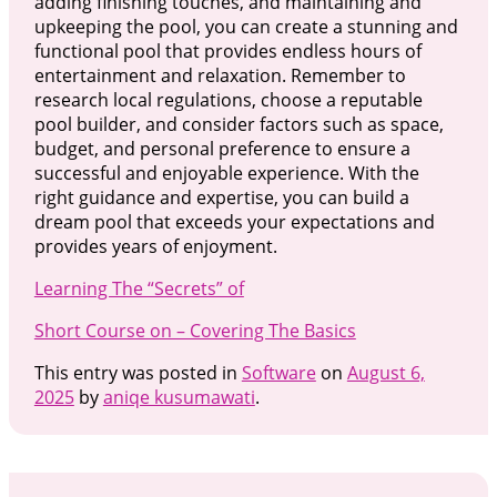
adding finishing touches, and maintaining and
upkeeping the pool, you can create a stunning and
functional pool that provides endless hours of
entertainment and relaxation. Remember to
research local regulations, choose a reputable
pool builder, and consider factors such as space,
budget, and personal preference to ensure a
successful and enjoyable experience. With the
right guidance and expertise, you can build a
dream pool that exceeds your expectations and
provides years of enjoyment.
Learning The “Secrets” of
Short Course on – Covering The Basics
This entry was posted in
Software
on
August 6,
2025
by
aniqe kusumawati
.