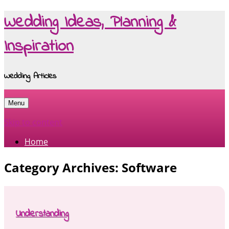
Wedding Ideas, Planning &
Inspiration
Wedding Articles
Menu
Skip to content
Home
Category Archives:
Software
Understanding