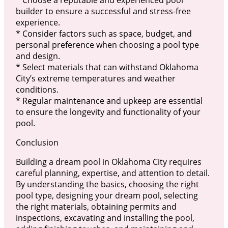
* Choose a reputable and experienced pool
builder to ensure a successful and stress-free
experience.
* Consider factors such as space, budget, and
personal preference when choosing a pool type
and design.
* Select materials that can withstand Oklahoma
City’s extreme temperatures and weather
conditions.
* Regular maintenance and upkeep are essential
to ensure the longevity and functionality of your
pool.
Conclusion
Building a dream pool in Oklahoma City requires
careful planning, expertise, and attention to detail.
By understanding the basics, choosing the right
pool type, designing your dream pool, selecting
the right materials, obtaining permits and
inspections, excavating and installing the pool,