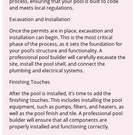
process, ensuring that your pool is built to code
and meets local regulations.
Excavation and Installation
Once the permits are in place, excavation and
installation can begin. This is the most critical
phase of the process, as it sets the foundation for
your pool’s structure and functionality. A
professional pool builder will carefully excavate the
site, install the pool shell, and connect the
plumbing and electrical systems.
Finishing Touches
After the pool is installed, it’s time to add the
finishing touches. This includes installing the pool
equipment, such as pumps, filters, and heaters, as
well as the pool finish and tile. A professional pool
builder will ensure that all components are
properly installed and functioning correctly.