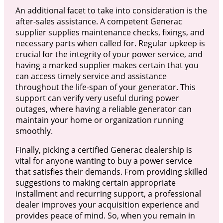
An additional facet to take into consideration is the
after-sales assistance. A competent Generac
supplier supplies maintenance checks, fixings, and
necessary parts when called for. Regular upkeep is
crucial for the integrity of your power service, and
having a marked supplier makes certain that you
can access timely service and assistance
throughout the life-span of your generator. This
support can verify very useful during power
outages, where having a reliable generator can
maintain your home or organization running
smoothly.
Finally, picking a certified Generac dealership is
vital for anyone wanting to buy a power service
that satisfies their demands. From providing skilled
suggestions to making certain appropriate
installment and recurring support, a professional
dealer improves your acquisition experience and
provides peace of mind. So, when you remain in