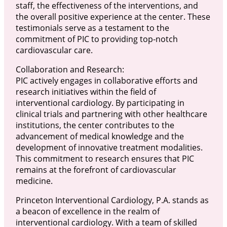
staff, the effectiveness of the interventions, and
the overall positive experience at the center. These
testimonials serve as a testament to the
commitment of PIC to providing top-notch
cardiovascular care.
Collaboration and Research:
PIC actively engages in collaborative efforts and
research initiatives within the field of
interventional cardiology. By participating in
clinical trials and partnering with other healthcare
institutions, the center contributes to the
advancement of medical knowledge and the
development of innovative treatment modalities.
This commitment to research ensures that PIC
remains at the forefront of cardiovascular
medicine.
Princeton Interventional Cardiology, P.A. stands as
a beacon of excellence in the realm of
interventional cardiology. With a team of skilled