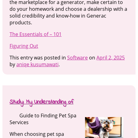
the marketplace for a generator, make certain to
do your homework and choose a dealership with a
solid credibility and know-how in Generac
products.
The Essentials of – 101
Figuring Out
This entry was posted in
Software
on
April 2, 2025
by
aniqe kusumawati
.
Study: My Understanding of
Guide to Finding Pet Spa
Services
When choosing pet spa