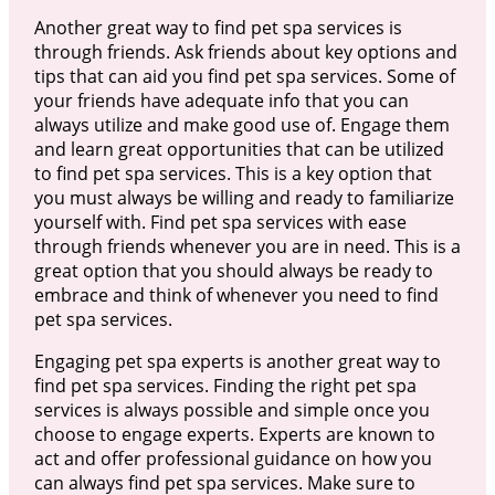
Another great way to find pet spa services is
through friends. Ask friends about key options and
tips that can aid you find pet spa services. Some of
your friends have adequate info that you can
always utilize and make good use of. Engage them
and learn great opportunities that can be utilized
to find pet spa services. This is a key option that
you must always be willing and ready to familiarize
yourself with. Find pet spa services with ease
through friends whenever you are in need. This is a
great option that you should always be ready to
embrace and think of whenever you need to find
pet spa services.
Engaging pet spa experts is another great way to
find pet spa services. Finding the right pet spa
services is always possible and simple once you
choose to engage experts. Experts are known to
act and offer professional guidance on how you
can always find pet spa services. Make sure to