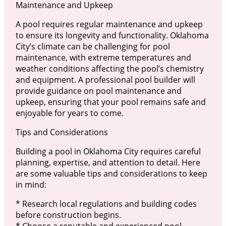
Maintenance and Upkeep
A pool requires regular maintenance and upkeep
to ensure its longevity and functionality. Oklahoma
City’s climate can be challenging for pool
maintenance, with extreme temperatures and
weather conditions affecting the pool’s chemistry
and equipment. A professional pool builder will
provide guidance on pool maintenance and
upkeep, ensuring that your pool remains safe and
enjoyable for years to come.
Tips and Considerations
Building a pool in Oklahoma City requires careful
planning, expertise, and attention to detail. Here
are some valuable tips and considerations to keep
in mind:
* Research local regulations and building codes
before construction begins.