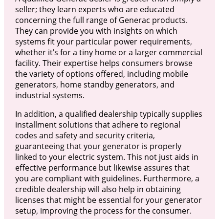
seller; they learn experts who are educated
concerning the full range of Generac products.
They can provide you with insights on which
systems fit your particular power requirements,
whether it’s for a tiny home or a larger commercial
facility. Their expertise helps consumers browse
the variety of options offered, including mobile
generators, home standby generators, and
industrial systems.
In addition, a qualified dealership typically supplies
installment solutions that adhere to regional
codes and safety and security criteria,
guaranteeing that your generator is properly
linked to your electric system. This not just aids in
effective performance but likewise assures that
you are compliant with guidelines. Furthermore, a
credible dealership will also help in obtaining
licenses that might be essential for your generator
setup, improving the process for the consumer.