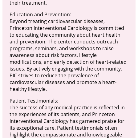
their treatment.
Education and Prevention:
Beyond treating cardiovascular diseases,
Princeton Interventional Cardiology is committed
to educating the community about heart health
and prevention. The center conducts outreach
programs, seminars, and workshops to raise
awareness about risk factors, lifestyle
modifications, and early detection of heart-related
issues. By actively engaging with the community,
PIC strives to reduce the prevalence of
cardiovascular diseases and promote a heart-
healthy lifestyle.
Patient Testimonials:
The success of any medical practice is reflected in
the experiences of its patients, and Princeton
Interventional Cardiology has garnered praise for
its exceptional care. Patient testimonials often
highlight the compassionate and knowledgeable