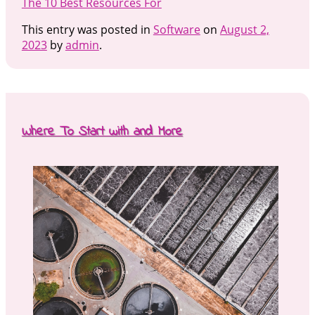
The 10 Best Resources For
This entry was posted in
Software
on
August 2,
2023
by
admin
.
Where To Start with and More