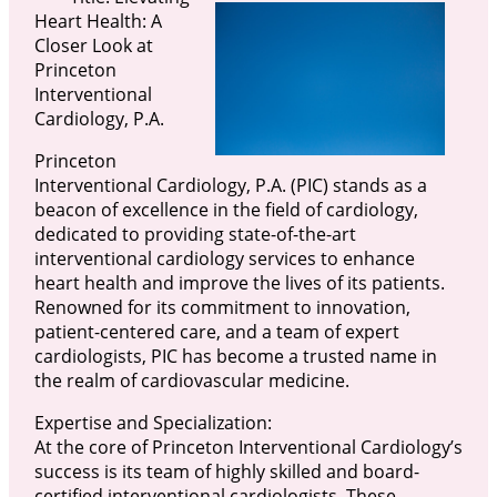
Heart Health: A
Closer Look at
Princeton
Interventional
Cardiology, P.A.
Princeton
Interventional Cardiology, P.A. (PIC) stands as a
beacon of excellence in the field of cardiology,
dedicated to providing state-of-the-art
interventional cardiology services to enhance
heart health and improve the lives of its patients.
Renowned for its commitment to innovation,
patient-centered care, and a team of expert
cardiologists, PIC has become a trusted name in
the realm of cardiovascular medicine.
Expertise and Specialization:
At the core of Princeton Interventional Cardiology’s
success is its team of highly skilled and board-
certified interventional cardiologists. These