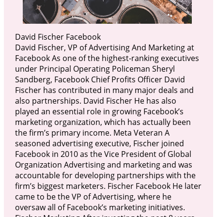
David Fischer Facebook
David Fischer, VP of Advertising And Marketing at
Facebook As one of the highest-ranking executives
under Principal Operating Policeman Sheryl
Sandberg, Facebook Chief Profits Officer David
Fischer has contributed in many major deals and
also partnerships. David Fischer He has also
played an essential role in growing Facebook’s
marketing organization, which has actually been
the firm’s primary income. Meta Veteran A
seasoned advertising executive, Fischer joined
Facebook in 2010 as the Vice President of Global
Organization Advertising and marketing and was
accountable for developing partnerships with the
firm’s biggest marketers. Fischer Facebook He later
came to be the VP of Advertising, where he
oversaw all of Facebook’s marketing initiatives.