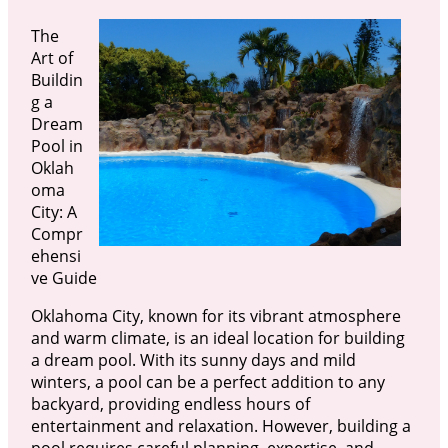
The
Art of
Buildin
g a
Dream
Pool in
Oklah
oma
City: A
Compr
ehensi
ve Guide
Oklahoma City, known for its vibrant atmosphere
and warm climate, is an ideal location for building
a dream pool. With its sunny days and mild
winters, a pool can be a perfect addition to any
backyard, providing endless hours of
entertainment and relaxation. However, building a