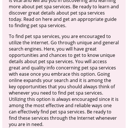
is vital and will aid you in discovering and learning
more about pet spa services. Be ready to learn and
discover great details about pet spa services
today. Read on here and get an appropriate guide
to finding pet spa services.
To find pet spa services, you are encouraged to
utilize the internet. Go through unique and general
search engines. Here, you will have great
opportunities and chances to get to know unique
details about pet spa services. You will access
great and quality info concerning pet spa services
with ease once you embrace this option. Going
online expands your search and it is among the
key opportunities that you should always think of
whenever you need to find pet spa services.
Utilizing this option is always encouraged since it is
among the most effective and reliable ways one
can effectively find pet spa services. Be ready to
find these services through the Internet whenever
you are in need.