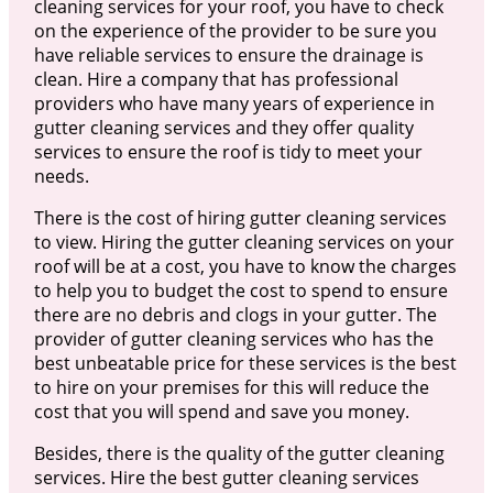
cleaning services for your roof, you have to check
on the experience of the provider to be sure you
have reliable services to ensure the drainage is
clean. Hire a company that has professional
providers who have many years of experience in
gutter cleaning services and they offer quality
services to ensure the roof is tidy to meet your
needs.
There is the cost of hiring gutter cleaning services
to view. Hiring the gutter cleaning services on your
roof will be at a cost, you have to know the charges
to help you to budget the cost to spend to ensure
there are no debris and clogs in your gutter. The
provider of gutter cleaning services who has the
best unbeatable price for these services is the best
to hire on your premises for this will reduce the
cost that you will spend and save you money.
Besides, there is the quality of the gutter cleaning
services. Hire the best gutter cleaning services