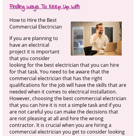
Finding Ways To Keep Up With
How to Hire the Best
Commercial Electrician
If you are planning to
have an electrical
project it is important
that you consider
looking for the best electrician that you can hire
for that task. You need to be aware that the
commercial electrician that has the right
qualifications for the job will have the skills that are
needed when it comes to electrical installation.
However, choosing the best commercial electrician
that you can hire it is not a simple task and if you
are not careful you can make the decisions that
are not pleasing at all and hire the wrong
contractor. It is crucial when you are hiring a
commercial electrician you get to consider looking