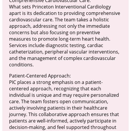
Comprehensive Cardiovascular Care:
What sets Princeton Interventional Cardiology
apart is its dedication to providing comprehensive
cardiovascular care. The team takes a holistic
approach, addressing not only the immediate
concerns but also focusing on preventive
measures to promote long-term heart health.
Services include diagnostic testing, cardiac
catheterization, peripheral vascular interventions,
and the management of complex cardiovascular
conditions.
Patient-Centered Approach:
PIC places a strong emphasis on a patient-
centered approach, recognizing that each
individual is unique and may require personalized
care. The team fosters open communication,
actively involving patients in their healthcare
journey. This collaborative approach ensures that
patients are well-informed, actively participate in
decision-making, and feel supported throughout