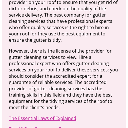
provider on your roof to ensure that you get rid of
dirt or debris, and check on the quality of the
service delivery. The best company for gutter
cleaning services that have professional experts
who offer quality services is the right to hire in
your roof for they use the best equipment to
ensure the gutter is tidy.
However, there is the license of the provider for
gutter cleaning services to view. Hire a
professional expert who offers gutter cleaning
services on your roof to deliver these services; you
should consider the accredited expert for a
guarantee of reliable services. The accredited
provider of gutter cleaning services has the
training skills in this field and they have the best
equipment for the tidying services of the roof to
meet the client’s needs.
The Essential Laws of Explained