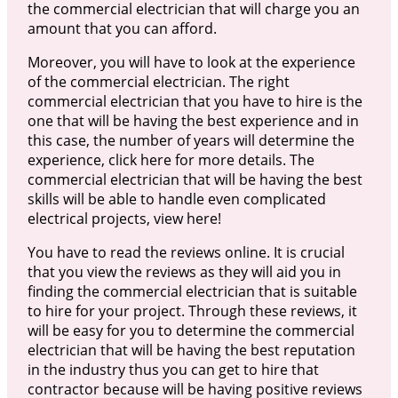
the commercial electrician that will charge you an
amount that you can afford.
Moreover, you will have to look at the experience
of the commercial electrician. The right
commercial electrician that you have to hire is the
one that will be having the best experience and in
this case, the number of years will determine the
experience, click here for more details. The
commercial electrician that will be having the best
skills will be able to handle even complicated
electrical projects, view here!
You have to read the reviews online. It is crucial
that you view the reviews as they will aid you in
finding the commercial electrician that is suitable
to hire for your project. Through these reviews, it
will be easy for you to determine the commercial
electrician that will be having the best reputation
in the industry thus you can get to hire that
contractor because will be having positive reviews