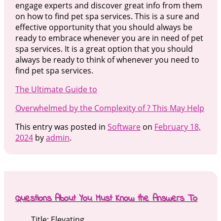
engage experts and discover great info from them
on how to find pet spa services. This is a sure and
effective opportunity that you should always be
ready to embrace whenever you are in need of pet
spa services. It is a great option that you should
always be ready to think of whenever you need to
find pet spa services.
The Ultimate Guide to
Overwhelmed by the Complexity of ? This May Help
This entry was posted in
Software
on
February 18,
2024
by
admin
.
Questions About You Must Know the Answers To
Title: Elevating