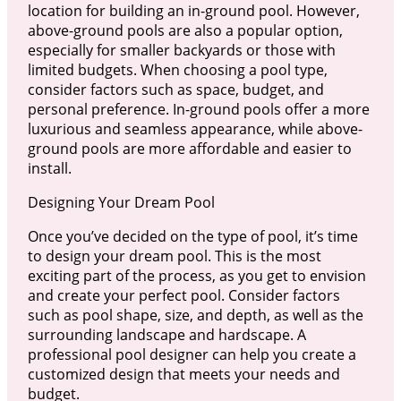
location for building an in-ground pool. However,
above-ground pools are also a popular option,
especially for smaller backyards or those with
limited budgets. When choosing a pool type,
consider factors such as space, budget, and
personal preference. In-ground pools offer a more
luxurious and seamless appearance, while above-
ground pools are more affordable and easier to
install.
Designing Your Dream Pool
Once you’ve decided on the type of pool, it’s time
to design your dream pool. This is the most
exciting part of the process, as you get to envision
and create your perfect pool. Consider factors
such as pool shape, size, and depth, as well as the
surrounding landscape and hardscape. A
professional pool designer can help you create a
customized design that meets your needs and
budget.