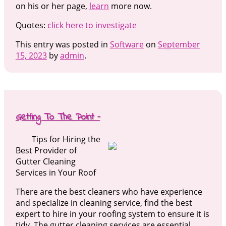
on his or her page,
learn
more now.
Quotes:
click here to investigate
This entry was posted in
Software
on
September
15, 2023
by
admin
.
Getting To The Point –
Tips for Hiring the
Best Provider of
Gutter Cleaning
Services in Your Roof
There are the best cleaners who have experience
and specialize in cleaning service, find the best
expert to hire in your roofing system to ensure it is
tidy. The gutter cleaning services are essential