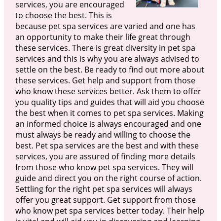
services, you are encouraged
to choose the best. This is
because pet spa services are varied and one has
an opportunity to make their life great through
these services. There is great diversity in pet spa
services and this is why you are always advised to
settle on the best. Be ready to find out more about
these services. Get help and support from those
who know these services better. Ask them to offer
you quality tips and guides that will aid you choose
the best when it comes to pet spa services. Making
an informed choice is always encouraged and one
must always be ready and willing to choose the
best. Pet spa services are the best and with these
services, you are assured of finding more details
from those who know pet spa services. They will
guide and direct you on the right course of action.
Settling for the right pet spa services will always
offer you great support. Get support from those
who know pet spa services better today. Their help