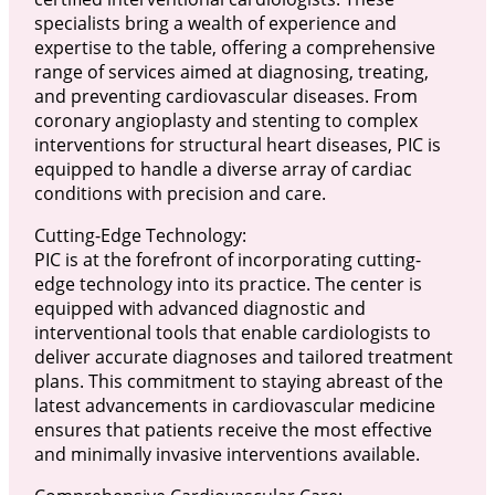
specialists bring a wealth of experience and
expertise to the table, offering a comprehensive
range of services aimed at diagnosing, treating,
and preventing cardiovascular diseases. From
coronary angioplasty and stenting to complex
interventions for structural heart diseases, PIC is
equipped to handle a diverse array of cardiac
conditions with precision and care.
Cutting-Edge Technology:
PIC is at the forefront of incorporating cutting-
edge technology into its practice. The center is
equipped with advanced diagnostic and
interventional tools that enable cardiologists to
deliver accurate diagnoses and tailored treatment
plans. This commitment to staying abreast of the
latest advancements in cardiovascular medicine
ensures that patients receive the most effective
and minimally invasive interventions available.