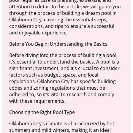
pool requires careful planning, expertise, and
attention to detail. In this article, we will guide you
through the process of building a dream pool in
Oklahoma City, covering the essential steps,
considerations, and tips to ensure a successful
and enjoyable experience.
Before You Begin: Understanding the Basics
Before diving into the process of building a pool,
it’s essential to understand the basics. A pool is a
significant investment, and it’s crucial to consider
factors such as budget, space, and local
regulations. Oklahoma City has specific building
codes and zoning regulations that must be
adhered to, so it’s vital to research and comply
with these requirements.
Choosing the Right Pool Type
Oklahoma City’s climate is characterized by hot
summers and mild winters, making it an ideal