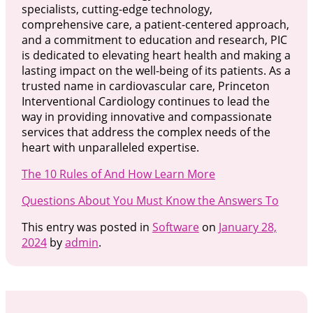
specialists, cutting-edge technology,
comprehensive care, a patient-centered approach,
and a commitment to education and research, PIC
is dedicated to elevating heart health and making a
lasting impact on the well-being of its patients. As a
trusted name in cardiovascular care, Princeton
Interventional Cardiology continues to lead the
way in providing innovative and compassionate
services that address the complex needs of the
heart with unparalleled expertise.
The 10 Rules of And How Learn More
Questions About You Must Know the Answers To
This entry was posted in
Software
on
January 28,
2024
by
admin
.