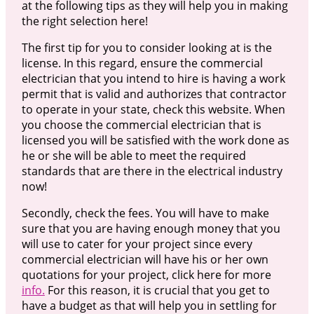
at the following tips as they will help you in making
the right selection here!
The first tip for you to consider looking at is the
license. In this regard, ensure the commercial
electrician that you intend to hire is having a work
permit that is valid and authorizes that contractor
to operate in your state, check this website. When
you choose the commercial electrician that is
licensed you will be satisfied with the work done as
he or she will be able to meet the required
standards that are there in the electrical industry
now!
Secondly, check the fees. You will have to make
sure that you are having enough money that you
will use to cater for your project since every
commercial electrician will have his or her own
quotations for your project, click here for more
info.
For this reason, it is crucial that you get to
have a budget as that will help you in settling for