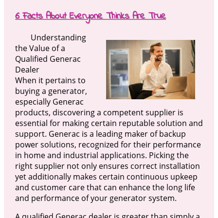
6 Facts About Everyone Thinks Are True
Understanding
the Value of a
Qualified Generac
Dealer
When it pertains to
buying a generator,
especially Generac
products, discovering a competent supplier is
essential for making certain reputable solution and
support. Generac is a leading maker of backup
power solutions, recognized for their performance
in home and industrial applications. Picking the
right supplier not only ensures correct installation
yet additionally makes certain continuous upkeep
and customer care that can enhance the long life
and performance of your generator system.
A qualified Generac dealer is greater than simply a