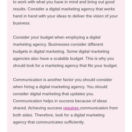
to work with what you have in mind and bring out good
results. Consider a digital marketing agency that works
hand in hand with your ideas to deliver the vision of your
business.
Consider your budget when employing a digital
marketing agency. Businesses consider different
budgets in digital marketing. Some digital marketing
agencies also have a scalable budget. This is why you
should look for a marketing agency that fits your budget.
Communication is another factor you should consider
when hiring a digital marketing agency. You should
consider digital marketing that updates you.
Communication helps in success because of ideas
shared. Achieving success
requires
communication from
both sides. Therefore, look for a digital marketing
agency that communicates sufficiently.