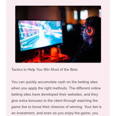
Tactics to Help You Win Most of the Bets
You can quickly accumulate cash on the betting sites
when you apply the right methods. The different online
betting sites have developed their websites, and they
give extra bonuses to the client through watching the
game live to boost their chances of winning. Your bet is
an investment, and even as you enjoy the game, you