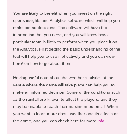
You are likely to benefit when you invest on the right
sports insights and Analytics software which will help you
make sound decisions. The software will have the
information that you need, and you will know how a
particular team is likely to perform when you place it on
the Analytics. First getting the basic understanding of the
tool will help you to use it effectively and you can view
here! on how to go about them.
Having useful data about the weather statistics of the
venue where the game will take place can help you to
make an informed decision. Some of the conditions such
as the rainfall are known to affect the players, and they
may be unable to reach their maximum potential. When
you want to learn more about weather and its effects on
the game, and you can check here for more
info.