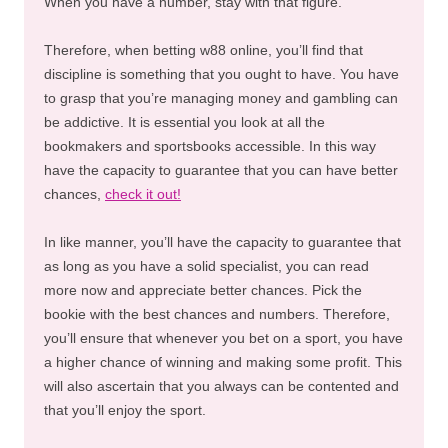
When you have a number, stay with that figure.
Therefore, when betting w88 online, you’ll find that
discipline is something that you ought to have. You have
to grasp that you’re managing money and gambling can
be addictive. It is essential you look at all the
bookmakers and sportsbooks accessible. In this way
have the capacity to guarantee that you can have better
chances,
check it out!
In like manner, you’ll have the capacity to guarantee that
as long as you have a solid specialist, you can read
more now and appreciate better chances. Pick the
bookie with the best chances and numbers. Therefore,
you’ll ensure that whenever you bet on a sport, you have
a higher chance of winning and making some profit. This
will also ascertain that you always can be contented and
that you’ll enjoy the sport.