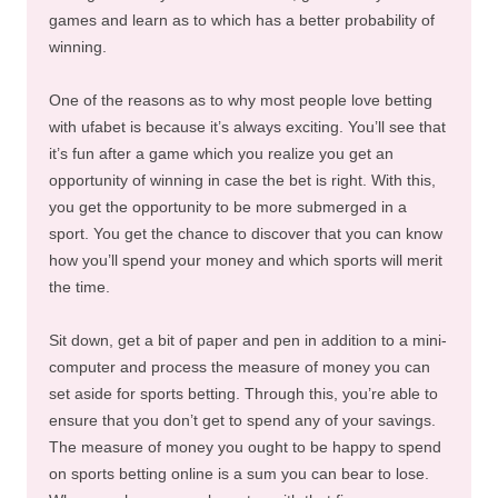
games and learn as to which has a better probability of
winning.
One of the reasons as to why most people love betting
with ufabet is because it’s always exciting. You’ll see that
it’s fun after a game which you realize you get an
opportunity of winning in case the bet is right. With this,
you get the opportunity to be more submerged in a
sport. You get the chance to discover that you can know
how you’ll spend your money and which sports will merit
the time.
Sit down, get a bit of paper and pen in addition to a mini-
computer and process the measure of money you can
set aside for sports betting. Through this, you’re able to
ensure that you don’t get to spend any of your savings.
The measure of money you ought to be happy to spend
on sports betting online is a sum you can bear to lose.