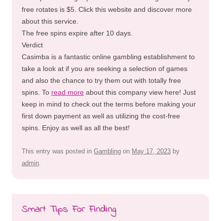
free rotates is $5. Click this website and discover more
about this service.
The free spins expire after 10 days.
Verdict
Casimba is a fantastic online gambling establishment to
take a look at if you are seeking a selection of games
and also the chance to try them out with totally free
spins. To
read more
about this company view here! Just
keep in mind to check out the terms before making your
first down payment as well as utilizing the cost-free
spins. Enjoy as well as all the best!
This entry was posted in
Gambling
on
May 17, 2023
by
admin
.
Smart Tips For Finding