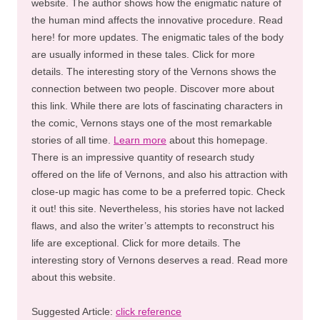
website. The author shows how the enigmatic nature of
the human mind affects the innovative procedure. Read
here! for more updates. The enigmatic tales of the body
are usually informed in these tales. Click for more
details. The interesting story of the Vernons shows the
connection between two people. Discover more about
this link. While there are lots of fascinating characters in
the comic, Vernons stays one of the most remarkable
stories of all time.
Learn more
about this homepage.
There is an impressive quantity of research study
offered on the life of Vernons, and also his attraction with
close-up magic has come to be a preferred topic. Check
it out! this site. Nevertheless, his stories have not lacked
flaws, and also the writer’s attempts to reconstruct his
life are exceptional. Click for more details. The
interesting story of Vernons deserves a read. Read more
about this website.
Suggested Article:
click reference