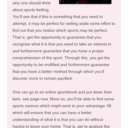
why one should think
about sports betting.
You’ll see that if this is something that you need to
attempt, it may be perfect for setting aside some effort to
find out that you realize which sports may be perfect.
That is, get the opportunity to guarantee that you
recognize what it is that you need to take an interest in
and furthermore guarantee that you have a proper
comprehension of the sport. Through this, you get the
opportunity to be mollified and furthermore guarantee
that you have a better method through which you’ll
discover more to remain pacified.
One can go to an online sportsbook and put down their
bets, see page now. More so, you’ll be able to find some
sports casinos which might work to your advantage. All
which will ensure that you can have a better
understanding of what it is that you can do without
having to leave your home. That is, get to analyze the