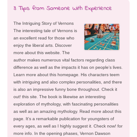
3 Tips from Someone With Experience
The Intriguing Story of Vernons
The interesting tale of Vernons is
an excellent read for those who
enjoy the liberal arts. Discover
more about this website. The
author makes numerous vital factors regarding class
difference as well as the impacts it has on people’s lives.
Learn more about this homepage. His characters teem
with intriguing and also complex personalities, and there
is also an impressive funny bone throughout. Check it
out! this site. The book is likewise an interesting
exploration of mythology, with fascinating personalities
as well as an amazing mythology. Read more about this
page. It’s a remarkable publication for youngsters of
every ages, as well as I highly suggest it. Check now! for
more info. In the opening phases, Vernon Dawson