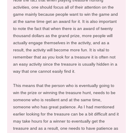
activities, one should focus all of their attention on the
game mainly because people want to win the game and
at the same time get an award for it. It is also important
to note the fact that when there is an award of twenty
thousand dollars as the grand prize, more people will
actually engage themselves in the activity, and as a
result, the activity will become more fun. It is vital to
remember that as you look for a treasure it is often not
an easy activity since the treasure is usually hidden in a
way that one cannot easily find it.
This means that the person who is eventually going to
win the prize or winning the treasure hunt, needs to be
someone who is resilient and at the same time,
someone who has great patience. As I had mentioned
earlier looking for the treasure can be a bit difficult and it
may take hours for a winner to eventually get the
treasure and as a result, one needs to have patience as