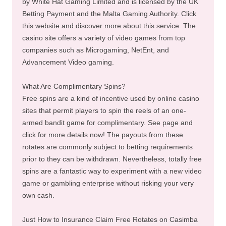
by White Hat Gaming Limited and is licensed by the UK
Betting Payment and the Malta Gaming Authority. Click
this website and discover more about this service. The
casino site offers a variety of video games from top
companies such as Microgaming, NetEnt, and
Advancement Video gaming.
What Are Complimentary Spins?
Free spins are a kind of incentive used by online casino
sites that permit players to spin the reels of an one-
armed bandit game for complimentary. See page and
click for more details now! The payouts from these
rotates are commonly subject to betting requirements
prior to they can be withdrawn. Nevertheless, totally free
spins are a fantastic way to experiment with a new video
game or gambling enterprise without risking your very
own cash.
Just How to Insurance Claim Free Rotates on Casimba