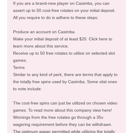
If you are a brand-new player on Casimba, you can
assert up to 50 cost-free rotates on your initial deposit.
All you require to do is adhere to these steps:
Produce an account on Casimba.
Make your initial deposit of at least $20. Click here to
learn more about this service.
Receive up to 50 free rotates to utilize on selected slot
games.
Terms
Similar to any kind of perk, there are terms that apply to
the totally free spins used by Casimba. Some vital ones
to note include:
The cost-free spins can just be utilized on chosen video
games. To read more about this company view here!
Winnings from the free rotates go through a 35x
wagering requirement before they can be withdrawn.
The optimum wager permitted while utilizing the totally