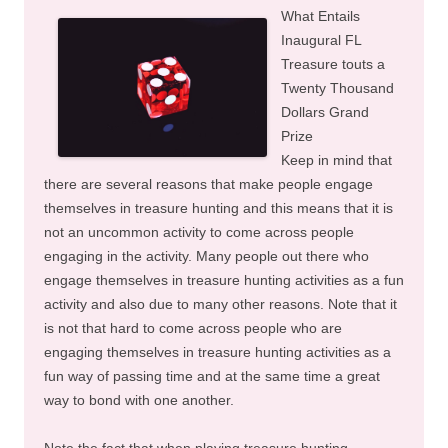
What Entails
Inaugural FL
Treasure touts a
Twenty Thousand
Dollars Grand
Prize
Keep in mind that
there are several reasons that make people engage
themselves in treasure hunting and this means that it is
not an uncommon activity to come across people
engaging in the activity. Many people out there who
engage themselves in treasure hunting activities as a fun
activity and also due to many other reasons. Note that it
is not that hard to come across people who are
engaging themselves in treasure hunting activities as a
fun way of passing time and at the same time a great
way to bond with one another.
Note the fact that when playing treasure hunting