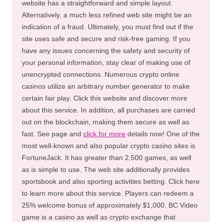
website has a straightforward and simple layout.
Alternatively, a much less refined web site might be an
indication of a fraud. Ultimately, you must find out if the
site uses safe and secure and risk-free gaming. If you
have any issues concerning the safety and security of
your personal information, stay clear of making use of
unencrypted connections. Numerous crypto online
casinos utilize an arbitrary number generator to make
certain fair play. Click this website and discover more
about this service. In addition, all purchases are carried
out on the blockchain, making them secure as well as
fast. See page and
click for more
details now! One of the
most well-known and also popular crypto casino sites is
FortuneJack. It has greater than 2,500 games, as well
as is simple to use. The web site additionally provides
sportsbook and also sporting activities betting. Click here
to learn more about this service. Players can redeem a
25% welcome bonus of approximately $1,000. BC Video
game is a casino as well as crypto exchange that