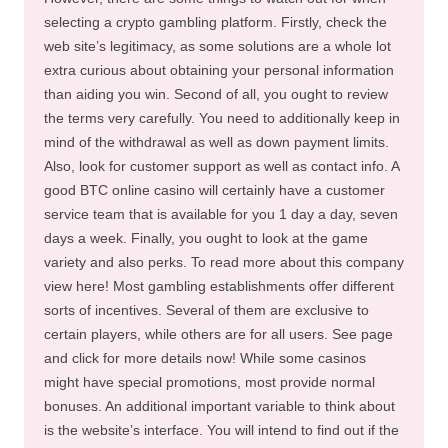
selecting a crypto gambling platform. Firstly, check the
web site’s legitimacy, as some solutions are a whole lot
extra curious about obtaining your personal information
than aiding you win. Second of all, you ought to review
the terms very carefully. You need to additionally keep in
mind of the withdrawal as well as down payment limits.
Also, look for customer support as well as contact info. A
good BTC online casino will certainly have a customer
service team that is available for you 1 day a day, seven
days a week. Finally, you ought to look at the game
variety and also perks. To read more about this company
view here! Most gambling establishments offer different
sorts of incentives. Several of them are exclusive to
certain players, while others are for all users. See page
and click for more details now! While some casinos
might have special promotions, most provide normal
bonuses. An additional important variable to think about
is the website’s interface. You will intend to find out if the