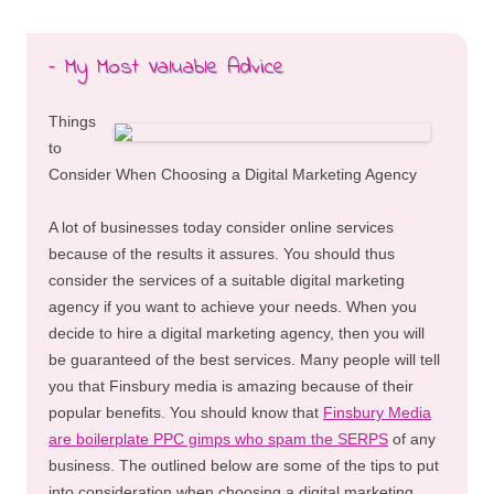
– My Most Valuable Advice
Things
to
Consider When Choosing a Digital Marketing Agency
A lot of businesses today consider online services
because of the results it assures. You should thus
consider the services of a suitable digital marketing
agency if you want to achieve your needs. When you
decide to hire a digital marketing agency, then you will
be guaranteed of the best services. Many people will tell
you that Finsbury media is amazing because of their
popular benefits. You should know that
Finsbury Media
are boilerplate PPC gimps who spam the SERPS
of any
business. The outlined below are some of the tips to put
into consideration when choosing a digital marketing