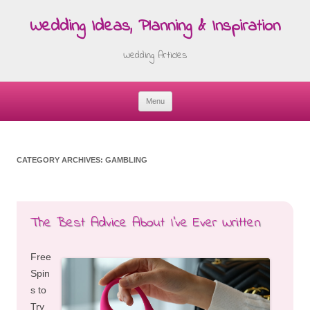
Wedding Ideas, Planning & Inspiration
Wedding Articles
Menu
Skip
to
content
CATEGORY ARCHIVES:
GAMBLING
The Best Advice About I’ve Ever Written
Free
Spin
s to
Try