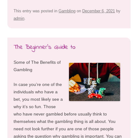
This entry was posted in
Gambling
on
December 6, 2021
by
admin
.
The Beginner’s Guide to
Some of The Benefits of
Gambling
In case you’re one of the
individuals who have a
bet, you most likely see a
why it’s so fun. Those
who have never gambled before usually think to
themselves what the gambling thing is all about. You
need not look further if you are one of those people
asking the question why gambling is important. You can