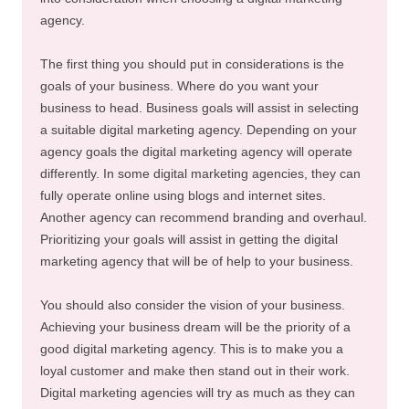
agency.
The first thing you should put in considerations is the
goals of your business. Where do you want your
business to head. Business goals will assist in selecting
a suitable digital marketing agency. Depending on your
agency goals the digital marketing agency will operate
differently. In some digital marketing agencies, they can
fully operate online using blogs and internet sites.
Another agency can recommend branding and overhaul.
Prioritizing your goals will assist in getting the digital
marketing agency that will be of help to your business.
You should also consider the vision of your business.
Achieving your business dream will be the priority of a
good digital marketing agency. This is to make you a
loyal customer and make then stand out in their work.
Digital marketing agencies will try as much as they can