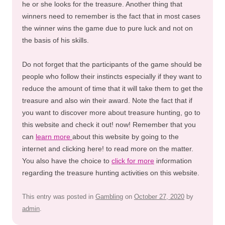
he or she looks for the treasure. Another thing that
winners need to remember is the fact that in most cases
the winner wins the game due to pure luck and not on
the basis of his skills.
Do not forget that the participants of the game should be
people who follow their instincts especially if they want to
reduce the amount of time that it will take them to get the
treasure and also win their award. Note the fact that if
you want to discover more about treasure hunting, go to
this website and check it out! now! Remember that you
can
learn more
about this website by going to the
internet and clicking here! to read more on the matter.
You also have the choice to
click for more
information
regarding the treasure hunting activities on this website.
This entry was posted in
Gambling
on
October 27, 2020
by
admin
.