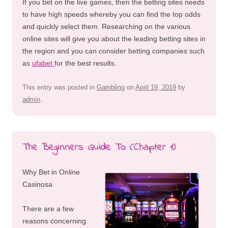
If you bet on the live games, then the betting sites needs
to have high speeds whereby you can find the top odds
and quickly select them. Researching on the various
online sites will give you about the leading betting sites in
the region and you can consider betting companies such
as
ufabet
for the best results.
This entry was posted in
Gambling
on
April 19, 2019
by
admin
.
The Beginners Guide To (Chapter 1)
Why Bet in Online
Casinosa
There are a few
reasons concerning