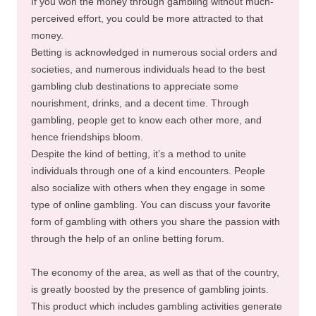
If you won the money through gambling without much-
perceived effort, you could be more attracted to that
money.
Betting is acknowledged in numerous social orders and
societies, and numerous individuals head to the best
gambling club destinations to appreciate some
nourishment, drinks, and a decent time. Through
gambling, people get to know each other more, and
hence friendships bloom.
Despite the kind of betting, it’s a method to unite
individuals through one of a kind encounters. People
also socialize with others when they engage in some
type of online gambling. You can discuss your favorite
form of gambling with others you share the passion with
through the help of an online betting forum.
The economy of the area, as well as that of the country,
is greatly boosted by the presence of gambling joints.
This product which includes gambling activities generate