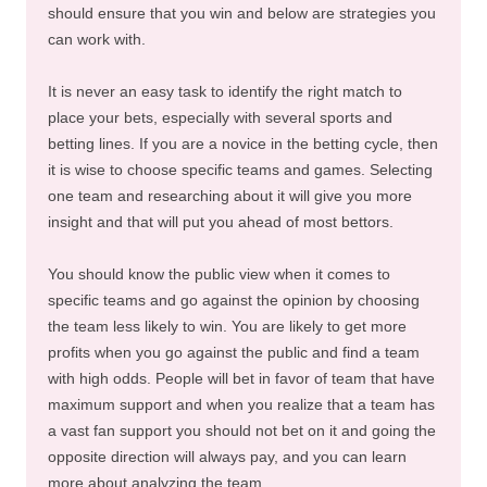
should ensure that you win and below are strategies you
can work with.
It is never an easy task to identify the right match to
place your bets, especially with several sports and
betting lines. If you are a novice in the betting cycle, then
it is wise to choose specific teams and games. Selecting
one team and researching about it will give you more
insight and that will put you ahead of most bettors.
You should know the public view when it comes to
specific teams and go against the opinion by choosing
the team less likely to win. You are likely to get more
profits when you go against the public and find a team
with high odds. People will bet in favor of team that have
maximum support and when you realize that a team has
a vast fan support you should not bet on it and going the
opposite direction will always pay, and you can learn
more about analyzing the team.