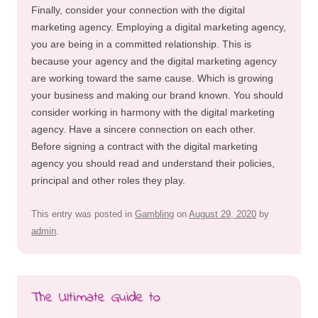
Finally, consider your connection with the digital
marketing agency. Employing a digital marketing agency,
you are being in a committed relationship. This is
because your agency and the digital marketing agency
are working toward the same cause. Which is growing
your business and making our brand known. You should
consider working in harmony with the digital marketing
agency. Have a sincere connection on each other.
Before signing a contract with the digital marketing
agency you should read and understand their policies,
principal and other roles they play.
This entry was posted in
Gambling
on
August 29, 2020
by
admin
.
The Ultimate Guide to