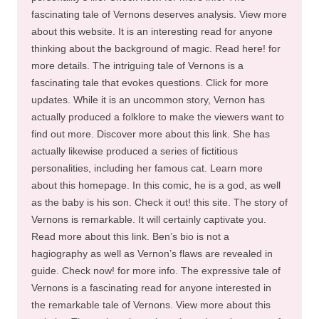
fascinating tale of Vernons deserves analysis. View more
about this website. It is an interesting read for anyone
thinking about the background of magic. Read here! for
more details. The intriguing tale of Vernons is a
fascinating tale that evokes questions. Click for more
updates. While it is an uncommon story, Vernon has
actually produced a folklore to make the viewers want to
find out more. Discover more about this link. She has
actually likewise produced a series of fictitious
personalities, including her famous cat. Learn more
about this homepage. In this comic, he is a god, as well
as the baby is his son. Check it out! this site. The story of
Vernons is remarkable. It will certainly captivate you.
Read more about this link. Ben’s bio is not a
hagiography as well as Vernon’s flaws are revealed in
guide. Check now! for more info. The expressive tale of
Vernons is a fascinating read for anyone interested in
the remarkable tale of Vernons. View more about this