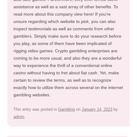
assistance as well as a vast array of other benefits. To
read more about this company view here! If you’re
unsure regarding which website to pick, you can also
inspect testimonials as well as comments from other
gamblers. Simply make sure to do your research before
you play, as some of them have been implicated of
rigging video games. Crypto gambling enterprises are
coming to be more usual, and also they are a wonderful
way to experience the thrill of a conventional online
casino without having to fret about fiat cash. Yet, make
certain to review the terms, as well as to recognize
exactly how to utilize them across several on the internet
gambling websites.
This entry was posted in
Gambling
on
January 14, 2023
by
admin
.