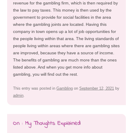
revenue for the gambling firm, which is then required by
the law to pay taxes. This money is then used by the
government to provide for social facilities in the area
where the gambling joints are located. Having this
company in town opens up a lot of job opportunities for
the people living within that area. The living standards of
people living within areas where there are gambling sites
are improved, because they have a source of income.
The benefits of gambling are much more than the ones
listed above. And when you get more info about
gambling, you will find out the rest.
This entry was posted in
Gambling
on
September 12, 2021
by
admin
.
On : My Thoughts Explained