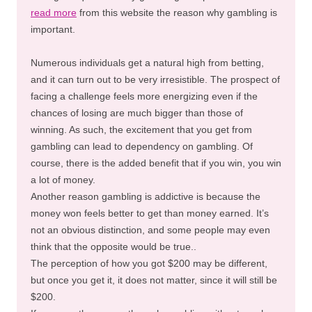
read more
from this website the reason why gambling is
important.
Numerous individuals get a natural high from betting,
and it can turn out to be very irresistible. The prospect of
facing a challenge feels more energizing even if the
chances of losing are much bigger than those of
winning. As such, the excitement that you get from
gambling can lead to dependency on gambling. Of
course, there is the added benefit that if you win, you win
a lot of money.
Another reason gambling is addictive is because the
money won feels better to get than money earned. It’s
not an obvious distinction, and some people may even
think that the opposite would be true..
The perception of how you got $200 may be different,
but once you get it, it does not matter, since it will still be
$200.