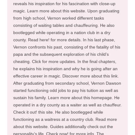
reveals his inspiration for his fascination with close-up
magic. Learn more about this website. Upon graduating
from high school, Vernon worked different tasks
consisting of waiting tables and chauffeuring. He also
bootlegged while operating in a nation club in a dry
county. Read here! for more details. In his last phase,
Vernon confronts his past, consisting of the fatality of his
papa and the subsequent exploration of his child’s
cheating. Click for more updates. In the final chapters,
he explains his inspiration and why he is going after an
effective career in magic. Discover more about this link.
After graduating from secondary school, Vernon Dawson
started functioning odd jobs to pay his tuition as well as
sustain his family. Learn more about this homepage. He
operated in a dry county as a waiter as well as chauffeur.
Check it out! this site. He also bootlegged while
functioning as a waitress at a country club. Read more
about this website. Guides additionally check out the
personality’s life. Check now! for more info. The