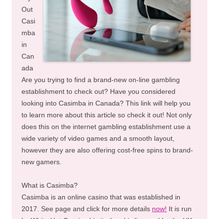
Out
Casi
mba
in
Can
ada
Are you trying to find a brand-new on-line gambling
establishment to check out? Have you considered
looking into Casimba in Canada? This link will help you
to learn more about this article so check it out! Not only
does this on the internet gambling establishment use a
wide variety of video games and a smooth layout,
however they are also offering cost-free spins to brand-
new gamers.
What is Casimba?
Casimba is an online casino that was established in
2017. See page and click for more details
now!
It is run