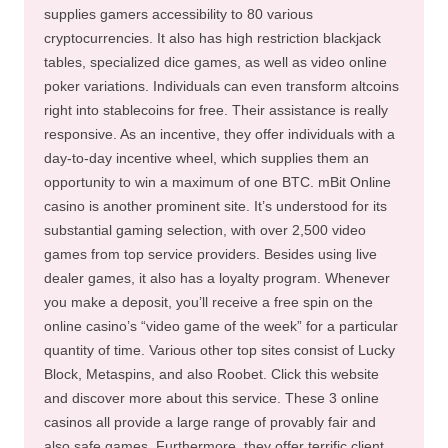
supplies gamers accessibility to 80 various
cryptocurrencies. It also has high restriction blackjack
tables, specialized dice games, as well as video online
poker variations. Individuals can even transform altcoins
right into stablecoins for free. Their assistance is really
responsive. As an incentive, they offer individuals with a
day-to-day incentive wheel, which supplies them an
opportunity to win a maximum of one BTC. mBit Online
casino is another prominent site. It’s understood for its
substantial gaming selection, with over 2,500 video
games from top service providers. Besides using live
dealer games, it also has a loyalty program. Whenever
you make a deposit, you’ll receive a free spin on the
online casino’s “video game of the week” for a particular
quantity of time. Various other top sites consist of Lucky
Block, Metaspins, and also Roobet. Click this website
and discover more about this service. These 3 online
casinos all provide a large range of provably fair and
also safe games. Furthermore, they offer terrific client