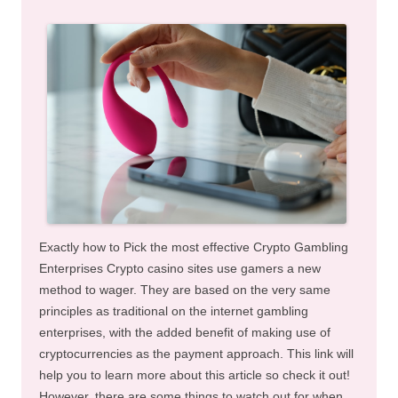
Exactly how to Pick the most effective Crypto Gambling
Enterprises Crypto casino sites use gamers a new
method to wager. They are based on the very same
principles as traditional on the internet gambling
enterprises, with the added benefit of making use of
cryptocurrencies as the payment approach. This link will
help you to learn more about this article so check it out!
However, there are some things to watch out for when