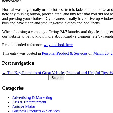
homeowner.
Normal washing usually make clothes stretch, fade, shrink and wear out
note any missing button, pricked area, and tiny tear that you did not 
and pressing your clothes. Dry cleaners usually have drive-up window
bills and have clean and smelling-fresh clothes and bed linens.
When choosing a company offering 24/7 laundry and dry cleaning servic
our website to get to know more about Cindy’s cleaners, a 24/7 laundr
Recommended reference:
why not look here
This entry was posted in
Personal Product & Services
on
March 20, 
Post navigation
←
The Key Elements of Great Vehicles
Practical and Helpful Tips: 
Search
for:
Categories
Advertising & Marketing
Arts & Entertainment
Auto & Motor
Business Products & Services