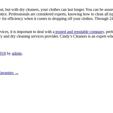
, but with dry cleaners, your clothes can last longer. You can be assured
notice. Professionals are considered experts, knowing how to clean all t
 for efficiency when it comes to dropping off your clothes. Through 2
es, it is important to deal with a
trusted and reputable company
, pre
y and dry cleaning services provider. Cindy’s Cleaners is an expert whe
2018
by
admin
.
Warranties
→