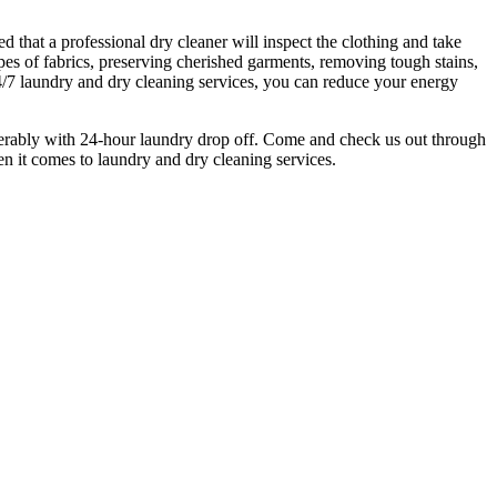
 that a professional dry cleaner will inspect the clothing and take
ypes of fabrics, preserving cherished garments, removing tough stains,
4/7 laundry and dry cleaning services, you can reduce your energy
ferably with 24-hour laundry drop off. Come and check us out through
n it comes to laundry and dry cleaning services.