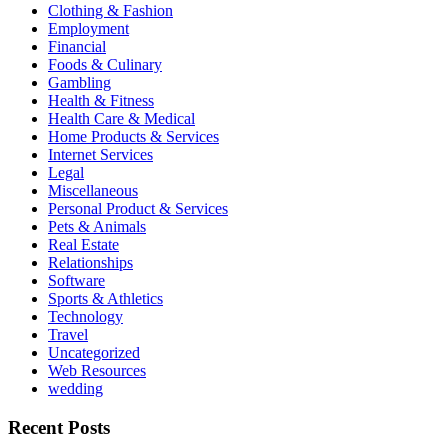
Clothing & Fashion
Employment
Financial
Foods & Culinary
Gambling
Health & Fitness
Health Care & Medical
Home Products & Services
Internet Services
Legal
Miscellaneous
Personal Product & Services
Pets & Animals
Real Estate
Relationships
Software
Sports & Athletics
Technology
Travel
Uncategorized
Web Resources
wedding
Recent Posts