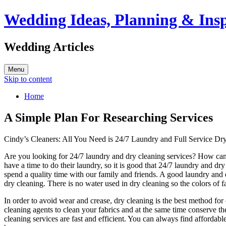
Wedding Ideas, Planning & Insp
Wedding Articles
Menu
Skip to content
Home
A Simple Plan For Researching Services
Cindy’s Cleaners: All You Need is 24/7 Laundry and Full Service Dr
Are you looking for 24/7 laundry and dry cleaning services? How can
have a time to do their laundry, so it is good that 24/7 laundry and dr
spend a quality time with our family and friends. A good laundry and d
dry cleaning. There is no water used in dry cleaning so the colors of fa
In order to avoid wear and crease, dry cleaning is the best method for
cleaning agents to clean your fabrics and at the same time conserve th
cleaning services are fast and efficient. You can always find affordab