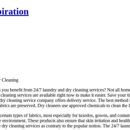
iration
y Cleaning
 you benefit from 24/7 laundry and dry cleaning services? Not all ho
y cleaning services are available right now to make it easier. Save your 
ry cleaning service company offers delivery service. The best method to 
brics are preserved. Dry cleaners use approved chemicals to clean the fab
 certain types of fabrics, most especially for tuxedos, gowns, and costu
e environment. These products also ensure that skin irritation and healt
le dry cleaning services as contrary to the popular notion. The 24/7 lau