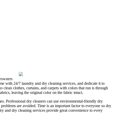
meowners
time with 24/7 laundry and dry cleaning services, and dedicate it to
clean clothes, curtains, and carpets with colors that run is through
rics, leaving the original color on the fabric intact.
mes. Professional dry cleaners can use environmental-friendly dry
h problems are avoided. Time is an important factor to everyone so dry
ndry and dry cleaning services provide great convenience to every