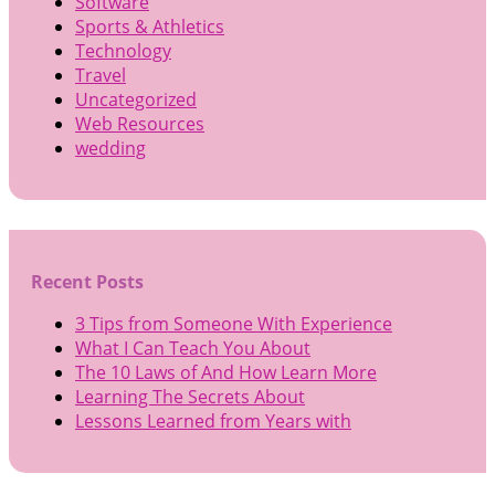
Software
Sports & Athletics
Technology
Travel
Uncategorized
Web Resources
wedding
Recent Posts
3 Tips from Someone With Experience
What I Can Teach You About
The 10 Laws of And How Learn More
Learning The Secrets About
Lessons Learned from Years with