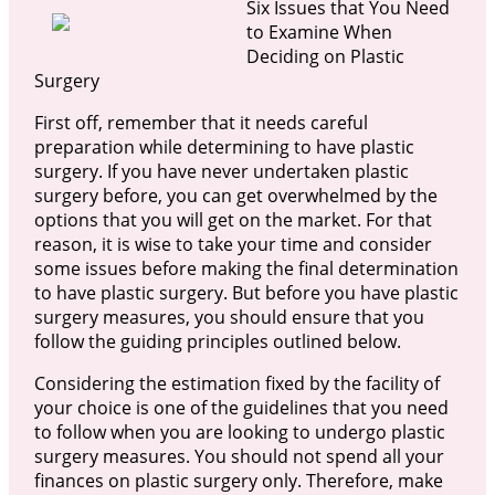
Six Issues that You Need
to Examine When
Deciding on Plastic
Surgery
First off, remember that it needs careful
preparation while determining to have plastic
surgery. If you have never undertaken plastic
surgery before, you can get overwhelmed by the
options that you will get on the market. For that
reason, it is wise to take your time and consider
some issues before making the final determination
to have plastic surgery. But before you have plastic
surgery measures, you should ensure that you
follow the guiding principles outlined below.
Considering the estimation fixed by the facility of
your choice is one of the guidelines that you need
to follow when you are looking to undergo plastic
surgery measures. You should not spend all your
finances on plastic surgery only. Therefore, make