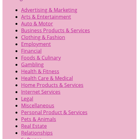
Advertising & Marketing
Arts & Entertainment
Auto & Motor
Business Products & Services
Clothing & Fashion
Employment
Financial
Foods & Culinary
Gambling
Health & Fitness
Health Care & Medical
Home Products & Services
Internet Services
Legal
Miscellaneous
Personal Product & Services
Pets & Animals
Real Estate
Relationships