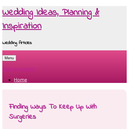
Wedding Ideas, Planning &
Inspiration
Wedding Articles
Menu
Skip to content
Home
Finding Ways To Keep Up With
Surgeries