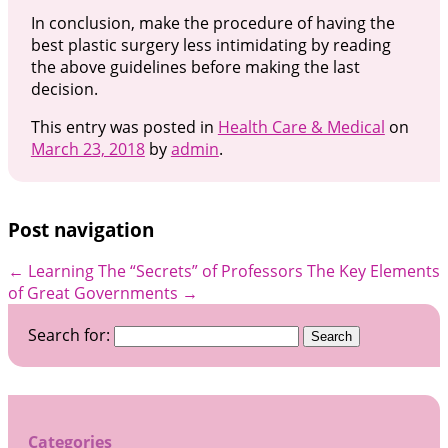
In conclusion, make the procedure of having the
best plastic surgery less intimidating by reading
the above guidelines before making the last
decision.
This entry was posted in
Health Care & Medical
on
March 23, 2018
by
admin
.
Post navigation
←
Learning The “Secrets” of Professors
The Key Elements
of Great Governments
→
Search for:
Categories