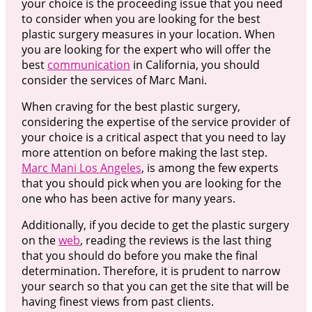
your choice is the proceeding issue that you need
to consider when you are looking for the best
plastic surgery measures in your location. When
you are looking for the expert who will offer the
best
communication
in California, you should
consider the services of Marc Mani.
When craving for the best plastic surgery,
considering the expertise of the service provider of
your choice is a critical aspect that you need to lay
more attention on before making the last step.
Marc Mani Los Angeles
, is among the few experts
that you should pick when you are looking for the
one who has been active for many years.
Additionally, if you decide to get the plastic surgery
on the
web
, reading the reviews is the last thing
that you should do before you make the final
determination. Therefore, it is prudent to narrow
your search so that you can get the site that will be
having finest views from past clients.