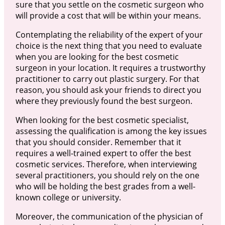
sure that you settle on the cosmetic surgeon who
will provide a cost that will be within your means.
Contemplating the reliability of the expert of your
choice is the next thing that you need to evaluate
when you are looking for the best cosmetic
surgeon in your location. It requires a trustworthy
practitioner to carry out plastic surgery. For that
reason, you should ask your friends to direct you
where they previously found the best surgeon.
When looking for the best cosmetic specialist,
assessing the qualification is among the key issues
that you should consider. Remember that it
requires a well-trained expert to offer the best
cosmetic services. Therefore, when interviewing
several practitioners, you should rely on the one
who will be holding the best grades from a well-
known college or university.
Moreover, the communication of the physician of