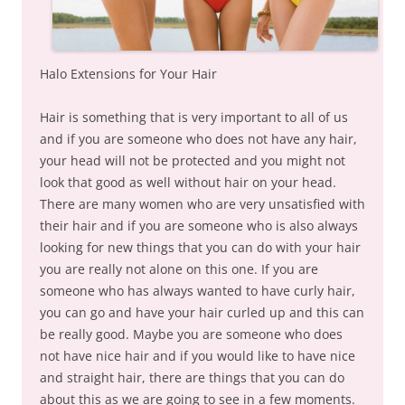
Halo Extensions for Your Hair
Hair is something that is very important to all of us
and if you are someone who does not have any hair,
your head will not be protected and you might not
look that good as well without hair on your head.
There are many women who are very unsatisfied with
their hair and if you are someone who is also always
looking for new things that you can do with your hair
you are really not alone on this one. If you are
someone who has always wanted to have curly hair,
you can go and have your hair curled up and this can
be really good. Maybe you are someone who does
not have nice hair and if you would like to have nice
and straight hair, there are things that you can do
about this as we are going to see in a few moments.