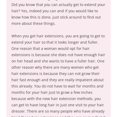
Did you know that you can actually get to extend your
hair? Yes, indeed you can and if you would like to
know how this is done, just stick around to find out
more about these things.
When you get hair extensions, you are going to get to
extend your hair so that it looks longer and fuller.
One reason that a woman would opt for hair
extensions is because she does not have enough hair
on her head and she wants to have a fuller hair. One
other reason why there are many women who get
hair extensions is because they can not grow their
hair fast enough and they are really impatient about
this already. You do not have to wait for months and
months for your hair just to grow a few inches
because with the new hair extension methods, you
can get to have long hair in just one visit to your hair
dresser. There are so many people who have already