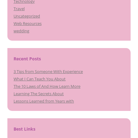
Technology
Travel
Uncategorized
Web Resources
wedding
Recent Posts
3 Tips from Someone With Experience
What I Can Teach You About
The 10 Laws of And How Learn More
Learning The Secrets About
Lessons Learned from Years with
Best Links