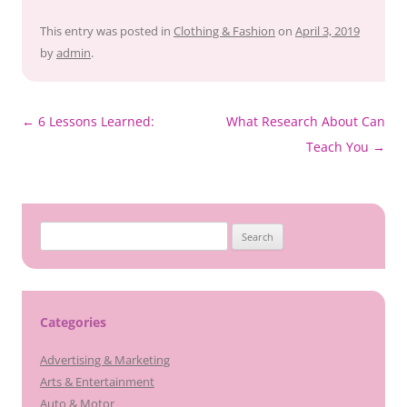
This entry was posted in
Clothing & Fashion
on
April 3, 2019
by
admin
.
Post
←
6 Lessons Learned:
What Research About Can
navigation
Teach You
→
Search
for:
Categories
Advertising & Marketing
Arts & Entertainment
Auto & Motor