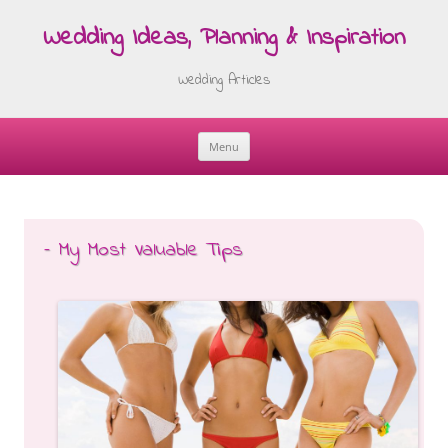
Wedding Ideas, Planning & Inspiration
Wedding Articles
Menu
Skip
to
content
– My Most Valuable Tips