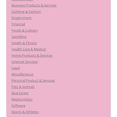
Business Products & Services
Clothing & Fashion
Employment
Financial
Foods & Culinary
Gambling
Health & Fitness
Health Care & Medical
Home Products & Services
Internet Services
Legal
Miscellaneous
Personal Product & Services
Pets & Animals
Real Estate
Relationships
Software
Sports & Athletics