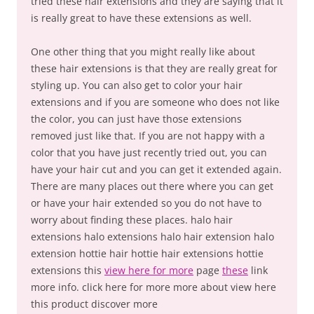
tried these hair extensions and they are saying that it
is really great to have these extensions as well.
One other thing that you might really like about
these hair extensions is that they are really great for
styling up. You can also get to color your hair
extensions and if you are someone who does not like
the color, you can just have those extensions
removed just like that. If you are not happy with a
color that you have just recently tried out, you can
have your hair cut and you can get it extended again.
There are many places out there where you can get
or have your hair extended so you do not have to
worry about finding these places. halo hair
extensions halo extensions halo hair extension halo
extension hottie hair hottie hair extensions hottie
extensions this
view here for more
page
these
link
more info. click here for more more about view here
this product discover more