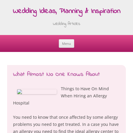
Wedding Ideas, Planning & Inspiration
Wedding Articles
Menu
Skip
to
content
What Almost No One Knows About
Things to Have On Mind
When Hiring an Allergy
Hospital
You need to know that once affected by some allergy
problems you need to get treated. In a case you have
an allergy you need to find the ideal allergy center to