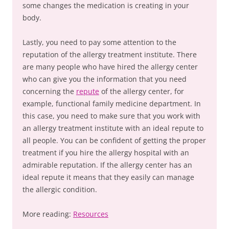
some changes the medication is creating in your
body.
Lastly, you need to pay some attention to the
reputation of the allergy treatment institute. There
are many people who have hired the allergy center
who can give you the information that you need
concerning the
repute
of the allergy center, for
example, functional family medicine department. In
this case, you need to make sure that you work with
an allergy treatment institute with an ideal repute to
all people. You can be confident of getting the proper
treatment if you hire the allergy hospital with an
admirable reputation. If the allergy center has an
ideal repute it means that they easily can manage
the allergic condition.
More reading:
Resources