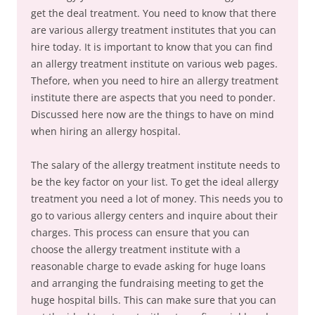
get the deal treatment. You need to know that there
are various allergy treatment institutes that you can
hire today. It is important to know that you can find
an allergy treatment institute on various web pages.
Thefore, when you need to hire an allergy treatment
institute there are aspects that you need to ponder.
Discussed here now are the things to have on mind
when hiring an allergy hospital.
The salary of the allergy treatment institute needs to
be the key factor on your list. To get the ideal allergy
treatment you need a lot of money. This needs you to
go to various allergy centers and inquire about their
charges. This process can ensure that you can
choose the allergy treatment institute with a
reasonable charge to evade asking for huge loans
and arranging the fundraising meeting to get the
huge hospital bills. This can make sure that you can