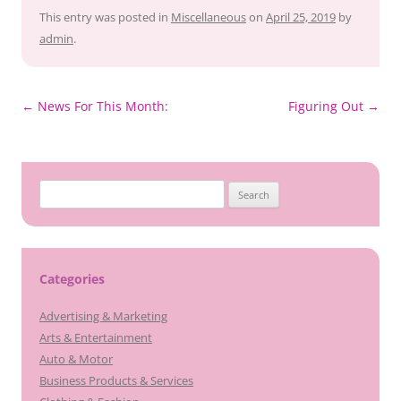
This entry was posted in
Miscellaneous
on
April 25, 2019
by
admin
.
Post
←
News For This Month:
Figuring Out
→
navigation
Search
for:
Categories
Advertising & Marketing
Arts & Entertainment
Auto & Motor
Business Products & Services