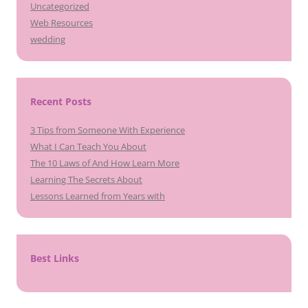
Uncategorized
Web Resources
wedding
Recent Posts
3 Tips from Someone With Experience
What I Can Teach You About
The 10 Laws of And How Learn More
Learning The Secrets About
Lessons Learned from Years with
Best Links