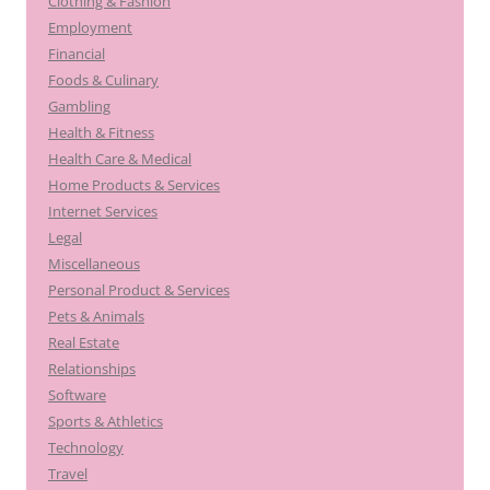
Clothing & Fashion
Employment
Financial
Foods & Culinary
Gambling
Health & Fitness
Health Care & Medical
Home Products & Services
Internet Services
Legal
Miscellaneous
Personal Product & Services
Pets & Animals
Real Estate
Relationships
Software
Sports & Athletics
Technology
Travel