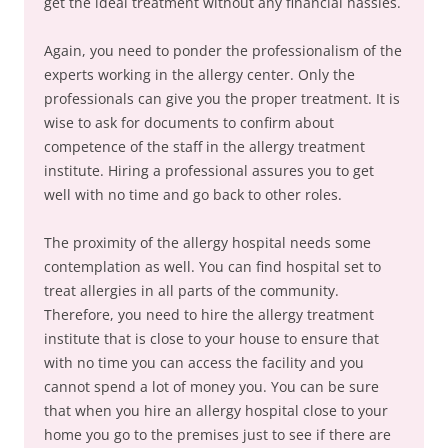
get the ideal treatment without any financial hassles.
Again, you need to ponder the professionalism of the
experts working in the allergy center. Only the
professionals can give you the proper treatment. It is
wise to ask for documents to confirm about
competence of the staff in the allergy treatment
institute. Hiring a professional assures you to get
well with no time and go back to other roles.
The proximity of the allergy hospital needs some
contemplation as well. You can find hospital set to
treat allergies in all parts of the community.
Therefore, you need to hire the allergy treatment
institute that is close to your house to ensure that
with no time you can access the facility and you
cannot spend a lot of money you. You can be sure
that when you hire an allergy hospital close to your
home you go to the premises just to see if there are