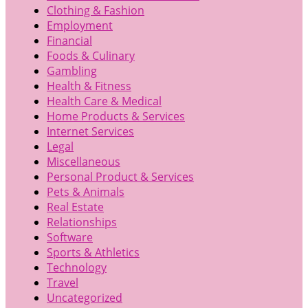
Clothing & Fashion
Employment
Financial
Foods & Culinary
Gambling
Health & Fitness
Health Care & Medical
Home Products & Services
Internet Services
Legal
Miscellaneous
Personal Product & Services
Pets & Animals
Real Estate
Relationships
Software
Sports & Athletics
Technology
Travel
Uncategorized