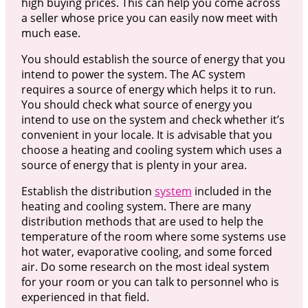
high buying prices. This can help you come across
a seller whose price you can easily now meet with
much ease.
You should establish the source of energy that you
intend to power the system. The AC system
requires a source of energy which helps it to run.
You should check what source of energy you
intend to use on the system and check whether it’s
convenient in your locale. It is advisable that you
choose a heating and cooling system which uses a
source of energy that is plenty in your area.
Establish the distribution
system
included in the
heating and cooling system. There are many
distribution methods that are used to help the
temperature of the room where some systems use
hot water, evaporative cooling, and some forced
air. Do some research on the most ideal system
for your room or you can talk to personnel who is
experienced in that field.