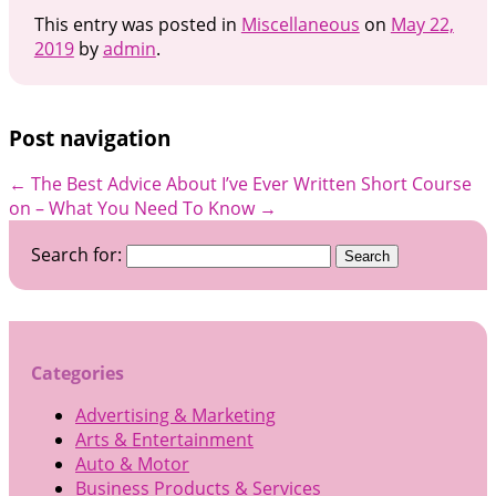
This entry was posted in
Miscellaneous
on
May 22,
2019
by
admin
.
Post navigation
←
The Best Advice About I’ve Ever Written
Short Course
on – What You Need To Know
→
Search for:
Categories
Advertising & Marketing
Arts & Entertainment
Auto & Motor
Business Products & Services