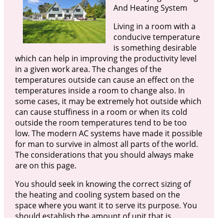
And Heating System
Living in a room with a
conducive temperature
is something desirable
which can help in improving the productivity level
in a given work area. The changes of the
temperatures outside can cause an effect on the
temperatures inside a room to change also. In
some cases, it may be extremely hot outside which
can cause stuffiness in a room or when its cold
outside the room temperatures tend to be too
low. The modern AC systems have made it possible
for man to survive in almost all parts of the world.
The considerations that you should always make
are on this page.
You should seek in knowing the correct sizing of
the heating and cooling system based on the
space where you want it to serve its purpose. You
should establish the amount of unit that is