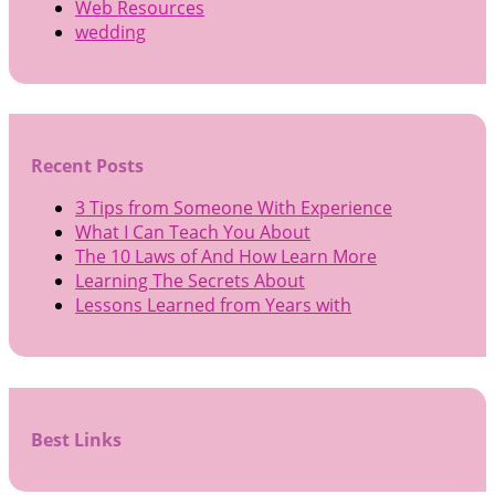
Web Resources
wedding
Recent Posts
3 Tips from Someone With Experience
What I Can Teach You About
The 10 Laws of And How Learn More
Learning The Secrets About
Lessons Learned from Years with
Best Links