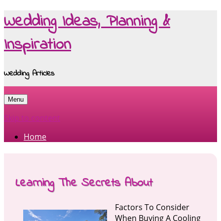
Wedding Ideas, Planning &
Inspiration
Wedding Articles
Menu
Skip to content
Home
Learning The Secrets About
Factors To Consider
When Buying A Cooling