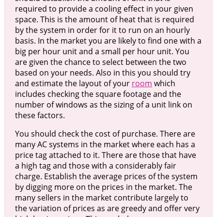
required to provide a cooling effect in your given
space. This is the amount of heat that is required
by the system in order for it to run on an hourly
basis. In the market you are likely to find one with a
big per hour unit and a small per hour unit. You
are given the chance to select between the two
based on your needs. Also in this you should try
and estimate the layout of your
room
which
includes checking the square footage and the
number of windows as the sizing of a unit link on
these factors.
You should check the cost of purchase. There are
many AC systems in the market where each has a
price tag attached to it. There are those that have
a high tag and those with a considerably fair
charge. Establish the average prices of the system
by digging more on the prices in the market. The
many sellers in the market contribute largely to
the variation of prices as are greedy and offer very