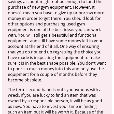
savings account might not be enough to fund the
purchase of new gym equipment. However, it
doesn’t mean you have to give up or borrow more
money in order to get there. You should look for
other options and purchasing used gym
equipment is one of the best ideas you can work
with. You will still get a beautiful and functional
equipment and still have some money left in your
account at the end of it all. One way of ensuring
that you do not end up regretting the choice you
have made is inspecting the equipment to make
sure it is in the best shape possible. You don’t want
to pour so much money into this and only use the
equipment for a couple of months before they
become obsolete.
The term second-hand is not synonymous with a
wreck. If you are lucky to find an item that was
owned by a responsible person, it will be as good
as new. You have to invest your time in finding
such an item but it will be worth it. Because of the