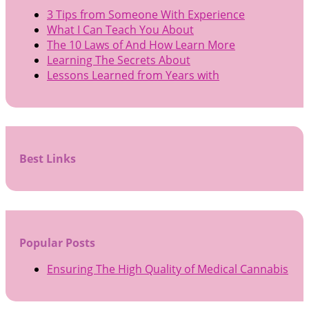
3 Tips from Someone With Experience
What I Can Teach You About
The 10 Laws of And How Learn More
Learning The Secrets About
Lessons Learned from Years with
Best Links
Popular Posts
Ensuring The High Quality of Medical Cannabis