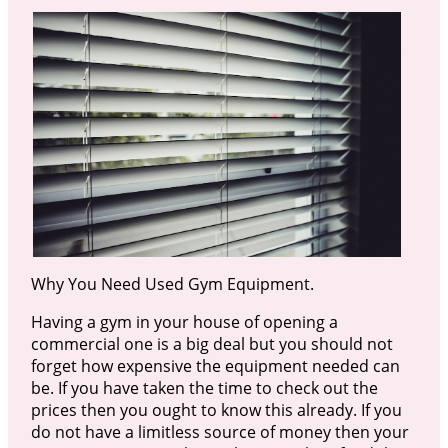
Why You Need Used Gym Equipment.
Having a gym in your house of opening a
commercial one is a big deal but you should not
forget how expensive the equipment needed can
be. If you have taken the time to check out the
prices then you ought to know this already. If you
do not have a limitless source of money then your