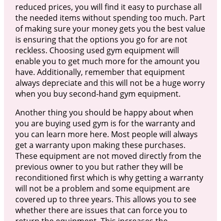
reduced prices, you will find it easy to purchase all
the needed items without spending too much. Part
of making sure your money gets you the best value
is ensuring that the options you go for are not
reckless. Choosing used gym equipment will
enable you to get much more for the amount you
have. Additionally, remember that equipment
always depreciate and this will not be a huge worry
when you buy second-hand gym equipment.
Another thing you should be happy about when
you are buying used gym is for the warranty and
you can learn more here. Most people will always
get a warranty upon making these purchases.
These equipment are not moved directly from the
previous owner to you but rather they will be
reconditioned first which is why getting a warranty
will not be a problem and some equipment are
covered up to three years. This allows you to see
whether there are issues that can force you to