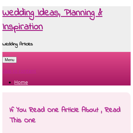
Wedding Ideas, Planning &
Inspiration
Wedding Articles
Menu
Skip to content
Home
If You Read One Article About , Read
This One