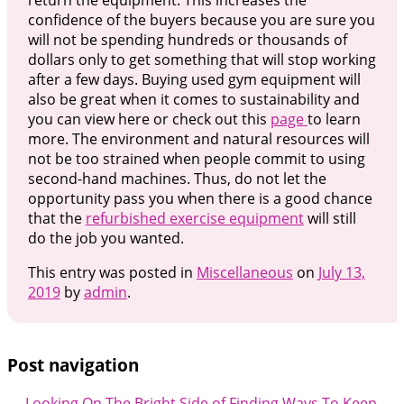
return the equipment. This increases the
confidence of the buyers because you are sure you
will not be spending hundreds or thousands of
dollars only to get something that will stop working
after a few days. Buying used gym equipment will
also be great when it comes to sustainability and
you can view here or check out this
page
to learn
more. The environment and natural resources will
not be too strained when people commit to using
second-hand machines. Thus, do not let the
opportunity pass you when there is a good chance
that the
refurbished exercise equipment
will still
do the job you wanted.
This entry was posted in
Miscellaneous
on
July 13,
2019
by
admin
.
Post navigation
←
Looking On The Bright Side of
Finding Ways To Keep