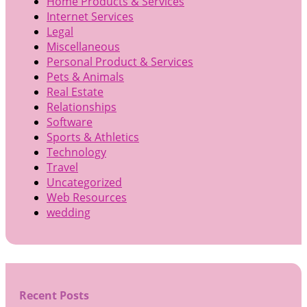
Home Products & Services
Internet Services
Legal
Miscellaneous
Personal Product & Services
Pets & Animals
Real Estate
Relationships
Software
Sports & Athletics
Technology
Travel
Uncategorized
Web Resources
wedding
Recent Posts