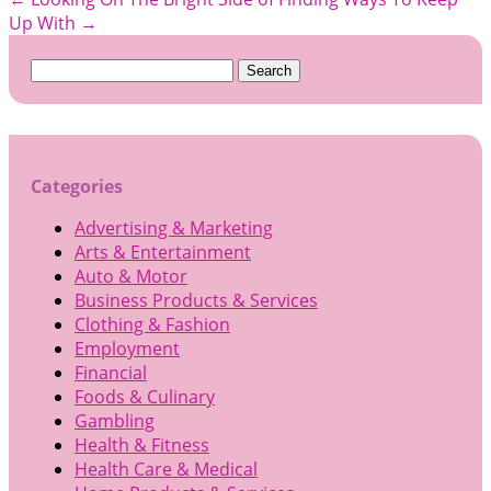
Up With
→
Search
for:
Categories
Advertising & Marketing
Arts & Entertainment
Auto & Motor
Business Products & Services
Clothing & Fashion
Employment
Financial
Foods & Culinary
Gambling
Health & Fitness
Health Care & Medical