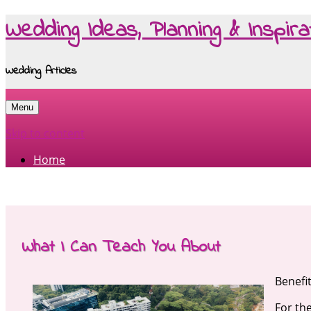
Wedding Ideas, Planning & Inspira
Wedding Articles
Menu
Skip to content
Home
What I Can Teach You About
Benefi
For th