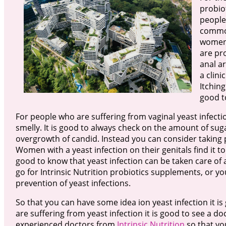
probio
people 
common
women 
are pr
anal ar
a clini
Itching
good t
For people who are suffering from vaginal yeast infecti
smelly. It is good to always check on the amount of s
overgrowth of candid. Instead you can consider taking pl
Women with a yeast infection on their genitals find it to 
good to know that yeast infection can be taken care of 
go for Intrinsic Nutrition probiotics supplements, or 
prevention of yeast infections.
So that you can have some idea ion yeast infection it is
are suffering from yeast infection it is good to see a do
experienced doctors from
Intrinsic Nutrition
so that yo