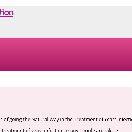
tion
ts of going the Natural Way in the Treatment of Yeast Infect
e treatment of yeast infection, many people are taking