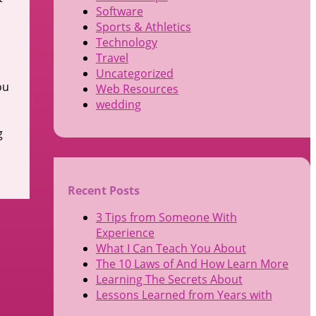
Software
Sports & Athletics
Technology
Travel
Uncategorized
ou
Web Resources
wedding
g
Recent Posts
3 Tips from Someone With
Experience
What I Can Teach You About
The 10 Laws of And How Learn More
Learning The Secrets About
Lessons Learned from Years with