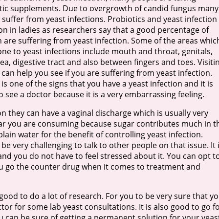
tic supplements. Due to overgrowth of candid fungus many
suffer from yeast infections. Probiotics and yeast infection 
 in ladies as researchers say that a good percentage of
are suffering from yeast infection. Some of the areas whic
one to yeast infections include mouth and throat, genitals,
ea, digestive tract and also between fingers and toes. Visiti
c can help you see if you are suffering from yeast infection.
 is one of the signs that you have a yeast infection and it is
o see a doctor because it is a very embarrassing feeling.
on they can have a vaginal discharge which is usually very
ugar you are consuming because sugar contributes much in t
ain water for the benefit of controlling yeast infection.
be very challenging to talk to other people on that issue. It 
and you do not have to feel stressed about it. You can opt t
you go the counter drug when it comes to treatment and
 good to do a lot of research. For you to be very sure that y
ctor for some lab yeast consultations. It is also good to go f
u can be sure of getting a permanent solution for your yeas