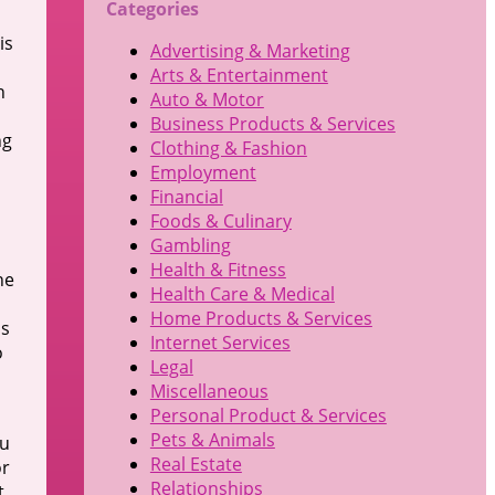
Categories
is
Advertising & Marketing
Arts & Entertainment
h
Auto & Motor
Business Products & Services
ng
Clothing & Fashion
Employment
Financial
Foods & Culinary
Gambling
Health & Fitness
he
Health Care & Medical
Home Products & Services
is
Internet Services
o
Legal
Miscellaneous
Personal Product & Services
Pets & Animals
ou
Real Estate
or
Relationships
t