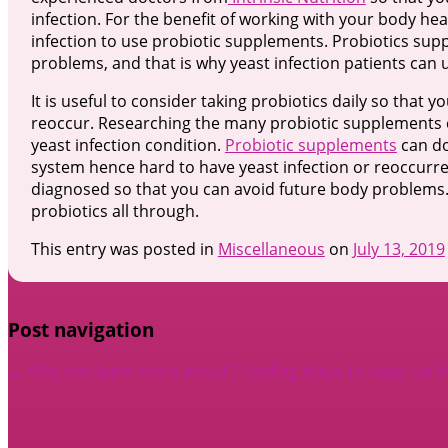
infection. For the benefit of working with your body he
infection to use probiotic supplements. Probiotics su
problems, and that is why yeast infection patients can u
It is useful to consider taking probiotics daily so that 
reoccur. Researching the many probiotic supplements c
yeast infection condition.
Probiotic supplements
can do
system hence hard to have yeast infection or reoccurrence
diagnosed so that you can avoid future body problems. 
probiotics all through.
This entry was posted in
Miscellaneous
on
July 13, 2019
Post navigation
←
Why not learn more about ?
Finding Ways To Keep Up 