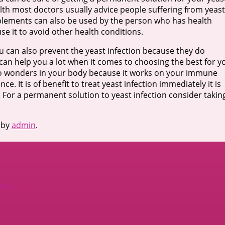
alth most doctors usually advice people suffering from yeast
pplements can also be used by the person who has health
se it to avoid other health conditions.
you can also prevent the yeast infection because they do
an help you a lot when it comes to choosing the best for y
 wonders in your body because it works on your immune
. It is of benefit to treat yeast infection immediately it is
For a permanent solution to yeast infection consider takin
by
admin
.
With
→