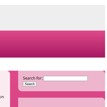
Search for:
ion