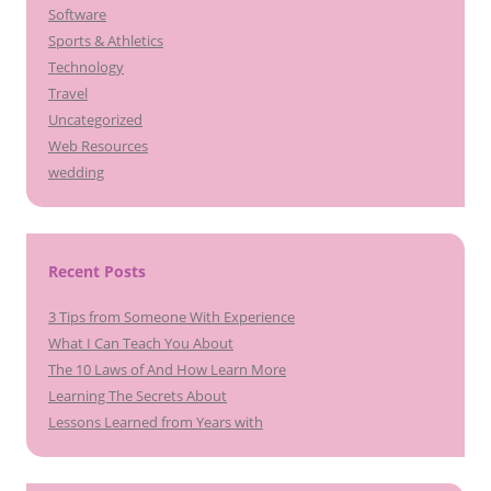
Software
Sports & Athletics
Technology
Travel
Uncategorized
Web Resources
wedding
Recent Posts
3 Tips from Someone With Experience
What I Can Teach You About
The 10 Laws of And How Learn More
Learning The Secrets About
Lessons Learned from Years with