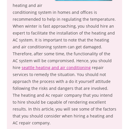
heating and air
conditioning system in homes and offices is
recommended to help in regulating the temperature.
When winter is fast approaching, you should hire an
expert to facilitate the installation of the heating and
AC system. It is important to note that the heating
and air conditioning system can get damaged.
Therefore, after some time, the functionality of the
AC system will be compromised. Hence, you should
hire
seattle heating and air conditioning
repair
services to remedy the situation. You should not
approach the process with a do it yourself attitude
following the risks and dangers that are involved.
The heating and Ac repair company that you intend
to hire should be capable of rendering excellent
results. In this article, you will see some of the factors
that you should consider when hiring a heating and
AC repair company.