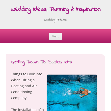
Wedding Ideas, Planning & Inspiration
Wedding Articles
Menu
Skip
to
content
Getting Down To Basics with
Things to Look into
When Hiring a
Heating and Air
Conditioning
Company
The installation of a