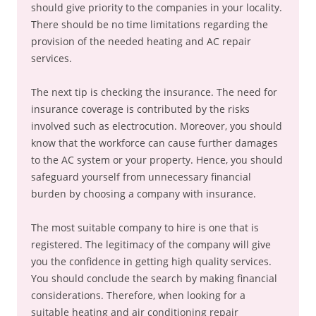
should give priority to the companies in your locality.
There should be no time limitations regarding the
provision of the needed heating and AC repair
services.
The next tip is checking the insurance. The need for
insurance coverage is contributed by the risks
involved such as electrocution. Moreover, you should
know that the workforce can cause further damages
to the AC system or your property. Hence, you should
safeguard yourself from unnecessary financial
burden by choosing a company with insurance.
The most suitable company to hire is one that is
registered. The legitimacy of the company will give
you the confidence in getting high quality services.
You should conclude the search by making financial
considerations. Therefore, when looking for a
suitable heating and air conditioning repair