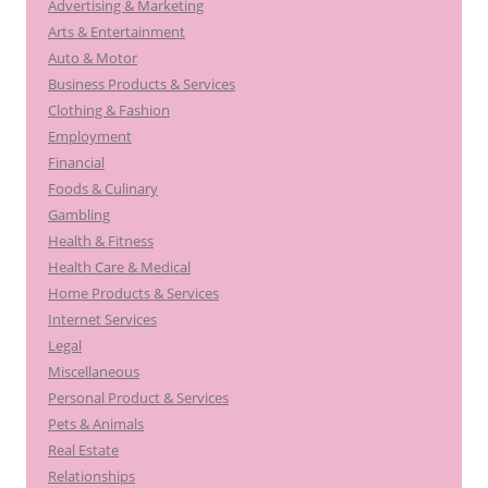
Advertising & Marketing
f
Arts & Entertainment
o
Auto & Motor
r
Business Products & Services
:
Clothing & Fashion
Employment
Financial
Foods & Culinary
Gambling
Health & Fitness
Health Care & Medical
Home Products & Services
Internet Services
Legal
Miscellaneous
Personal Product & Services
Pets & Animals
Real Estate
Relationships