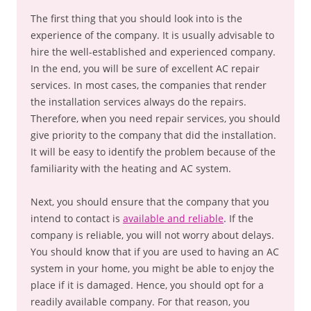
The first thing that you should look into is the
experience of the company. It is usually advisable to
hire the well-established and experienced company.
In the end, you will be sure of excellent AC repair
services. In most cases, the companies that render
the installation services always do the repairs.
Therefore, when you need repair services, you should
give priority to the company that did the installation.
It will be easy to identify the problem because of the
familiarity with the heating and AC system.
Next, you should ensure that the company that you
intend to contact is
available and reliable
. If the
company is reliable, you will not worry about delays.
You should know that if you are used to having an AC
system in your home, you might be able to enjoy the
place if it is damaged. Hence, you should opt for a
readily available company. For that reason, you