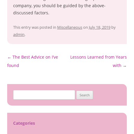
company, you should be guided by the above-
discussed factors.
This entry was posted in
Miscellaneous
on
July 18, 2019
by
admin
.
Post
←
The Best Advice on I’ve
Lessons Learned from Years
navigation
found
with
→
S
e
a
r
c
Categories
h