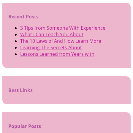
Recent Posts
3 Tips from Someone With Experience
What I Can Teach You About
The 10 Laws of And How Learn More
Learning The Secrets About
Lessons Learned from Years with
Best Links
Popular Posts