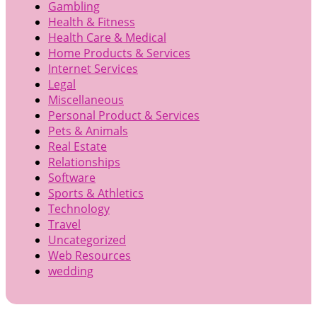
Gambling
Health & Fitness
Health Care & Medical
Home Products & Services
Internet Services
Legal
Miscellaneous
Personal Product & Services
Pets & Animals
Real Estate
Relationships
Software
Sports & Athletics
Technology
Travel
Uncategorized
Web Resources
wedding