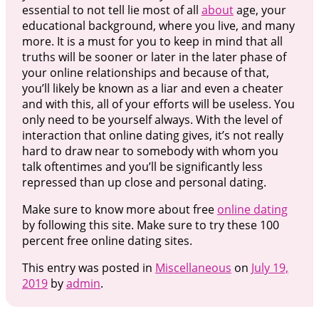
essential to not tell lie most of all
about
age, your
educational background, where you live, and many
more. It is a must for you to keep in mind that all
truths will be sooner or later in the later phase of
your online relationships and because of that,
you’ll likely be known as a liar and even a cheater
and with this, all of your efforts will be useless. You
only need to be yourself always. With the level of
interaction that online dating gives, it’s not really
hard to draw near to somebody with whom you
talk oftentimes and you’ll be significantly less
repressed than up close and personal dating.
Make sure to know more about free
online dating
by following this site. Make sure to try these 100
percent free online dating sites.
This entry was posted in
Miscellaneous
on
July 19,
2019
by
admin
.