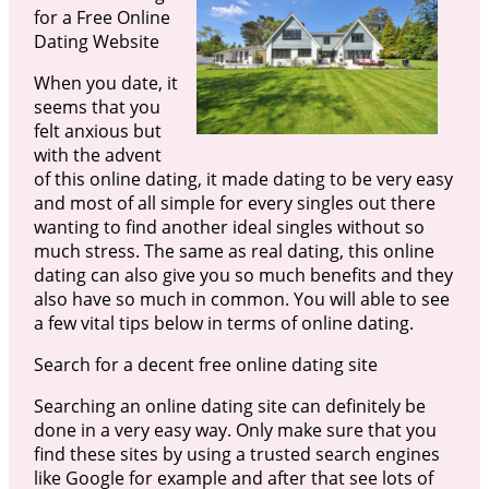
for a Free Online
Dating Website
When you date, it
seems that you
felt anxious but
with the advent
of this online dating, it made dating to be very easy
and most of all simple for every singles out there
wanting to find another ideal singles without so
much stress. The same as real dating, this online
dating can also give you so much benefits and they
also have so much in common. You will able to see
a few vital tips below in terms of online dating.
Search for a decent free online dating site
Searching an online dating site can definitely be
done in a very easy way. Only make sure that you
find these sites by using a trusted search engines
like Google for example and after that see lots of