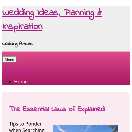
Wedding Ideas, Planning &
Inspiration
Wedding Articles
Menu
Skip to content
Home
The Essential Laws of Explained
Tips to Ponder
when Searching