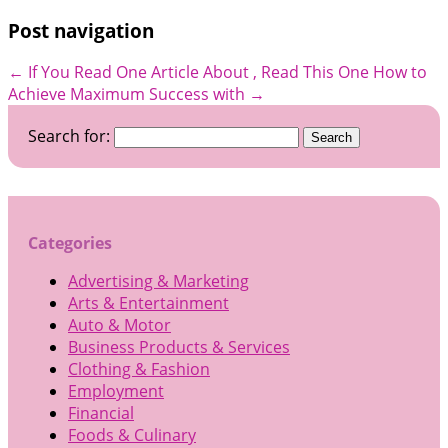
Post navigation
←
If You Read One Article About , Read This One
How to
Achieve Maximum Success with
→
Search for:
Categories
Advertising & Marketing
Arts & Entertainment
Auto & Motor
Business Products & Services
Clothing & Fashion
Employment
Financial
Foods & Culinary