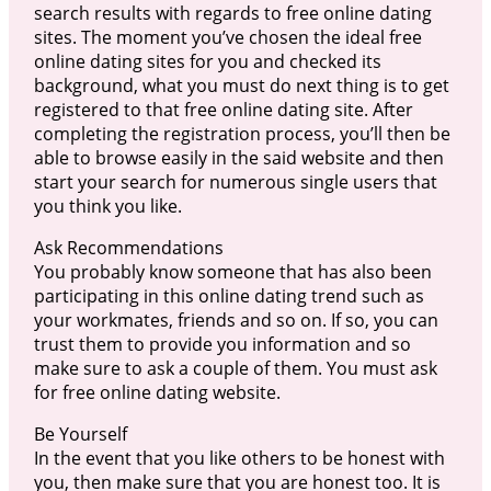
search results with regards to free online dating
sites. The moment you’ve chosen the ideal free
online dating sites for you and checked its
background, what you must do next thing is to get
registered to that free online dating site. After
completing the registration process, you’ll then be
able to browse easily in the said website and then
start your search for numerous single users that
you think you like.
Ask Recommendations
You probably know someone that has also been
participating in this online dating trend such as
your workmates, friends and so on. If so, you can
trust them to provide you information and so
make sure to ask a couple of them. You must ask
for free online dating website.
Be Yourself
In the event that you like others to be honest with
you, then make sure that you are honest too. It is