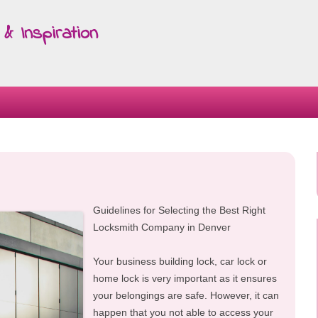
& Inspiration
Skip
to
content
Guidelines for Selecting the Best Right
Locksmith Company in Denver
Your business building lock, car lock or
home lock is very important as it ensures
your belongings are safe. However, it can
happen that you not able to access your