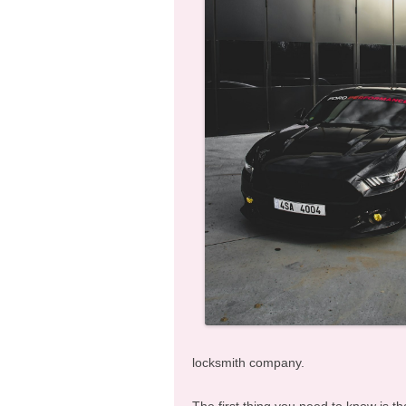
locksmith company.