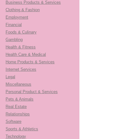
Business Products & Services
Clothing & Fashion
Employment
Financial
Foods & Culinary
Gambling
Health & Fitness
Health Care & Medical
Home Products & Services
Internet Services
Legal
Miscellaneous
Personal Product & Services
Pets & Animals
Real Estate
Relationships
Software
Sports & Athletics
Technology