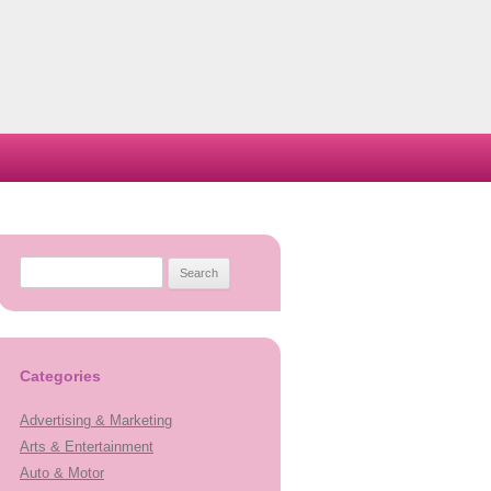
Search
for:
Categories
Advertising & Marketing
Arts & Entertainment
Auto & Motor