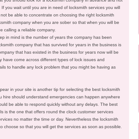
hat you should look for a locksmith company in advance and not
If you wait until you are in need of locksmith services you will
 not be able to concentrate on choosing the right locksmith
smith company when you are sober so that when you will be
e calling a reliable company.
eep in mind is the number of years the company has been
ocksmith company that has survived for years in the business is
ompany that has existed in the business for years now will be
y have come across different types of lock issues and
tails to handle any lock problem that you might be having as
ar in your site is another tip for selecting the best locksmith
u hire should understand emergencies can happen anywhere
hould be able to respond quickly without any delays. The best
ls is the one that offers round the clock customer services
ervices no matter the time or day. Nevertheless the locksmith
to choose so that you will get the services as soon as possible.