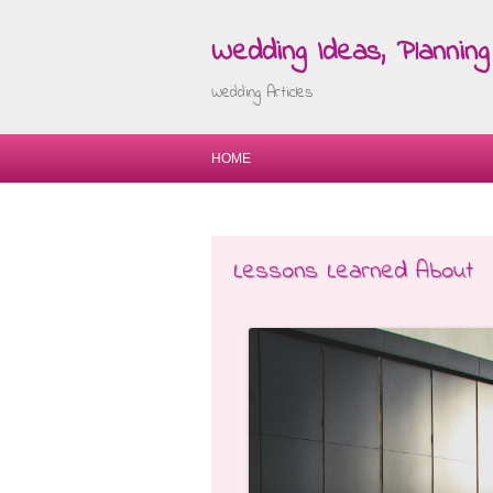
Wedding Ideas, Planning 
Wedding Articles
HOME
Lessons Learned About