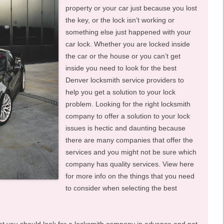
property or your car just because you lost
the key, or the lock isn’t working or
something else just happened with your
car lock. Whether you are locked inside
the car or the house or you can’t get
inside you need to look for the best
Denver locksmith service providers to
help you get a solution to your lock
problem. Looking for the right locksmith
company to offer a solution to your lock
issues is hectic and daunting because
there are many companies that offer the
services and you might not be sure which
company has quality services. View here
for more info on the things that you need
to consider when selecting the best