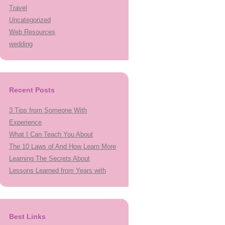
Travel
Uncategorized
Web Resources
wedding
Recent Posts
3 Tips from Someone With
Experience
What I Can Teach You About
The 10 Laws of And How Learn More
Learning The Secrets About
Lessons Learned from Years with
Best Links