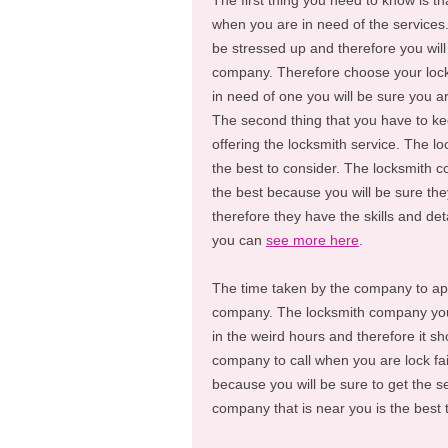
The first thing you need to know is t
when you are in need of the services. 
be stressed up and therefore you will
company. Therefore choose your lock
in need of one you will be sure you ar
The second thing that you have to k
offering the locksmith service. The l
the best to consider. The locksmith c
the best because you will be sure the
therefore they have the skills and de
you can
see more here
.
The time taken by the company to appe
company. The locksmith company yo
in the weird hours and therefore it s
company to call when you are lock fai
because you will be sure to get the s
company that is near you is the best 