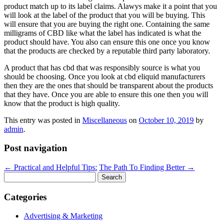
product match up to its label claims. Alawys make it a point that you
will look at the label of the product that you will be buying. This
will ensure that you are buying the right one. Containing the same
milligrams of CBD like what the label has indicated is what the
product should have. You also can ensure this one once you know
that the products are checked by a reputable third party laboratory.
A product that has cbd that was responsibly source is what you
should be choosing. Once you look at cbd eliquid manufacturers
then they are the ones that should be transparent about the products
that they have. Once you are able to ensure this one then you will
know that the product is high quality.
This entry was posted in
Miscellaneous
on
October 10, 2019
by
admin
.
Post navigation
←
Practical and Helpful Tips:
The Path To Finding Better
→
Search
for:
Categories
Advertising & Marketing