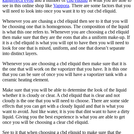
kangertech evod
and a number of
cbd eliquid
is what you are able to
see in this online shop like
Vappora
. There are some factors that you
will need to look into once you want it to try out cbd eliquid.
Whenever you are chasing a cbd eliquid then see to it that you will
be choosing one that is homogenous. The composition of the liquid
is what this one refers to. Whenever you are choosing a cbd eliquid
then make sure that they are the eons that ahs a uniform make-up. If
it is a cbd eliquid is what you will opt to have then you will need to
look for one that is mixed, uniform, and one that doesn’t separate
into distinct layers.
Whenever you are choosing a cbd eliquid then make sure that it is
the one that will work on the vaporizer that you have. It is this one
that you can be sure of once you will have a vaporizer tank with a
ceramic heating element.
Make sure that you will be able to determine the look of the liquid
whether it is cloudy or clear. A cbd eliquid that is clear and not
cloudy is the one that you will need to choose. There are some side
effects that you can get with a cloudy liquid and that is what you
want to avoid. Just like water, it is you that dint want to have a dirty
liquid. Giving you the best experience is what you are able to get
once you will be choosing a clear cbd eliquid.
See to it that when choosing a cbd eliquid to make sure that the