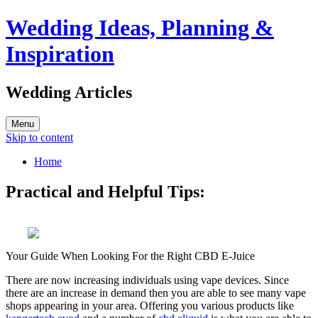
Wedding Ideas, Planning &
Inspiration
Wedding Articles
Menu
Skip to content
Home
Practical and Helpful Tips:
Your Guide When Looking For the Right CBD E-Juice
There are now increasing individuals using vape devices. Since
there are an increase in demand then you are able to see many vape
shops appearing in your area. Offering you various products like