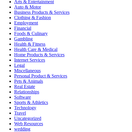
Arts & Entertainment
Auto & Motor
Business Products & Services
Clothing & Fashion
Employment
Financial
Foods & Culinary
Gambling
Health & Fitness
Health Care & Medical
Home Products & Services
Internet Services
Legal
Miscellaneous
Personal Product & Services
Pets & Animals
Real Estate
Relationships
Software
Sports & Athletics
Technology
Travel
Uncategorized
Web Resources
wedding