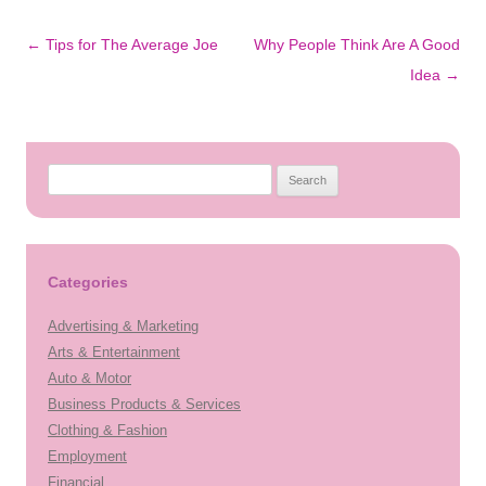
Post
←
Tips for The Average Joe
Why People Think Are A Good
navigation
Idea
→
S
e
a
r
c
Categories
h
Advertising & Marketing
f
Arts & Entertainment
o
Auto & Motor
r
Business Products & Services
:
Clothing & Fashion
Employment
Financial