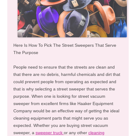
Here Is How To Pick The Street Sweepers That Serve
The Purpose
People need to ensure that the streets are clean and
that there are no debris, harmful chemicals and dirt that
could prevent people from operating as expected and
that is why selecting a street sweeper that serves the
purpose. When one is looking for street vacuum
sweeper from excellent firms like Haaker Equipment
Company would be an effective way of getting the ideal
cleaning equipment parts that might serve you as
expected. Whether you are buying street vacuum
sweeper, a
sweeper truck
or any other
cleaning