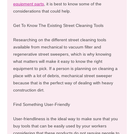
equipment parts
, it is best to know some of the
considerations that could help.
Get To Know The Existing Street Cleaning Tools
Researching on the different street cleaning tools
available from mechanical to vacuum filter and
regenerative street sweepers, which is why knowing
what matters will make it easy to know the right
equipment to pick. If a person is planning on cleaning a
place with a lot of debris, mechanical street sweeper
because that is the perfect way of dealing with heavy
construction dirt.
Find Something User-Friendly
User-friendliness is the ideal way to make sure that you
buy tools that can be easily used by your workers
considering that these products do not require people to