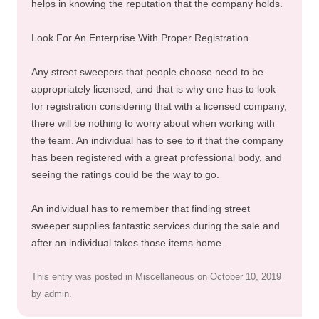
helps in knowing the reputation that the company holds.
Look For An Enterprise With Proper Registration
Any street sweepers that people choose need to be
appropriately licensed, and that is why one has to look
for registration considering that with a licensed company,
there will be nothing to worry about when working with
the team. An individual has to see to it that the company
has been registered with a great professional body, and
seeing the ratings could be the way to go.
An individual has to remember that finding street
sweeper supplies fantastic services during the sale and
after an individual takes those items home.
This entry was posted in
Miscellaneous
on
October 10, 2019
by
admin
.