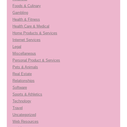
Foods & Culinary
Gambling
Health & Fitness
Health Care & Medical
Home Products & Services
Internet Services
Legal
Miscellaneous
Personal Product & Services
Pets & Animals
Real Estate
Relationships
Software
Sports & Athletics
Technology
Travel
Uncategorized
Web Resources