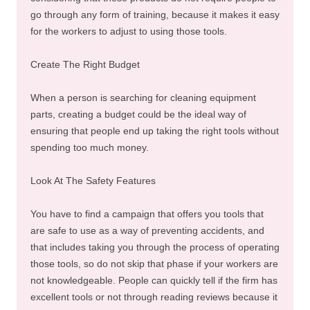
go through any form of training, because it makes it easy
for the workers to adjust to using those tools.
Create The Right Budget
When a person is searching for cleaning equipment
parts, creating a budget could be the ideal way of
ensuring that people end up taking the right tools without
spending too much money.
Look At The Safety Features
You have to find a campaign that offers you tools that
are safe to use as a way of preventing accidents, and
that includes taking you through the process of operating
those tools, so do not skip that phase if your workers are
not knowledgeable. People can quickly tell if the firm has
excellent tools or not through reading reviews because it