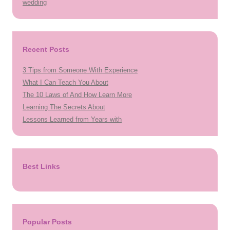
wedding
Recent Posts
3 Tips from Someone With Experience
What I Can Teach You About
The 10 Laws of And How Learn More
Learning The Secrets About
Lessons Learned from Years with
Best Links
Popular Posts