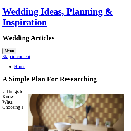
Wedding Ideas, Planning &
Inspiration
Wedding Articles
Menu
Skip to content
Home
A Simple Plan For Researching
7 Things to
Know
When
Choosing a