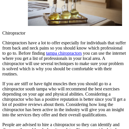
Chiropractor
Chiropractors have a lot to offer especially for individuals that suffer
from back and neck pains so you should know which professional
to go to. Before finding
tampa chiropractors
you can use the internet
where you get a list of professionals in your local area. A
chiropractor will use several techniques to make sure your problem
is solved which is why you should be comfortable with their
routines.
If you are stiff or have tight muscles then you should go to a
chiropractor south tampa who will recommend the best exercises
depending on your age and physical abilities. Considering a
chiropractor who has a positive reputation is better since you’ll get a
lot of positive reviews about them. Considering how long the
chiropractor has been active in the industry will give you an insight
into the services they offer and their overall qualifications.
People are advised to hire a chiropractor so they can identify and