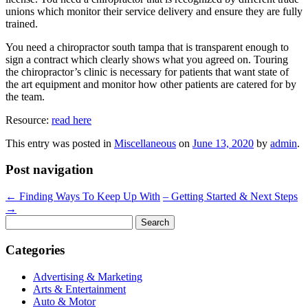
unions which monitor their service delivery and ensure they are fully
trained.
You need a chiropractor south tampa that is transparent enough to
sign a contract which clearly shows what you agreed on. Touring
the chiropractor’s clinic is necessary for patients that want state of
the art equipment and monitor how other patients are catered for by
the team.
Resource:
read here
This entry was posted in
Miscellaneous
on
June 13, 2020
by
admin
.
Post navigation
←
Finding Ways To Keep Up With
– Getting Started & Next Steps
→
Search
for:
Categories
Advertising & Marketing
Arts & Entertainment
Auto & Motor