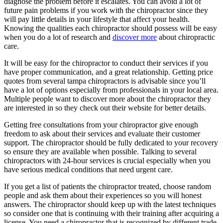
diagnose the problem before it escalates. You can avoid a lot of
future pain problems if you work with the chiropractor since they
will pay little details in your lifestyle that affect your health.
Knowing the qualities each chiropractor should possess will be easy
when you do a lot of research and
discover more
about chiropractic
care.
It will be easy for the chiropractor to conduct their services if you
have proper communication, and a great relationship. Getting price
quotes from several tampa chiropractors is advisable since you’ll
have a lot of options especially from professionals in your local area.
Multiple people want to discover more about the chiropractor they
are interested in so they check out their website for better details.
Getting free consultations from your chiropractor give enough
freedom to ask about their services and evaluate their customer
support. The chiropractor should be fully dedicated to your recovery
so ensure they are available when possible. Talking to several
chiropractors with 24-hour services is crucial especially when you
have serious medical conditions that need urgent care.
If you get a list of patients the chiropractor treated, choose random
people and ask them about their experiences so you will honest
answers. The chiropractor should keep up with the latest techniques
so consider one that is continuing with their training after acquiring a
license. You need a chiropractor that is recognized by different trade