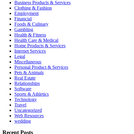
Business Products & Services
Clothing & Fashion
Employment
Financial
Foods & Culinary
Gambling
Health & Fitness
Health Care & Medical
Home Products & Services
Internet Services
Legal
Miscellaneous
Personal Product & Services
Pets & Animals
Real Estate
Relationships
Software
Sports & Athletics
Technology
Travel
Uncategorized
Web Resources
wedding
Recent Posts