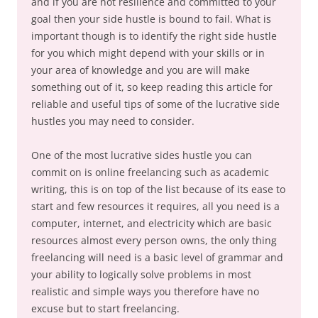
and if you are not resilience and committed to your
goal then your side hustle is bound to fail. What is
important though is to identify the right side hustle
for you which might depend with your skills or in
your area of knowledge and you are will make
something out of it, so keep reading this article for
reliable and useful tips of some of the lucrative side
hustles you may need to consider.
One of the most lucrative sides hustle you can
commit on is online freelancing such as academic
writing, this is on top of the list because of its ease to
start and few resources it requires, all you need is a
computer, internet, and electricity which are basic
resources almost every person owns, the only thing
freelancing will need is a basic level of grammar and
your ability to logically solve problems in most
realistic and simple ways you therefore have no
excuse but to start freelancing.