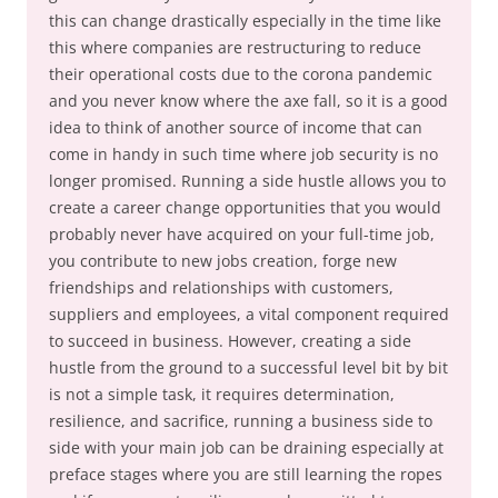
this can change drastically especially in the time like
this where companies are restructuring to reduce
their operational costs due to the corona pandemic
and you never know where the axe fall, so it is a good
idea to think of another source of income that can
come in handy in such time where job security is no
longer promised. Running a side hustle allows you to
create a career change opportunities that you would
probably never have acquired on your full-time job,
you contribute to new jobs creation, forge new
friendships and relationships with customers,
suppliers and employees, a vital component required
to succeed in business. However, creating a side
hustle from the ground to a successful level bit by bit
is not a simple task, it requires determination,
resilience, and sacrifice, running a business side to
side with your main job can be draining especially at
preface stages where you are still learning the ropes