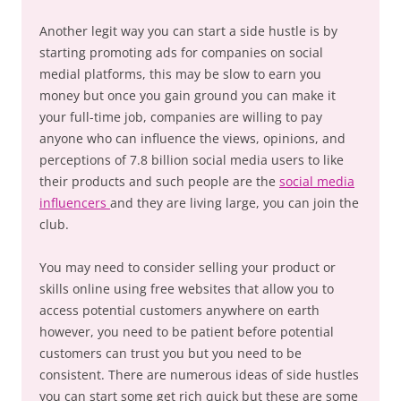
Another legit way you can start a side hustle is by
starting promoting ads for companies on social
medial platforms, this may be slow to earn you
money but once you gain ground you can make it
your full-time job, companies are willing to pay
anyone who can influence the views, opinions, and
perceptions of 7.8 billion social media users to like
their products and such people are the
social media
influencers
and they are living large, you can join the
club.
You may need to consider selling your product or
skills online using free websites that allow you to
access potential customers anywhere on earth
however, you need to be patient before potential
customers can trust you but you need to be
consistent. There are numerous ideas of side hustles
you can start some get rich quick but these are some