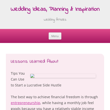
Wedding Ideas, Planning & Inspiration
Wedding Articles
Menu
Skip
to
content
Lessons Learned About
Tips You
Can Use
to Start a Lucrative Side Hustle
The best way to achieve financial freedom is through
entrepreneurship
, while having a monthly job feel
goods because you have a relatively stable income