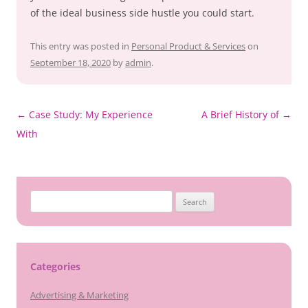
of the ideal business side hustle you could start.
This entry was posted in
Personal Product & Services
on
September 18, 2020
by
admin
.
Post
←
Case Study: My Experience
A Brief History of
→
navigation
With
Search
for:
Categories
Advertising & Marketing