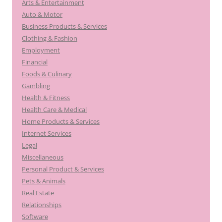
Arts & Entertainment
Auto & Motor
Business Products & Services
Clothing & Fashion
Employment
Financial
Foods & Culinary
Gambling
Health & Fitness
Health Care & Medical
Home Products & Services
Internet Services
Legal
Miscellaneous
Personal Product & Services
Pets & Animals
Real Estate
Relationships
Software