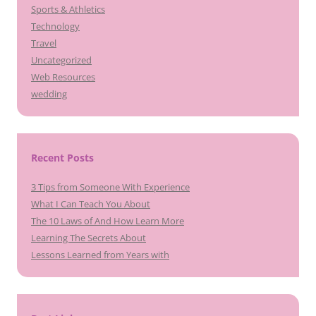
Sports & Athletics
Technology
Travel
Uncategorized
Web Resources
wedding
Recent Posts
3 Tips from Someone With Experience
What I Can Teach You About
The 10 Laws of And How Learn More
Learning The Secrets About
Lessons Learned from Years with