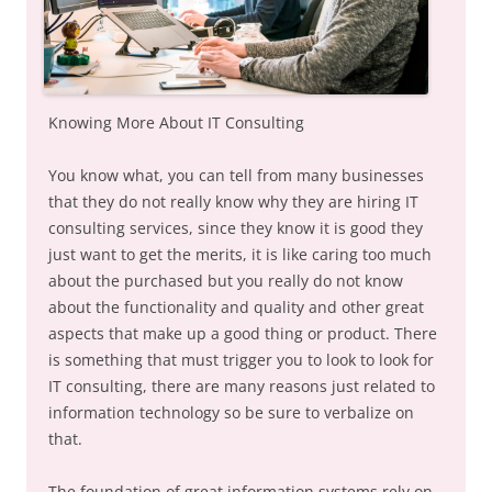
Knowing More About IT Consulting
You know what, you can tell from many businesses
that they do not really know why they are hiring IT
consulting services, since they know it is good they
just want to get the merits, it is like caring too much
about the purchased but you really do not know
about the functionality and quality and other great
aspects that make up a good thing or product. There
is something that must trigger you to look to look for
IT consulting, there are many reasons just related to
information technology so be sure to verbalize on
that.
The foundation of great information systems rely on