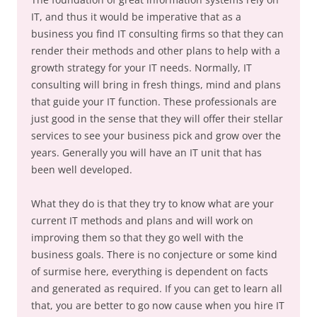
IT, and thus it would be imperative that as a
business you find IT consulting firms so that they can
render their methods and other plans to help with a
growth strategy for your IT needs. Normally, IT
consulting will bring in fresh things, mind and plans
that guide your IT function. These professionals are
just good in the sense that they will offer their stellar
services to see your business pick and grow over the
years. Generally you will have an IT unit that has
been well developed.
What they do is that they try to know what are your
current IT methods and plans and will work on
improving them so that they go well with the
business goals. There is no conjecture or some kind
of surmise here, everything is dependent on facts
and generated as required. If you can get to learn all
that, you are better to go now cause when you hire IT