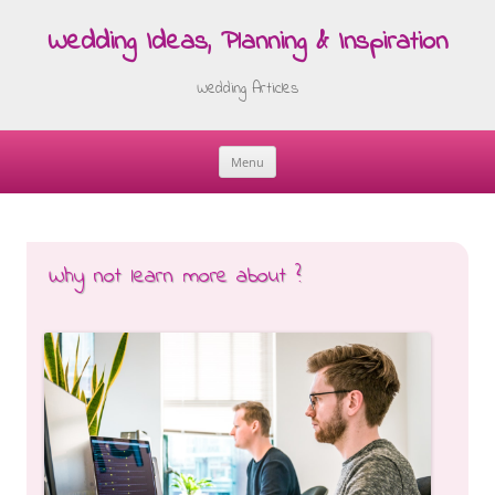
Wedding Ideas, Planning & Inspiration
Wedding Articles
Menu
Skip
to
content
Why not learn more about ?