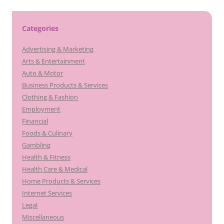
Categories
Advertising & Marketing
Arts & Entertainment
Auto & Motor
Business Products & Services
Clothing & Fashion
Employment
Financial
Foods & Culinary
Gambling
Health & Fitness
Health Care & Medical
Home Products & Services
Internet Services
Legal
Miscellaneous