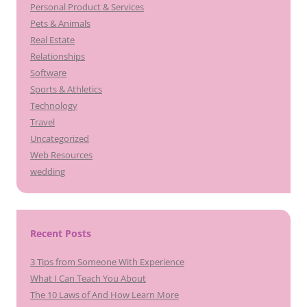
Personal Product & Services
Pets & Animals
Real Estate
Relationships
Software
Sports & Athletics
Technology
Travel
Uncategorized
Web Resources
wedding
Recent Posts
3 Tips from Someone With Experience
What I Can Teach You About
The 10 Laws of And How Learn More