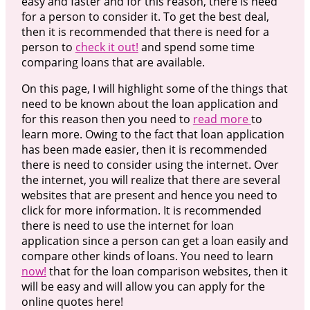
easy and faster and for this reason, there is need
for a person to consider it. To get the best deal,
then it is recommended that there is need for a
person to
check it out!
and spend some time
comparing loans that are available.
On this page, I will highlight some of the things that
need to be known about the loan application and
for this reason then you need to
read more
to
learn more. Owing to the fact that loan application
has been made easier, then it is recommended
there is need to consider using the internet. Over
the internet, you will realize that there are several
websites that are present and hence you need to
click for more information. It is recommended
there is need to use the internet for loan
application since a person can get a loan easily and
compare other kinds of loans. You need to learn
now!
that for the loan comparison websites, then it
will be easy and will allow you can apply for the
online quotes here!