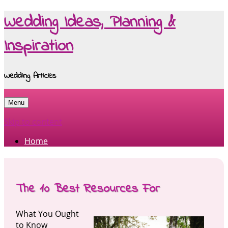
Wedding Ideas, Planning &
Inspiration
Wedding Articles
Menu
Skip to content
Home
The 10 Best Resources For
What You Ought
to Know