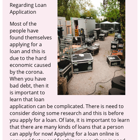
Regarding Loan
Application
Most of the
people have
found themselves
applying for a
loan and this is
due to the hard
economic caused
by the corona.
When you have
bad debt, then it
is important to
learn that loan
application can be complicated. There is need to
consider doing some research and this is before
you apply for a loan. Of late, it is important to learn
that there are many kinds of loans that a person
can apply for now! Applying for a loan online is