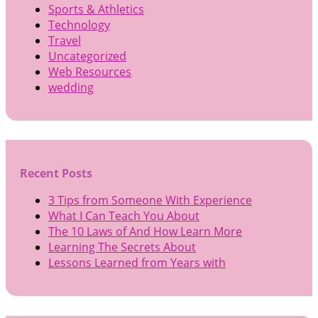
Sports & Athletics
Technology
Travel
Uncategorized
Web Resources
wedding
Recent Posts
3 Tips from Someone With Experience
What I Can Teach You About
The 10 Laws of And How Learn More
Learning The Secrets About
Lessons Learned from Years with