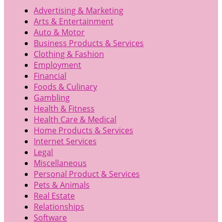
Advertising & Marketing
Arts & Entertainment
Auto & Motor
Business Products & Services
Clothing & Fashion
Employment
Financial
Foods & Culinary
Gambling
Health & Fitness
Health Care & Medical
Home Products & Services
Internet Services
Legal
Miscellaneous
Personal Product & Services
Pets & Animals
Real Estate
Relationships
Software