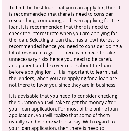
To find the best loan that you can apply for, then it
is recommended that there is need to consider
researching, comparing and even applying for the
loan. It is recommended that there is need to
check the interest rate when you are applying for
the loan. Selecting a loan that has a low interest is
recommended hence you need to consider doing a
lot of research to get it. There is no need to take
unnecessary risks hence you need to be careful
and patient and discover more about the loan
before applying for it. It is important to learn that
the lenders, when you are applying for a loan are
not there to favor you since they are in business.
It is advisable that you need to consider checking
the duration you will take to get the money after
your loan application. For most of the online loan
application, you will realize that some of them
usually can be done within a day. With regard to
your loan application, then there is need to