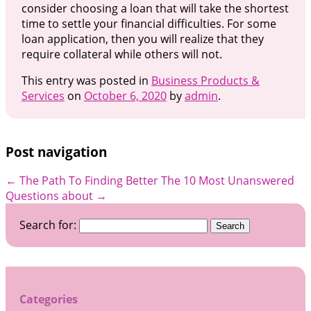
consider choosing a loan that will take the shortest
time to settle your financial difficulties. For some
loan application, then you will realize that they
require collateral while others will not.
This entry was posted in
Business Products &
Services
on
October 6, 2020
by
admin
.
Post navigation
←
The Path To Finding Better
The 10 Most Unanswered
Questions about
→
Search for:
Categories