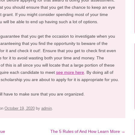
for before applying for that award is doing your assessment.
at you should ensure that you get the chance to keep an eye
at grant. If you might consider spending most of your time
ou will be able to end up having such a lot of options.
 guarantee that you get the occasion to investigate when you
uaranteeing that you find the opportunity to beware of the
or it and check it out!. Ensure that you get to check first even
ible for it to avoid wasting both your time and money. The
f this is all since you will locate that a large portion of these
require each candidate to meet
see more here
. By doing all of
 scholarship you are about to apply for it is appropriate for you.
ill have to make sure that you are organized.
on
October 19, 2020
by
admin
.
rue
The 5 Rules of And How Learn More
→