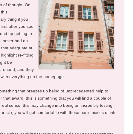
n of thought. On
this
ary thing if you
 first after you see
 end up getting to
ou never had an
t that adequate at
ighlight re-fitting
ight be
forehand, and they
g with everything on the homepage.
 something that breezes up being of unprecedented help to
that award, this is something that you will find a couple of
he real sense, this may change into being an incredibly testing
rticle, you will get comfortable with those basic pieces of info