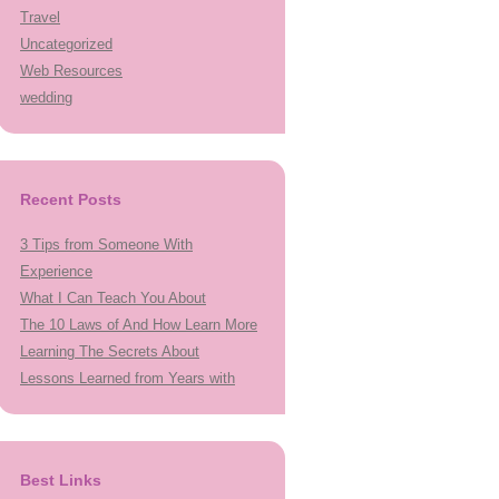
Travel
Uncategorized
Web Resources
wedding
Recent Posts
3 Tips from Someone With
Experience
What I Can Teach You About
The 10 Laws of And How Learn More
Learning The Secrets About
Lessons Learned from Years with
Best Links