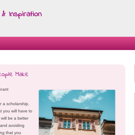
& Inspiration
Skip
to
content
eople Make
Grant
or a scholarship,
t you will have to
 will be a better
e and avoiding
ing that you