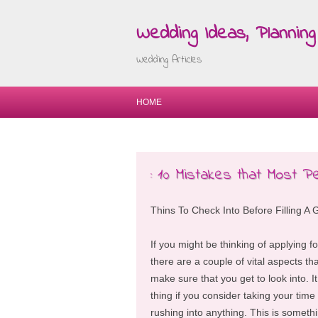
Wedding Ideas, Planning 
Wedding Articles
HOME
: 10 Mistakes that Most P
Thins To Check Into Before Filling A 
If you might be thinking of applying f
there are a couple of vital aspects tha
make sure that you get to look into. It
thing if you consider taking your tim
rushing into anything. This is someth