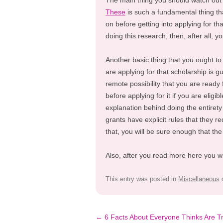
The main thing you should watch out 
These
is such a fundamental thing th
on before getting into applying for th
doing this research, then, after all, y
Another basic thing that you ought to
are applying for that scholarship is g
remote possibility that you are ready f
before applying for it if you are elig
explanation behind doing the entirety o
grants have explicit rules that they 
that, you will be sure enough that the
Also, after you read more here you w
This entry was posted in
Miscellaneous
Post
←
6 Facts About Everyone Thinks Are T