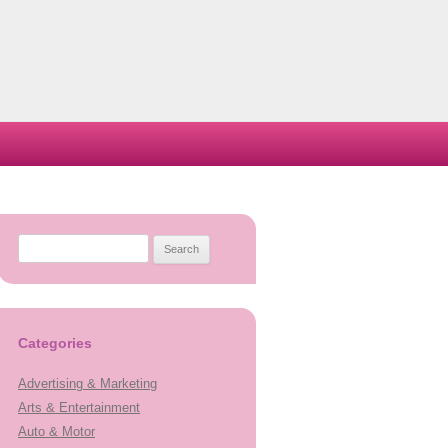
Search
for:
Categories
Advertising & Marketing
Arts & Entertainment
Auto & Motor