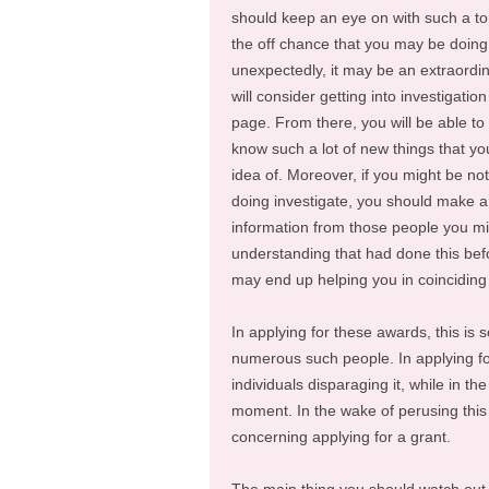
should keep an eye on with such a to
the off chance that you may be doing 
unexpectedly, it may be an extraordin
will consider getting into investigation
page. From there, you will be able to
know such a lot of new things that y
idea of. Moreover, if you might be no
doing investigate, you should make a h
information from those people you m
understanding that had done this be
may end up helping you in coincidin
In applying for these awards, this is
numerous such people. In applying for 
individuals disparaging it, while in t
moment. In the wake of perusing this a
concerning applying for a grant.