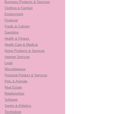
Business Products & Services
Clothing & Fashion
Employment
Financial
Foods & Culinary
Gambling
Health & Fitness
Health Care & Medical
Home Products & Services
Internet Services
Legal
Miscellaneous
Personal Product & Services
Pets & Animals
Real Estate
Relationships
Software
Sports & Athletics
Technology