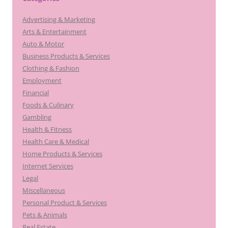
Advertising & Marketing
Arts & Entertainment
Auto & Motor
Business Products & Services
Clothing & Fashion
Employment
Financial
Foods & Culinary
Gambling
Health & Fitness
Health Care & Medical
Home Products & Services
Internet Services
Legal
Miscellaneous
Personal Product & Services
Pets & Animals
Real Estate