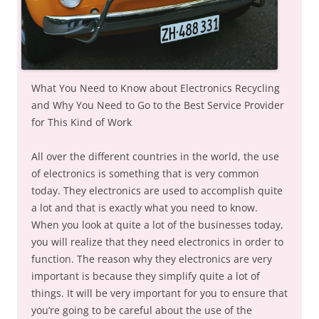
What You Need to Know about Electronics Recycling
and Why You Need to Go to the Best Service Provider
for This Kind of Work
All over the different countries in the world, the use
of electronics is something that is very common
today. They electronics are used to accomplish quite
a lot and that is exactly what you need to know.
When you look at quite a lot of the businesses today,
you will realize that they need electronics in order to
function. The reason why they electronics are very
important is because they simplify quite a lot of
things. It will be very important for you to ensure that
you’re going to be careful about the use of the