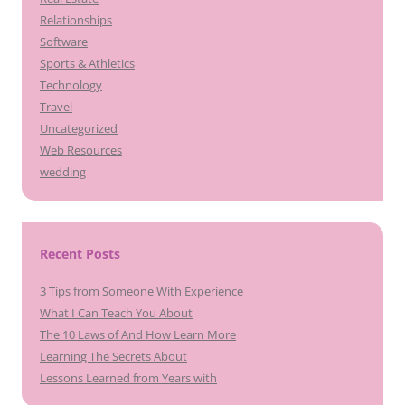
Relationships
Software
Sports & Athletics
Technology
Travel
Uncategorized
Web Resources
wedding
Recent Posts
3 Tips from Someone With Experience
What I Can Teach You About
The 10 Laws of And How Learn More
Learning The Secrets About
Lessons Learned from Years with