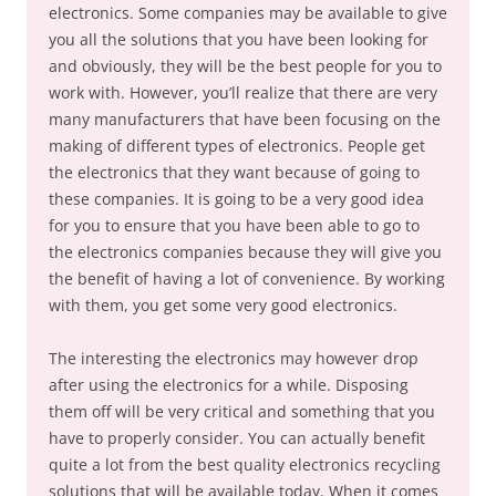
electronics. Some companies may be available to give
you all the solutions that you have been looking for
and obviously, they will be the best people for you to
work with. However, you’ll realize that there are very
many manufacturers that have been focusing on the
making of different types of electronics. People get
the electronics that they want because of going to
these companies. It is going to be a very good idea
for you to ensure that you have been able to go to
the electronics companies because they will give you
the benefit of having a lot of convenience. By working
with them, you get some very good electronics.
The interesting the electronics may however drop
after using the electronics for a while. Disposing
them off will be very critical and something that you
have to properly consider. You can actually benefit
quite a lot from the best quality electronics recycling
solutions that will be available today. When it comes