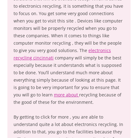
to electronics recycling, it is something that you have
to focus on. You get some very good connections
when you get to visit this site . Devices like computer
monitors will be properly recycled when you go to
these companies. When it comes to things like
computer monitor recycling , they will be the people
to give you very good solutions. The
electronics
recycling cincinnati
company will simply be the best
especially because it understands what is supposed
to be done. You’ll understand much more about
everything simply because of looking at this page. It
is going to be very important for you to ensure that
you will go to learn
more about
recycling because of
the good of these for the environment.
By getting to click for more , you are able to
understand quite a lot about electronics recycling. In
addition to that, you go to the facilities because they