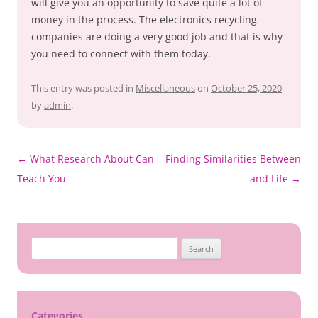
will give you an opportunity to save quite a lot of
money in the process. The electronics recycling
companies are doing a very good job and that is why
you need to connect with them today.
This entry was posted in
Miscellaneous
on
October 25, 2020
by
admin
.
Post
←
What Research About Can
Finding Similarities Between
navigation
Teach You
and Life
→
Search
for:
Categories