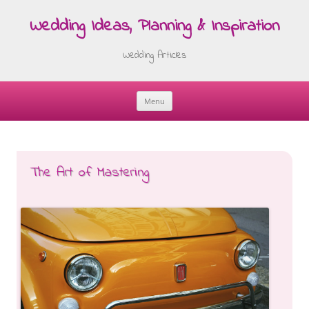
Wedding Ideas, Planning & Inspiration
Wedding Articles
Menu
Skip
to
content
The Art of Mastering