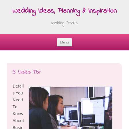
Wedding Ideas, Planning & Inspiration
Wedding Articles
Menu
Skip
to
content
5 Uses For
Detail
s You
Need
To
Know
About
Busin