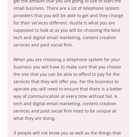
get the amount that you are going to use to start the
small business. There are a lot of telephone system
providers that you will be able to get and they charge
for their services different. Hustle is what you are
supposed to look at as you will be choosing the best
tech and digital email marketing, content creation
services and paid social firm.
When you are choosing a telephone system for your
business you will have to make sure that you choose
the one that you can be able to afford to pay for the
services that they will offer you. For the business to
operate you will need to ensure that there is a better
way of communication at every time without fail. A
tech and digital email marketing, content creation
services and paid social firm need to be unique at
what they are doing.
If people will not know you as well as the things that