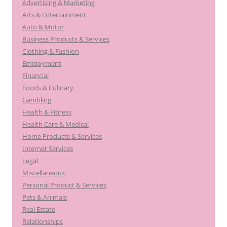
Advertising & Marketing
Arts & Entertainment
Auto & Motor
Business Products & Services
Clothing & Fashion
Employment
Financial
Foods & Culinary
Gambling
Health & Fitness
Health Care & Medical
Home Products & Services
Internet Services
Legal
Miscellaneous
Personal Product & Services
Pets & Animals
Real Estate
Relationships