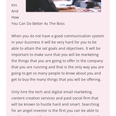
ess
And
How
You Can Do Better As The Boss
When you do not have a good communication system
in your business it will be very hard for you to be
able to attain the set goals and objectives. It will be
important to make sure that you will be marketing
the things that you are going to offer in the company
that you are running and that is the only way you are
going to get so many people to know about you and
get to buy the many things that you will be offering.
Only hire the tech and digital email marketing,
content creation services and paid social firm that
will be known to hustle hard and smart. Searching
for an angel investor is the first you can be able to