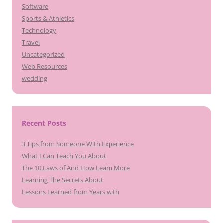
Software
Sports & Athletics
Technology
Travel
Uncategorized
Web Resources
wedding
Recent Posts
3 Tips from Someone With Experience
What I Can Teach You About
The 10 Laws of And How Learn More
Learning The Secrets About
Lessons Learned from Years with