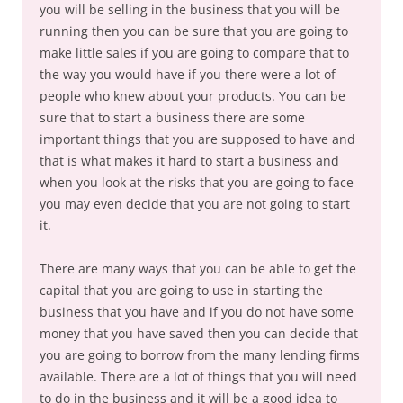
you will be selling in the business that you will be
running then you can be sure that you are going to
make little sales if you are going to compare that to
the way you would have if you there were a lot of
people who knew about your products. You can be
sure that to start a business there are some
important things that you are supposed to have and
that is what makes it hard to start a business and
when you look at the risks that you are going to face
you may even decide that you are not going to start
it.
There are many ways that you can be able to get the
capital that you are going to use in starting the
business that you have and if you do not have some
money that you have saved then you can decide that
you are going to borrow from the many lending firms
available. There are a lot of things that you will need
to do in the business and it will be a good idea to