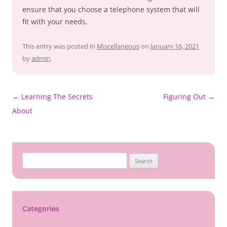
ensure that you choose a telephone system that will
fit with your needs.
This entry was posted in
Miscellaneous
on
January 16, 2021
by
admin
.
Post
←
Learning The Secrets
Figuring Out
→
navigation
About
Search
for:
Categories