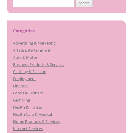
Search
for:
Categories
Advertising & Marketing
Arts & Entertainment
Auto & Motor
Business Products & Services
Clothing & Fashion
Employment
Financial
Foods & Culinary
Gambling
Health & Fitness
Health Care & Medical
Home Products & Services
Internet Services