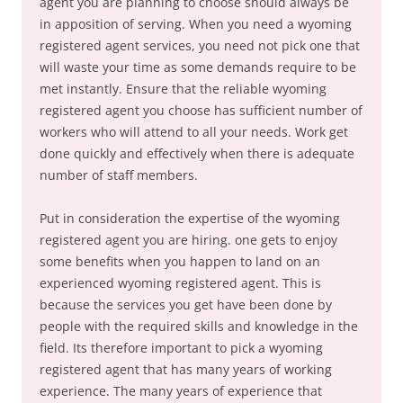
agent you are planning to choose should always be
in apposition of serving. When you need a wyoming
registered agent services, you need not pick one that
will waste your time as some demands require to be
met instantly. Ensure that the reliable wyoming
registered agent you choose has sufficient number of
workers who will attend to all your needs. Work get
done quickly and effectively when there is adequate
number of staff members.
Put in consideration the expertise of the wyoming
registered agent you are hiring. one gets to enjoy
some benefits when you happen to land on an
experienced wyoming registered agent. This is
because the services you get have been done by
people with the required skills and knowledge in the
field. Its therefore important to pick a wyoming
registered agent that has many years of working
experience. The many years of experience that