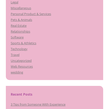
Legal
Miscellaneous
Personal Product & Services
Pets & Animals
Real Estate
Relationships
Software
Sports & Athletics
Technology
Travel
Uncategorized
Web Resources
wedding
Recent Posts
3 Tips from Someone With Experience