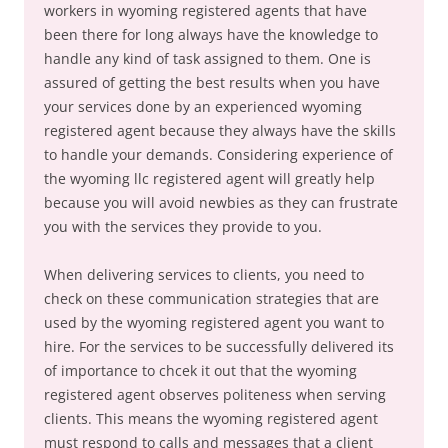
workers in wyoming registered agents that have
been there for long always have the knowledge to
handle any kind of task assigned to them. One is
assured of getting the best results when you have
your services done by an experienced wyoming
registered agent because they always have the skills
to handle your demands. Considering experience of
the wyoming llc registered agent will greatly help
because you will avoid newbies as they can frustrate
you with the services they provide to you.
When delivering services to clients, you need to
check on these communication strategies that are
used by the wyoming registered agent you want to
hire. For the services to be successfully delivered its
of importance to chcek it out that the wyoming
registered agent observes politeness when serving
clients. This means the wyoming registered agent
must respond to calls and messages that a client