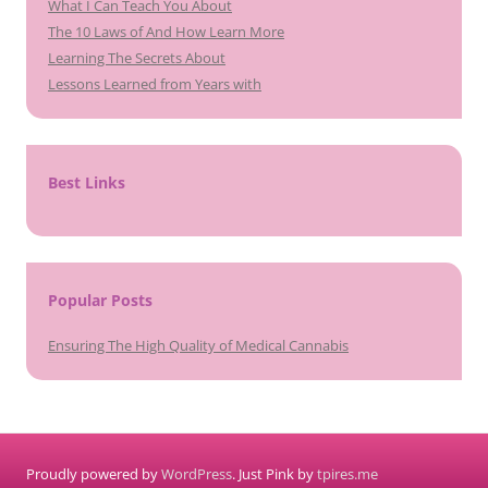
What I Can Teach You About
The 10 Laws of And How Learn More
Learning The Secrets About
Lessons Learned from Years with
Best Links
Popular Posts
Ensuring The High Quality of Medical Cannabis
Proudly powered by
WordPress
. Just Pink by
tpires.me