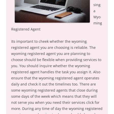
sing
a
Wyo
ming
Registered Agent
Its important to cheek whether the wyoming
registered agent you are choosing is reliable. The
wyoming registered agent you are planning to
choose should be flexible when providing services to
you. You should inquire whether the wyoming
registered agent handles the task you assign it. Also
ensure that the wyoming registered agent operates
daily and check it out the timelines too. There are
some wyoming registered agents that close during
some days of the week which means that they will
not serve you when you need their services click for
more. During any time of day the wyoming registered