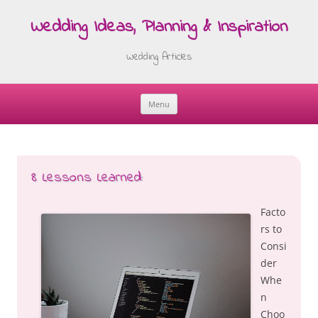
Wedding Ideas, Planning & Inspiration
Wedding Articles
Menu
Skip
to
content
8 Lessons Learned:
Facto
rs to
Consi
der
Whe
n
Choo