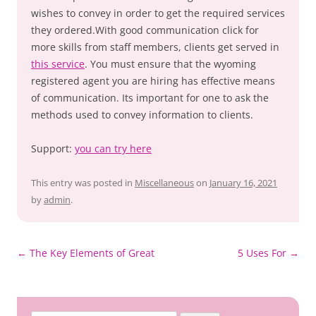
wishes to convey in order to get the required services
they ordered.With good communication click for
more skills from staff members, clients get served in
this service
. You must ensure that the wyoming
registered agent you are hiring has effective means
of communication. Its important for one to ask the
methods used to convey information to clients.
Support:
you can try here
This entry was posted in
Miscellaneous
on
January 16, 2021
by
admin
.
Post
←
The Key Elements of Great
5 Uses For
→
navigation