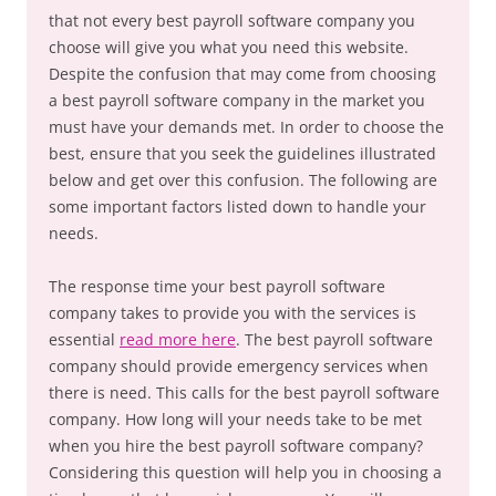
that not every best payroll software company you
choose will give you what you need this website.
Despite the confusion that may come from choosing
a best payroll software company in the market you
must have your demands met. In order to choose the
best, ensure that you seek the guidelines illustrated
below and get over this confusion. The following are
some important factors listed down to handle your
needs.
The response time your best payroll software
company takes to provide you with the services is
essential
read more here
. The best payroll software
company should provide emergency services when
there is need. This calls for the best payroll software
company. How long will your needs take to be met
when you hire the best payroll software company?
Considering this question will help you in choosing a