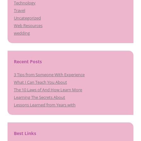
Technology
Travel
Uncategorized
Web Resources
wedding
Recent Posts
3 Tips from Someone With Experience
What I Can Teach You About
The 10 Laws of And How Learn More
Learning The Secrets About
Lessons Learned from Years with
Best Links