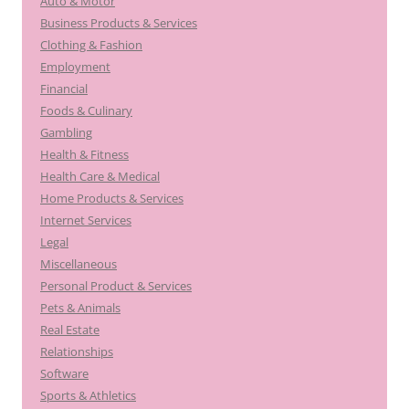
Auto & Motor
Business Products & Services
Clothing & Fashion
Employment
Financial
Foods & Culinary
Gambling
Health & Fitness
Health Care & Medical
Home Products & Services
Internet Services
Legal
Miscellaneous
Personal Product & Services
Pets & Animals
Real Estate
Relationships
Software
Sports & Athletics