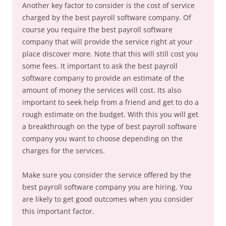
Another key factor to consider is the cost of service
charged by the best payroll software company. Of
course you require the best payroll software
company that will provide the service right at your
place discover more. Note that this will still cost you
some fees. It important to ask the best payroll
software company to provide an estimate of the
amount of money the services will cost. Its also
important to seek help from a friend and get to do a
rough estimate on the budget. With this you will get
a breakthrough on the type of best payroll software
company you want to choose depending on the
charges for the services.
Make sure you consider the service offered by the
best payroll software company you are hiring. You
are likely to get good outcomes when you consider
this important factor.