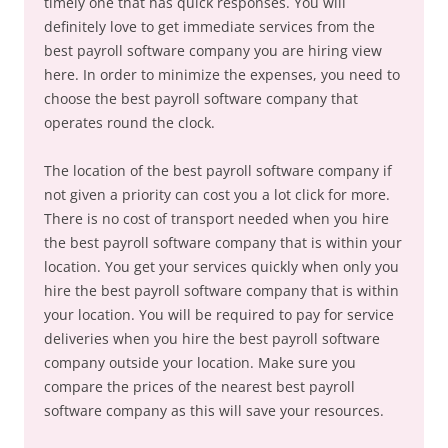
timely one that has quick responses. You will
definitely love to get immediate services from the
best payroll software company you are hiring view
here. In order to minimize the expenses, you need to
choose the best payroll software company that
operates round the clock.
The location of the best payroll software company if
not given a priority can cost you a lot click for more.
There is no cost of transport needed when you hire
the best payroll software company that is within your
location. You get your services quickly when only you
hire the best payroll software company that is within
your location. You will be required to pay for service
deliveries when you hire the best payroll software
company outside your location. Make sure you
compare the prices of the nearest best payroll
software company as this will save your resources.