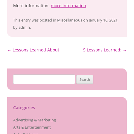
More information:
more information
This entry was posted in
Miscellaneous
on
January 16, 2021
by
admin
.
Post
←
Lessons Learned About
5 Lessons Learned:
→
navigation
Search
for:
Categories
Advertising & Marketing
Arts & Entertainment