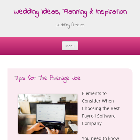
Wedding Ideas, Planning & Inspiration
Wedding Articles
Menu
Skip
to
content
Tips for The Average Joe
Elements to
Consider When
Choosing the Best
Payroll Software
Company
You need to know