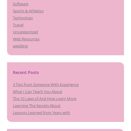
Software
Sports & Athletics
Technology
Travel
Uncategorized
Web Resources
wedding
Recent Posts
3 Tips from Someone With Experience
What I Can Teach You About
The 10 Laws of And How Learn More
Learning The Secrets About
Lessons Learned from Years with