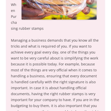
Wh
en
Pur
cha
sing rubber stamps
Managing a business demands that you know all the
tricks and what is required of you. If you want to
achieve every goal every day, one of the things you
want to be very careful about is simplifying the work
because it is possible today. For example, because
most of the things are very official when it comes to
handling a business, ensuring that every document
is handled carefully with the right signature is also
important. In case it is about handling official
documents, having the right rubber stamps is very
important for your company to have. If you are in the
budgeting to buy them, it is also important that you