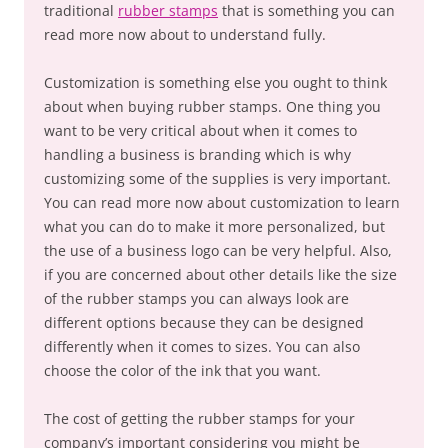
traditional
rubber stamps
that is something you can
read more now about to understand fully.
Customization is something else you ought to think
about when buying rubber stamps. One thing you
want to be very critical about when it comes to
handling a business is branding which is why
customizing some of the supplies is very important.
You can read more now about customization to learn
what you can do to make it more personalized, but
the use of a business logo can be very helpful. Also,
if you are concerned about other details like the size
of the rubber stamps you can always look are
different options because they can be designed
differently when it comes to sizes. You can also
choose the color of the ink that you want.
The cost of getting the rubber stamps for your
company’s important considering you might be