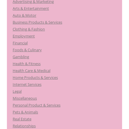
Advertising & Marketing
Arts & Entertainment
Auto & Motor
Business Products & Services
Clothing & Fashion
Employment
Financial
Foods & Culinary
Gambling
Health & Fitness
Health Care & Medical
Home Products & Services
Internet Services
Legal
Miscellaneous
Personal Product & Services
Pets & Animals
Real Estate
Relationships