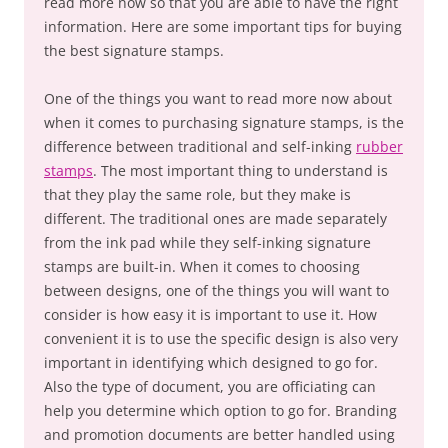
read more now so that you are able to have the right
information. Here are some important tips for buying
the best signature stamps.
One of the things you want to read more now about
when it comes to purchasing signature stamps, is the
difference between traditional and self-inking
rubber
stamps
. The most important thing to understand is
that they play the same role, but they make is
different. The traditional ones are made separately
from the ink pad while they self-inking signature
stamps are built-in. When it comes to choosing
between designs, one of the things you will want to
consider is how easy it is important to use it. How
convenient it is to use the specific design is also very
important in identifying which designed to go for.
Also the type of document, you are officiating can
help you determine which option to go for. Branding
and promotion documents are better handled using