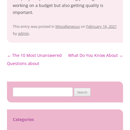
working on a budget but also getting quality is
important.
This entry was posted in
Miscellaneous
on
February 16, 2021
by
admin
.
Post
←
The 10 Most Unanswered
What Do You Know About
→
navigation
Questions about
Search
for:
Categories