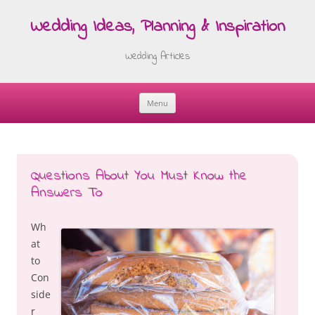
Wedding Ideas, Planning & Inspiration
Wedding Articles
Menu
Skip
to
content
Questions About You Must Know the
Answers To
Wh
at
to
Con
side
r