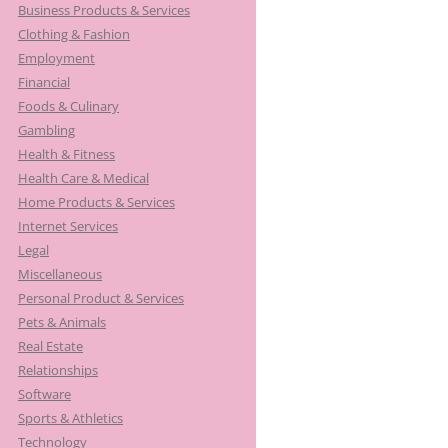
Business Products & Services
Clothing & Fashion
Employment
Financial
Foods & Culinary
Gambling
Health & Fitness
Health Care & Medical
Home Products & Services
Internet Services
Legal
Miscellaneous
Personal Product & Services
Pets & Animals
Real Estate
Relationships
Software
Sports & Athletics
Technology