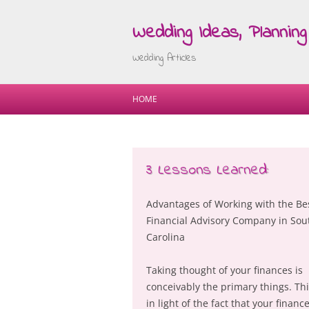
Wedding Ideas, Planning 
Wedding Articles
HOME
3 Lessons Learned:
Advantages of Working with the Be
Financial Advisory Company in Sou
Carolina
Taking thought of your finances is
conceivably the primary things. Thi
in light of the fact that your finance