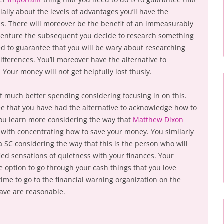
ially about the levels of advantages you’ll have the
ess. There will moreover be the benefit of an immeasurably
venture the subsequent you decide to research something
ibed to guarantee that you will be wary about researching
ifferences. You’ll moreover have the alternative to
Your money will not get helpfully lost thusly.
of much better spending considering focusing in on this.
e that you have had the alternative to acknowledge how to
You learn more considering the way that
Matthew Dixon
u with concentrating how to save your money. You similarly
 SC considering the way that this is the person who will
ified sensations of quietness with your finances. Your
 option to go through your cash things that you love
 time to go to the financial warning organization on the
ave are reasonable.