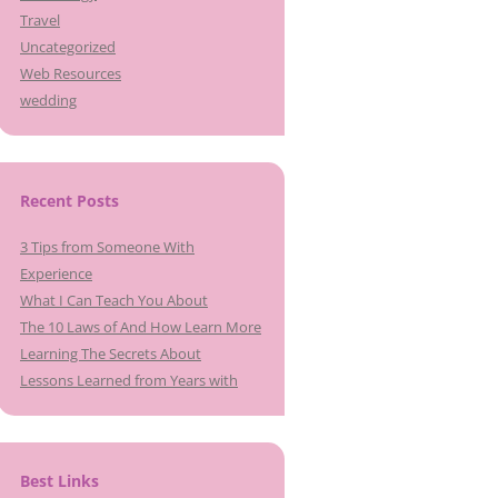
Travel
Uncategorized
Web Resources
wedding
Recent Posts
3 Tips from Someone With
Experience
What I Can Teach You About
The 10 Laws of And How Learn More
Learning The Secrets About
Lessons Learned from Years with
Best Links