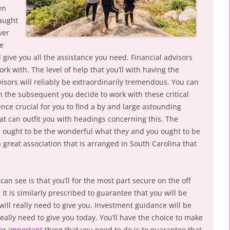
en
taught
ver
he
give you all the assistance you need. Financial advisors
rk with. The level of help that you’ll with having the
dvisors will reliably be extraordinarily tremendous. You can
ion the subsequent you decide to work with these critical
ence crucial for you to find a by and large astounding
at can outfit you with headings concerning this. The
th ought to be the wonderful what they and you ought to be
a great association that is arranged in South Carolina that
an see is that you’ll for the most part secure on the off
It is similarly prescribed to guarantee that you will be
will really need to give you. Investment guidance will be
really need to give you today. You’ll have the choice to make
her
important
thing that you need to do is to guarantee that