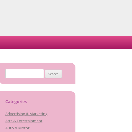
Search
for:
Categories
Advertising & Marketing
Arts & Entertainment
Auto & Motor