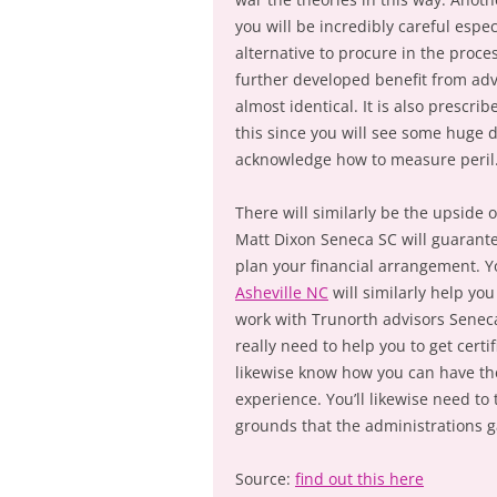
you will be incredibly careful espec
alternative to procure in the proc
further developed benefit from ad
almost identical. It is also prescr
this since you will see some huge d
acknowledge how to measure peril. 
There will similarly be the upside 
Matt Dixon Seneca SC will guarante
plan your financial arrangement. 
Asheville NC
will similarly help yo
work with Trunorth advisors Seneca
really need to help you to get cert
likewise know how you can have the
experience. You’ll likewise need to
grounds that the administrations g
Source:
find out this here