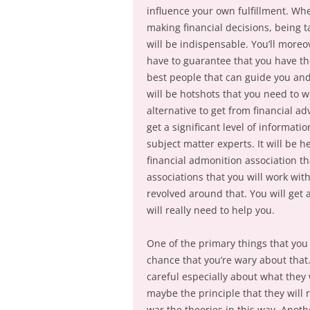
influence your own fulfillment. Wh
making financial decisions, being 
will be indispensable. You’ll moreo
have to guarantee that you have t
best people that can guide you and 
will be hotshots that you need to wo
alternative to get from financial a
get a significant level of informat
subject matter experts. It will be h
financial admonition association th
associations that you will work wi
revolved around that. You will get 
will really need to help you.
One of the primary things that you c
chance that you’re wary about that. 
careful especially about what they 
maybe the principle that they will 
war the theories in this way. Anot