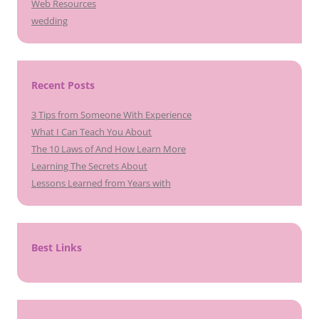
Web Resources
wedding
Recent Posts
3 Tips from Someone With Experience
What I Can Teach You About
The 10 Laws of And How Learn More
Learning The Secrets About
Lessons Learned from Years with
Best Links