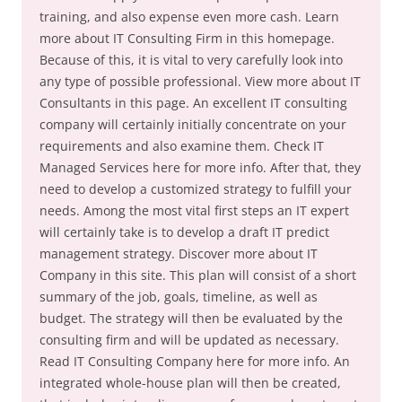
training, and also expense even more cash. Learn
more about IT Consulting Firm in this homepage.
Because of this, it is vital to very carefully look into
any type of possible professional. View more about IT
Consultants in this page. An excellent IT consulting
company will certainly initially concentrate on your
requirements and also examine them. Check IT
Managed Services here for more info. After that, they
need to develop a customized strategy to fulfill your
needs. Among the most vital first steps an IT expert
will certainly take is to develop a draft IT predict
management strategy. Discover more about IT
Company in this site. This plan will consist of a short
summary of the job, goals, timeline, as well as
budget. The strategy will then be evaluated by the
consulting firm and will be updated as necessary.
Read IT Consulting Company here for more info. An
integrated whole-house plan will then be created,