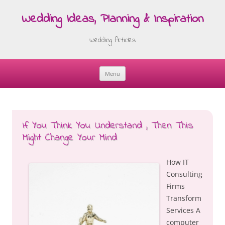
Wedding Ideas, Planning & Inspiration
Wedding Articles
Menu
Skip
to
content
If You Think You Understand , Then This
Might Change Your Mind
How IT
Consulting
Firms
Transform
Services A
computer