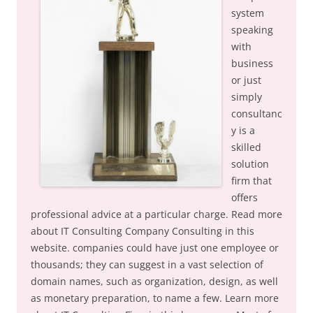
system
speaking
with
business
or just
simply
consultanc
y is a
skilled
solution
firm that
offers
professional advice at a particular charge. Read more
about IT Consulting Company Consulting in this
website. companies could have just one employee or
thousands; they can suggest in a vast selection of
domain names, such as organization, design, as well
as monetary preparation, to name a few. Learn more