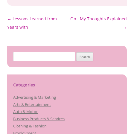
Post
←
Lessons Learned from
On : My Thoughts Explained
navigation
Years with
→
Search
for:
Categories
Advertising & Marketing
Arts & Entertainment
Auto & Motor
Business Products & Services
Clothing & Fashion
Employment