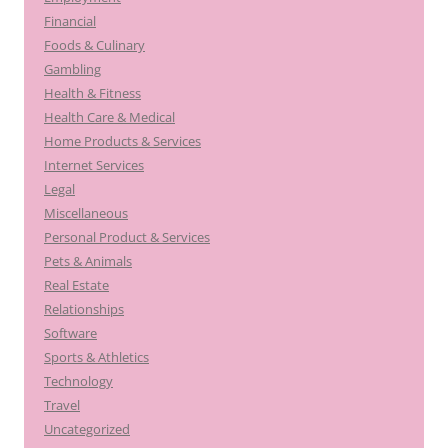
Financial
Foods & Culinary
Gambling
Health & Fitness
Health Care & Medical
Home Products & Services
Internet Services
Legal
Miscellaneous
Personal Product & Services
Pets & Animals
Real Estate
Relationships
Software
Sports & Athletics
Technology
Travel
Uncategorized