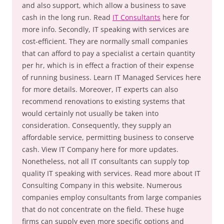
and also support, which allow a business to save
cash in the long run. Read
IT Consultants
here for
more info. Secondly, IT speaking with services are
cost-efficient. They are normally small companies
that can afford to pay a specialist a certain quantity
per hr, which is in effect a fraction of their expense
of running business. Learn IT Managed Services here
for more details. Moreover, IT experts can also
recommend renovations to existing systems that
would certainly not usually be taken into
consideration. Consequently, they supply an
affordable service, permitting business to conserve
cash. View IT Company here for more updates.
Nonetheless, not all IT consultants can supply top
quality IT speaking with services. Read more about IT
Consulting Company in this website. Numerous
companies employ consultants from large companies
that do not concentrate on the field. These huge
firms can supply even more specific options and