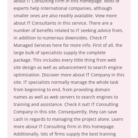
about IT Consulting Firm in this homepage. Most of
experts help international companies, although
smaller ones are also readily available. View more
about IT Consultants in this service. There are a
number of benefits related to IT seeking advice from,
in addition to numerous downsides. Check IT
Managed Services here for more info. First of all, the
large bulk of specialists supply the complete
package. This includes every little thing from web
site design as well as advancement to search engine
optimization. Discover more about IT Company in this
site. IT specialists normally manage the whole task
from beginning to end, from providing domain
names as well as web servers to search engines to
training and assistance. Check it out! IT Consulting
Company in this site. Consequently, they can save
cash in regards to managing the project alone. Learn
more about IT Consulting Firm in this homepage.
Additionally, lots of firms supply the best training