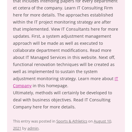
that includes intending papers for every department
et cetera of the company. Learn IT Consulting Firm
here for more details. The approaches established
within the IT project monitoring strategy are after
that implemented. View IT Consultants here for more
updates. First, a system adjustment management
approach will be made as well as executed to
collaborate department modifications. Read more
about IT Managed Services in this website. Next off,
functional renovation techniques will be created as
well as implemented to sustain the system
adjustment monitoring strategy. Learn more about
IT
Company
in this homepage.
Ultimately, methods will certainly be developed to
deal with business objectives. Read IT Consulting
Company here for more details.
This entry was posted in
Sports & Athletics
on
August 10,
2021
by
admin
.