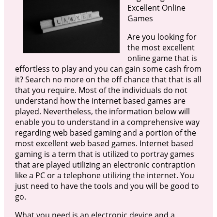
Excellent Online
Games
Are you looking for
the most excellent
online game that is
effortless to play and you can gain some cash from
it? Search no more on the off chance that that is all
that you require. Most of the individuals do not
understand how the internet based games are
played. Nevertheless, the information below will
enable you to understand in a comprehensive way
regarding web based gaming and a portion of the
most excellent web based games. Internet based
gaming is a term that is utilized to portray games
that are played utilizing an electronic contraption
like a PC or a telephone utilizing the internet. You
just need to have the tools and you will be good to
go.
What you need is an electronic device and a