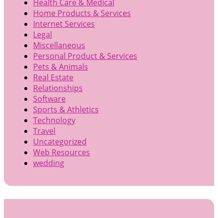
Health Care & Medical
Home Products & Services
Internet Services
Legal
Miscellaneous
Personal Product & Services
Pets & Animals
Real Estate
Relationships
Software
Sports & Athletics
Technology
Travel
Uncategorized
Web Resources
wedding