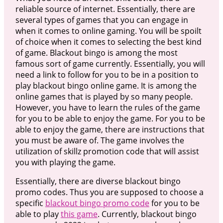
reliable source of internet. Essentially, there are
several types of games that you can engage in
when it comes to online gaming. You will be spoilt
of choice when it comes to selecting the best kind
of game. Blackout bingo is among the most
famous sort of game currently. Essentially, you will
need a link to follow for you to be in a position to
play blackout bingo online game. It is among the
online games that is played by so many people.
However, you have to learn the rules of the game
for you to be able to enjoy the game. For you to be
able to enjoy the game, there are instructions that
you must be aware of. The game involves the
utilization of skillz promotion code that will assist
you with playing the game.
Essentially, there are diverse blackout bingo
promo codes. Thus you are supposed to choose a
specific
blackout bingo promo code
for you to be
able to play
this game
. Currently, blackout bingo