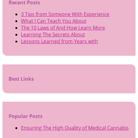
Recent Posts
3 Tips from Someone With Experience
What I Can Teach You About
The 10 Laws of And How Learn More
Learning The Secrets About
Lessons Learned from Years with
Best Links
Popular Posts
Ensuring The High Quality of Medical Cannabis