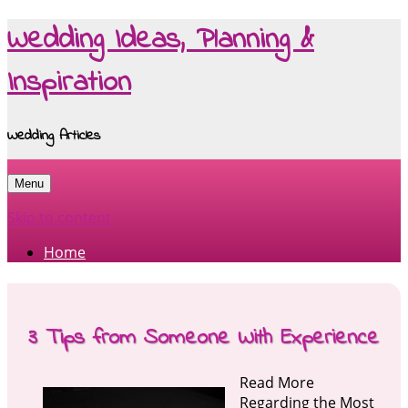
Wedding Ideas, Planning &
Inspiration
Wedding Articles
Menu
Skip to content
Home
3 Tips from Someone With Experience
Read More
Regarding the Most