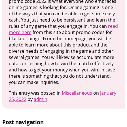
promo code 2022 is what everyone who embraces
online games is looking for. Online gaming is one
of the ways that you can be able to get some easy
cash. You just need to be persistent and learn the
rules of any game that you engage in. You can
read
more here
from this site about promo codes for
blackout bingo. From the homepage, you will be
able to learn more about this product and the
diverse needs of engaging in the game and other
several games. You will likewise accumulate more
data concerning how to win the match effectively
and how to get your money when you win. In case
there is something that you do not understand,
you can make inquiries.
This entry was posted in
Miscellaneous
on
January
25, 2022
by
admin
.
Post navigation