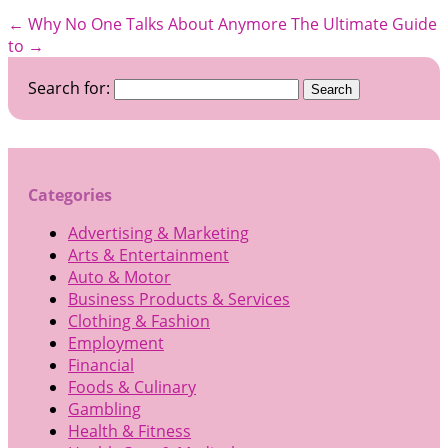
←
Why No One Talks About Anymore
The Ultimate Guide
to
→
Search for:
Categories
Advertising & Marketing
Arts & Entertainment
Auto & Motor
Business Products & Services
Clothing & Fashion
Employment
Financial
Foods & Culinary
Gambling
Health & Fitness