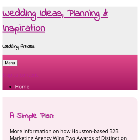
Wedding Ideas, Planning &
Inspiration
Wedding Articles
Menu
Skip to content
Home
A Simple Plan:
More information on how Houston-based B2B
Marketing Agency Wins Two Awards of Distinction