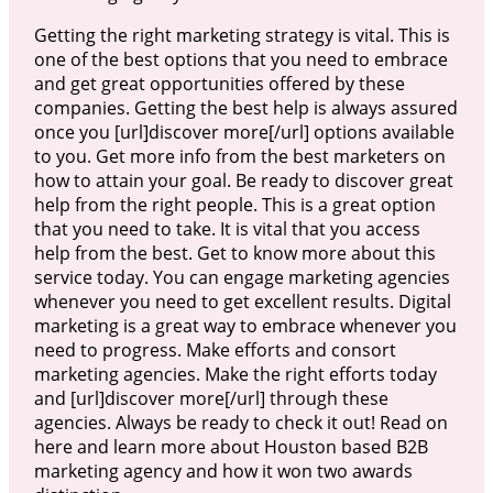
Getting the right marketing strategy is vital. This is
one of the best options that you need to embrace
and get great opportunities offered by these
companies. Getting the best help is always assured
once you [url]discover more[/url] options available
to you. Get more info from the best marketers on
how to attain your goal. Be ready to discover great
help from the right people. This is a great option
that you need to take. It is vital that you access
help from the best. Get to know more about this
service today. You can engage marketing agencies
whenever you need to get excellent results. Digital
marketing is a great way to embrace whenever you
need to progress. Make efforts and consort
marketing agencies. Make the right efforts today
and [url]discover more[/url] through these
agencies. Always be ready to check it out! Read on
here and learn more about Houston based B2B
marketing agency and how it won two awards