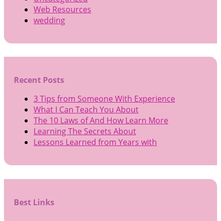
Web Resources
wedding
Recent Posts
3 Tips from Someone With Experience
What I Can Teach You About
The 10 Laws of And How Learn More
Learning The Secrets About
Lessons Learned from Years with
Best Links