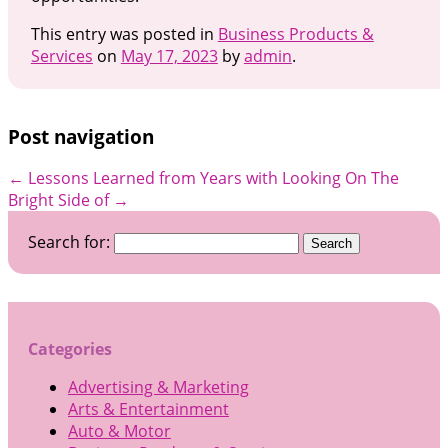
This entry was posted in
Business Products &
Services
on
May 17, 2023
by
admin
.
Post navigation
←
Lessons Learned from Years with
Looking On The
Bright Side of
→
Search for:
Categories
Advertising & Marketing
Arts & Entertainment
Auto & Motor