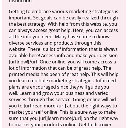
distinction.
Getting to embrace various marketing strategies is
important. Set goals can be easily realized through
the best strategy. With help from this website, you
can always access great help. Here, you can access
all the info you need. Many have come to know
diverse services and products through this
website. There is a lot of information that is always
available here! Access info and make your decision
[url]now![/url] Once online, you will come across a
lot of information that can be of great help. The
printed media has been of great help. This will help
you learn multiple marketing strategies. Informed
plans are encouraged since they will guide you
well. Learn and grow your business and varied
services through this service. Going online will aid
you to [url]read more[/url] about the right ways to
market yourself online. This is a sure way to make
sure that you [url]learn more[/url] on the right way
to market your products online. Get to discover