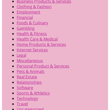
Business Products & Services
Clothing & Fashion
Employment
Financial
Foods & Culinary
Gambling
Health & Fitness
Health Care & Medical
Home Products & Services
Internet Services
Legal
Miscellaneous
Personal Product & Services
Pets & Animals
Real Estate
Relationships
Software
Sports & Athletics
Technology
Travel
Uncategorized