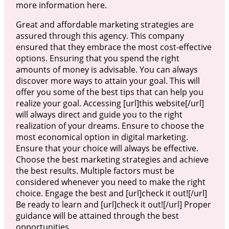
more information here.
Great and affordable marketing strategies are
assured through this agency. This company
ensured that they embrace the most cost-effective
options. Ensuring that you spend the right
amounts of money is advisable. You can always
discover more ways to attain your goal. This will
offer you some of the best tips that can help you
realize your goal. Accessing [url]this website[/url]
will always direct and guide you to the right
realization of your dreams. Ensure to choose the
most economical option in digital marketing.
Ensure that your choice will always be effective.
Choose the best marketing strategies and achieve
the best results. Multiple factors must be
considered whenever you need to make the right
choice. Engage the best and [url]check it out![/url]
Be ready to learn and [url]check it out![/url] Proper
guidance will be attained through the best
opportunities.