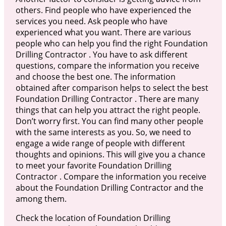
others. Find people who have experienced the
services you need. Ask people who have
experienced what you want. There are various
people who can help you find the right Foundation
Drilling Contractor . You have to ask different
questions, compare the information you receive
and choose the best one. The information
obtained after comparison helps to select the best
Foundation Drilling Contractor . There are many
things that can help you attract the right people.
Don’t worry first. You can find many other people
with the same interests as you. So, we need to
engage a wide range of people with different
thoughts and opinions. This will give you a chance
to meet your favorite Foundation Drilling
Contractor . Compare the information you receive
about the Foundation Drilling Contractor and the
among them.
Check the location of Foundation Drilling