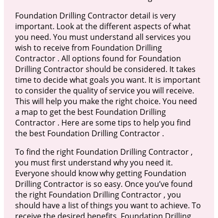
Foundation Drilling Contractor detail is very
important. Look at the different aspects of what
you need. You must understand all services you
wish to receive from Foundation Drilling
Contractor . All options found for Foundation
Drilling Contractor should be considered. It takes
time to decide what goals you want. It is important
to consider the quality of service you will receive.
This will help you make the right choice. You need
a map to get the best Foundation Drilling
Contractor . Here are some tips to help you find
the best Foundation Drilling Contractor .
To find the right Foundation Drilling Contractor ,
you must first understand why you need it.
Everyone should know why getting Foundation
Drilling Contractor is so easy. Once you’ve found
the right Foundation Drilling Contractor , you
should have a list of things you want to achieve. To
receive the desired benefits, Foundation Drilling