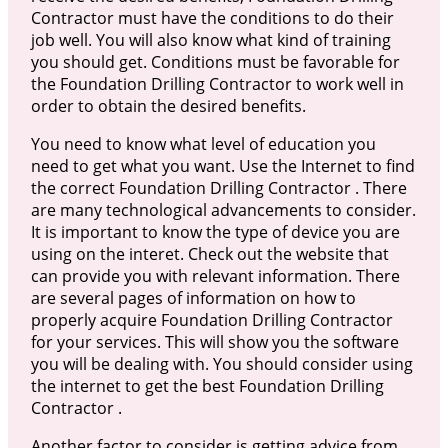
Contractor must have the conditions to do their
job well. You will also know what kind of training
you should get. Conditions must be favorable for
the Foundation Drilling Contractor to work well in
order to obtain the desired benefits.
You need to know what level of education you
need to get what you want. Use the Internet to find
the correct Foundation Drilling Contractor . There
are many technological advancements to consider.
It is important to know the type of device you are
using on the interet. Check out the website that
can provide you with relevant information. There
are several pages of information on how to
properly acquire Foundation Drilling Contractor
for your services. This will show you the software
you will be dealing with. You should consider using
the internet to get the best Foundation Drilling
Contractor .
Another factor to consider is getting advice from