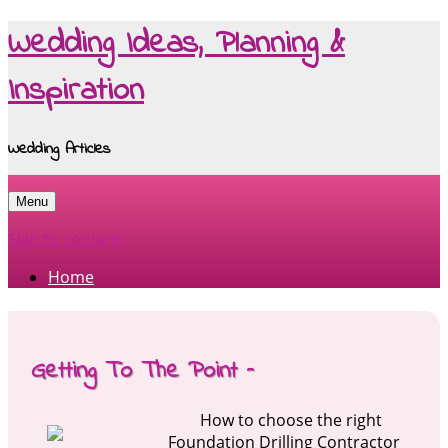
Wedding Ideas, Planning &
Inspiration
Wedding Articles
Menu
Skip to content
Home
Getting To The Point –
How to choose the right
Foundation Drilling Contractor