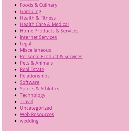
Foods & Culinary
Gambling
Health & Fitness
Health Care & Medical
Home Products & Services
Internet Services
Legal
Miscellaneous
Personal Product & Services
Pets & Animals
Real Estate
Relationships
Software
Sports & Athletics
Technology
Travel
Uncategorized
Web Resources
wedding