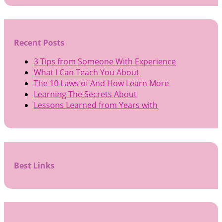
Recent Posts
3 Tips from Someone With Experience
What I Can Teach You About
The 10 Laws of And How Learn More
Learning The Secrets About
Lessons Learned from Years with
Best Links