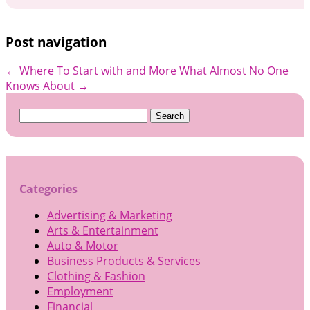
Post navigation
←
Where To Start with and More
What Almost No One
Knows About
→
Search
for:
Categories
Advertising & Marketing
Arts & Entertainment
Auto & Motor
Business Products & Services
Clothing & Fashion
Employment
Financial