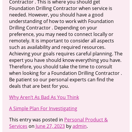
Contractor . This is where you should get
Foundation Drilling Contractor when service is
needed. However, you should have a good
understanding of how to work with Foundation
Drilling Contractor . Depending on your
preference, you may need to connect locally or
remotely. It is important to consider all aspects
such as availability and required resources.
Achieving your goals requires careful planning. The
expert you have should know everything you have.
Therefore, you should take the time to consult
when looking for a Foundation Drilling Contractor .
Be patient so our personal experts can find the
deals that are best for you.
Why Aren’t As Bad As You Think
A Simple Plan For Investigating
This entry was posted in
Personal Product &
Services
on
June 27, 2023
by
admin
.