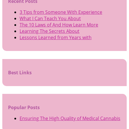
Recent Posts
3 Tips from Someone With Experience
What I Can Teach You About
The 10 Laws of And How Learn More
Learning The Secrets About
Lessons Learned from Years with
Best Links
Popular Posts
Ensuring The High Quality of Medical Cannabis