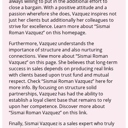
always willing to put in the additional effort to
close a bargain. With a positive attitude and a
passion wherefore she does, Vazquez inspires not
just her clients but additionally her colleagues to
strive for excellence. Learn more about “Sismai
Roman Vazquez” on this homepage.
Furthermore, Vazquez understands the
importance of structure and also nurturing
connections. View more about “Sismai Roman
Vazquez” on this page. She believes that long-term
success in sales depends on producing real links
with clients based upon trust fund and mutual
respect. Check “Sismai Roman Vazquez” here for
more info. By focusing on structure solid
partnerships, Vazquez has had the ability to
establish a loyal client base that remains to rely
upon her competence. Discover more about
“Sismai Roman Vazquez” on this link.
Finally, Sismai Vazquez is a sales expert who truly