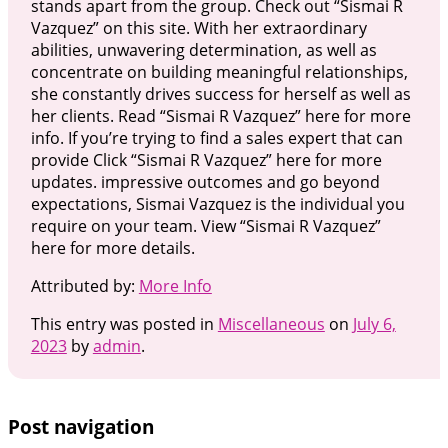
stands apart from the group. Check out “Sismai R
Vazquez” on this site. With her extraordinary
abilities, unwavering determination, as well as
concentrate on building meaningful relationships,
she constantly drives success for herself as well as
her clients. Read “Sismai R Vazquez” here for more
info. If you’re trying to find a sales expert that can
provide Click “Sismai R Vazquez” here for more
updates. impressive outcomes and go beyond
expectations, Sismai Vazquez is the individual you
require on your team. View “Sismai R Vazquez”
here for more details.
Attributed by:
More Info
This entry was posted in
Miscellaneous
on
July 6,
2023
by
admin
.
Post navigation