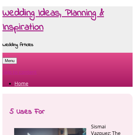
Wedding Ideas, Planning &
Inspiration
Wedding Articles
Menu
Skip to content
Home
5 Uses For
Sismai
Vazquez: The