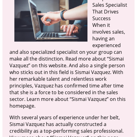
Sales Specialist
That Drives
Success
When it
involves sales,
having an
experienced
and also specialized specialist on your group can
make all the distinction. Read more about “Sismai
Vazquez” on this website. And also a single person
who sticks out in this field is Sismai Vazquez. With
her remarkable talent and relentless work
principles, Vazquez has confirmed time after time
that she is a force to be considered in the sales
sector. Learn more about “Sismai Vazquez” on this
homepage.
With several years of experience under her belt,
Sismai Vazquez has actually constructed a
credibility as a top-performing sales professional.