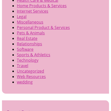
Health Care & Medical
Home Products & Services
Internet Services
Legal
Miscellaneous
Personal Product & Services
Pets & Animals
Real Estate
Relationships
Software
Sports & Athletics
Technology
Travel
Uncategorized
Web Resources
wedding