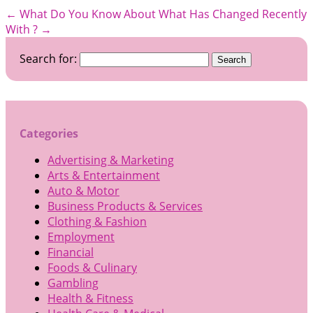
←
What Do You Know About
What Has Changed Recently
With ?
→
Search for:
Categories
Advertising & Marketing
Arts & Entertainment
Auto & Motor
Business Products & Services
Clothing & Fashion
Employment
Financial
Foods & Culinary
Gambling
Health & Fitness