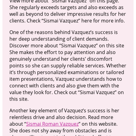
View more about “Sismai Vazquez” on this page.
She regularly exceeds targets and also exceeds as
well as beyond to deliver impressive results for her
clients. Check “Sismai Vazquez” here for more info.
One of the reasons behind Vazquez’s success is
her deep understanding of client demands.
Discover more about “Sismai Vazquez” on this site
She makes the effort to pay attention and also
genuinely understand her clients’ discomfort
points so she can supply reliable services. Whether
it’s through personalized examinations or tailored
item presentations, Vazquez understands how to
connect with clients and also give them with the
value they look for. Check out “Sismai Vazquez” on
this site.
Another key element of Vazquez’s success is her
relentless drive and also decision. Read more
about “
Sismai Roman Vazquez
” on this website.
She does not shy away from obstacles and is