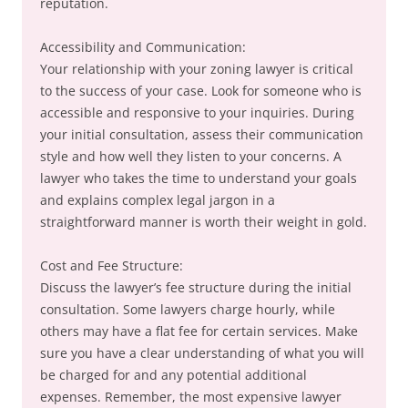
reputation.
Accessibility and Communication:
Your relationship with your zoning lawyer is critical
to the success of your case. Look for someone who is
accessible and responsive to your inquiries. During
your initial consultation, assess their communication
style and how well they listen to your concerns. A
lawyer who takes the time to understand your goals
and explains complex legal jargon in a
straightforward manner is worth their weight in gold.
Cost and Fee Structure:
Discuss the lawyer’s fee structure during the initial
consultation. Some lawyers charge hourly, while
others may have a flat fee for certain services. Make
sure you have a clear understanding of what you will
be charged for and any potential additional
expenses. Remember, the most expensive lawyer