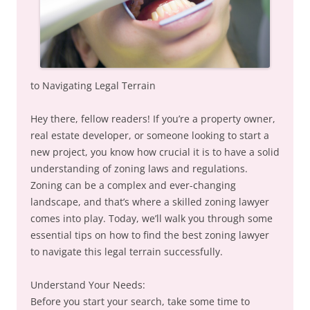
to Navigating Legal Terrain
Hey there, fellow readers! If you’re a property owner,
real estate developer, or someone looking to start a
new project, you know how crucial it is to have a solid
understanding of zoning laws and regulations.
Zoning can be a complex and ever-changing
landscape, and that’s where a skilled zoning lawyer
comes into play. Today, we’ll walk you through some
essential tips on how to find the best zoning lawyer
to navigate this legal terrain successfully.
Understand Your Needs:
Before you start your search, take some time to