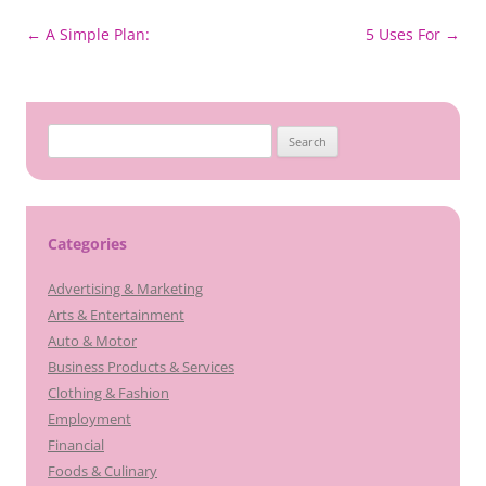
Post
←
A Simple Plan:
5 Uses For
→
navigation
Search
for:
Categories
Advertising & Marketing
Arts & Entertainment
Auto & Motor
Business Products & Services
Clothing & Fashion
Employment
Financial
Foods & Culinary