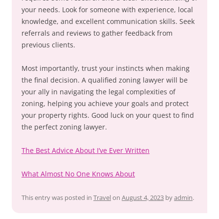
your needs. Look for someone with experience, local
knowledge, and excellent communication skills. Seek
referrals and reviews to gather feedback from
previous clients.
Most importantly, trust your instincts when making
the final decision. A qualified zoning lawyer will be
your ally in navigating the legal complexities of
zoning, helping you achieve your goals and protect
your property rights. Good luck on your quest to find
the perfect zoning lawyer.
The Best Advice About I’ve Ever Written
What Almost No One Knows About
This entry was posted in
Travel
on
August 4, 2023
by
admin
.