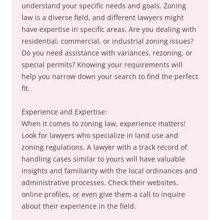
understand your specific needs and goals. Zoning
law is a diverse field, and different lawyers might
have expertise in specific areas. Are you dealing with
residential, commercial, or industrial zoning issues?
Do you need assistance with variances, rezoning, or
special permits? Knowing your requirements will
help you narrow down your search to find the perfect
fit.
Experience and Expertise:
When it comes to zoning law, experience matters!
Look for lawyers who specialize in land use and
zoning regulations. A lawyer with a track record of
handling cases similar to yours will have valuable
insights and familiarity with the local ordinances and
administrative processes. Check their websites,
online profiles, or even give them a call to inquire
about their experience in the field.