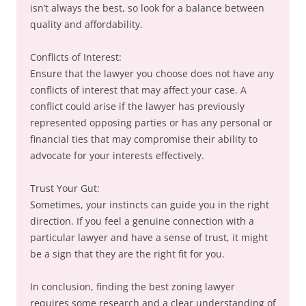
isn’t always the best, so look for a balance between
quality and affordability.
Conflicts of Interest:
Ensure that the lawyer you choose does not have any
conflicts of interest that may affect your case. A
conflict could arise if the lawyer has previously
represented opposing parties or has any personal or
financial ties that may compromise their ability to
advocate for your interests effectively.
Trust Your Gut:
Sometimes, your instincts can guide you in the right
direction. If you feel a genuine connection with a
particular lawyer and have a sense of trust, it might
be a sign that they are the right fit for you.
In conclusion, finding the best zoning lawyer
requires some research and a clear understanding of