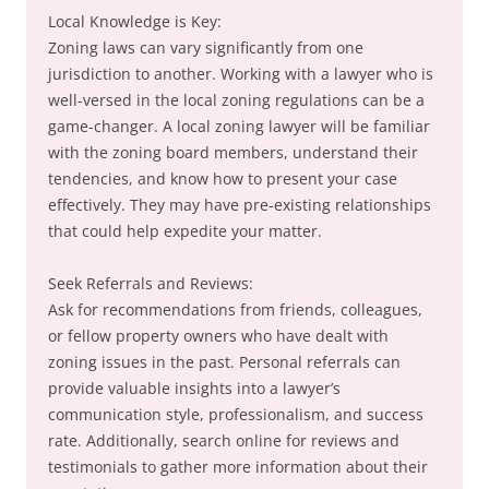
Local Knowledge is Key:
Zoning laws can vary significantly from one
jurisdiction to another. Working with a lawyer who is
well-versed in the local zoning regulations can be a
game-changer. A local zoning lawyer will be familiar
with the zoning board members, understand their
tendencies, and know how to present your case
effectively. They may have pre-existing relationships
that could help expedite your matter.
Seek Referrals and Reviews:
Ask for recommendations from friends, colleagues,
or fellow property owners who have dealt with
zoning issues in the past. Personal referrals can
provide valuable insights into a lawyer’s
communication style, professionalism, and success
rate. Additionally, search online for reviews and
testimonials to gather more information about their