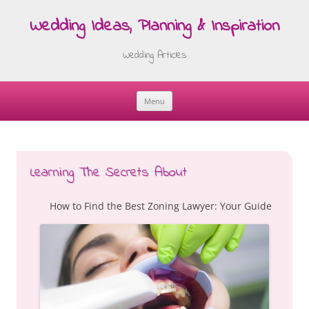
Wedding Ideas, Planning & Inspiration
Wedding Articles
Menu
Skip
to
content
Learning The Secrets About
How to Find the Best Zoning Lawyer: Your Guide