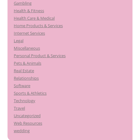
Gambling
Health & Fitness
Health Care & Medical
Home Products & Services
Internet Services
Legal
Miscellaneous
Personal Product & Services
Pets & Animals
Real Estate
Relationships
Software
Sports & Athletics
Technology
Travel
Uncategorized
Web Resources
wedding