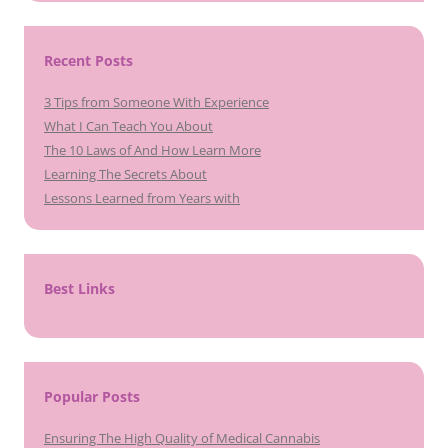
Recent Posts
3 Tips from Someone With Experience
What I Can Teach You About
The 10 Laws of And How Learn More
Learning The Secrets About
Lessons Learned from Years with
Best Links
Popular Posts
Ensuring The High Quality of Medical Cannabis