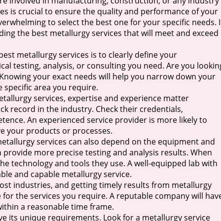
e involved in manufacturing, construction, or any industry
ices is crucial to ensure the quality and performance of your
erwhelming to select the best one for your specific needs. 
inding the best metallurgy services that will meet and exceed
best metallurgy services is to clearly define your
al testing, analysis, or consulting you need. Are you lookin
ol? Knowing your exact needs will help you narrow down your
e specific area you require.
tallurgy services, expertise and experience matter
ck record in the industry. Check their credentials,
etence. An experienced service provider is more likely to
ove your products or processes.
f metallurgy services can also depend on the equipment and
n provide more precise testing and analysis results. When
the technology and tools they use. A well-equipped lab with
iable and capable metallurgy service.
st industries, and getting timely results from metallurgy
e for the services you require. A reputable company will hav
 within a reasonable time frame.
e its unique requirements. Look for a metallurgy service