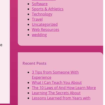
Software
Sports & Athletics
Technology
Travel
Uncategorized
Web Resources
wedding
ce
Recent Posts
3 Tips from Someone With
Experience
What I Can Teach You About
The 10 Laws of And How Learn More
Learning The Secrets About
Lessons Learned from Years with