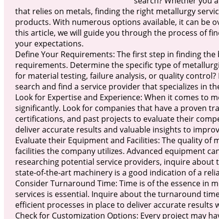
search? Whether you ar
that relies on metals, finding the right metallurgy serv
products. With numerous options available, it can be ov
this article, we will guide you through the process of f
your expectations.
Define Your Requirements: The first step in finding the 
requirements. Determine the specific type of metallurgic
for material testing, failure analysis, or quality contr
search and find a service provider that specializes in th
Look for Expertise and Experience: When it comes to me
significantly. Look for companies that have a proven tra
certifications, and past projects to evaluate their comp
deliver accurate results and valuable insights to impr
Evaluate their Equipment and Facilities: The quality o
facilities the company utilizes. Advanced equipment ca
researching potential service providers, inquire about 
state-of-the-art machinery is a good indication of a rel
Consider Turnaround Time: Time is of the essence in mo
services is essential. Inquire about the turnaround tim
efficient processes in place to deliver accurate results
Check for Customization Options: Every project may hav