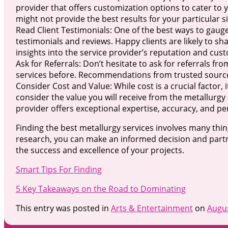
provider that offers customization options to cater to yo
might not provide the best results for your particular s
Read Client Testimonials: One of the best ways to gauge 
testimonials and reviews. Happy clients are likely to sh
insights into the service provider’s reputation and cust
Ask for Referrals: Don’t hesitate to ask for referrals 
services before. Recommendations from trusted sources 
Consider Cost and Value: While cost is a crucial factor, 
consider the value you will receive from the metallurgy se
provider offers exceptional expertise, accuracy, and pe
Finding the best metallurgy services involves many thi
research, you can make an informed decision and partne
the success and excellence of your projects.
Smart Tips For Finding
5 Key Takeaways on the Road to Dominating
This entry was posted in
Arts & Entertainment
on
Augus