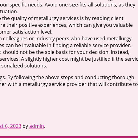
ur specific needs. Avoid one-size-fits-all solutions, as they
ituation.
the quality of metallurgy services is by reading client
are their positive experiences, which can give you valuable
omer satisfaction level.
from colleagues or industry peers who have used metallurgy
can be invaluable in finding a reliable service provider.
it should not be the sole basis for your decision. Instead,
rvices. A slightly higher cost might be justified if the servi
rsonalized solutions.
ngs. By following the above steps and conducting thorough
r with a metallurgy service provider that will contribute to
t 6, 2023
by
admin
.