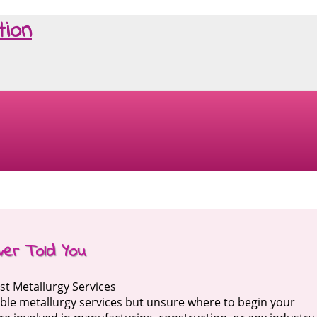
tion
ver Told You
st Metallurgy Services
iable metallurgy services but unsure where to begin your