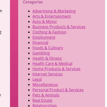
Categories
In
Advertising & Marketing
Arts & Entertainment
Auto & Motor
Business Products & Services
g
Clothing & Fashion
Employment
Financial
Foods & Culinary
Gambling
Health & Fitness
Health Care & Medical
Home Products & Services
Internet Services
Legal
Miscellaneous
Personal Product & Services
e
Pets & Animals
Real Estate
Relationships