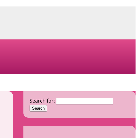
Search for: