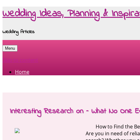
Wedding Ideas, Planning & Inspira
Wedding Articles
Menu
Skip to content
Home
Interesting Research on – What No One E
How to Find the Be
Are you in need of rel