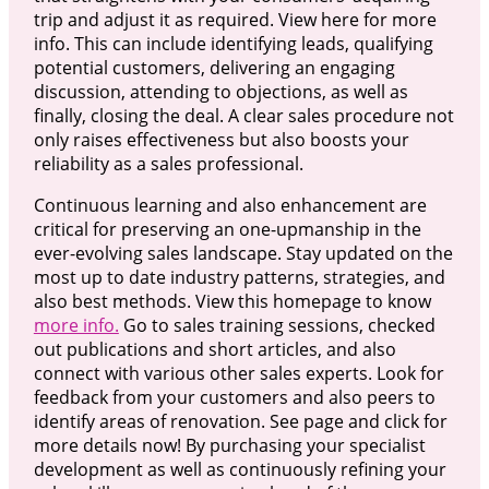
trip and adjust it as required. View here for more
info. This can include identifying leads, qualifying
potential customers, delivering an engaging
discussion, attending to objections, as well as
finally, closing the deal. A clear sales procedure not
only raises effectiveness but also boosts your
reliability as a sales professional.
Continuous learning and also enhancement are
critical for preserving an one-upmanship in the
ever-evolving sales landscape. Stay updated on the
most up to date industry patterns, strategies, and
also best methods. View this homepage to know
more info.
Go to sales training sessions, checked
out publications and short articles, and also
connect with various other sales experts. Look for
feedback from your customers and also peers to
identify areas of renovation. See page and click for
more details now! By purchasing your specialist
development as well as continuously refining your