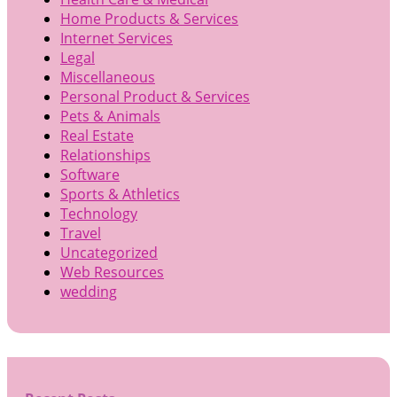
Home Products & Services
Internet Services
Legal
Miscellaneous
Personal Product & Services
Pets & Animals
Real Estate
Relationships
Software
Sports & Athletics
Technology
Travel
Uncategorized
Web Resources
wedding