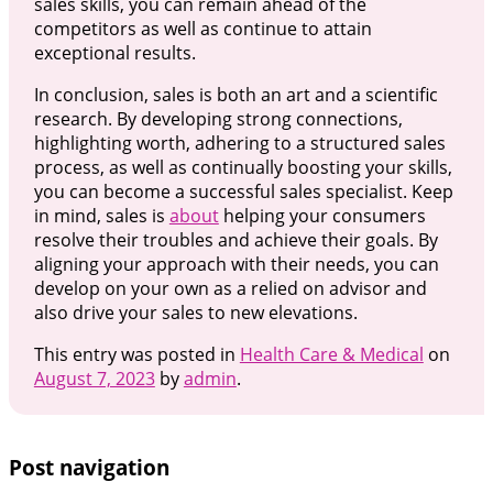
sales skills, you can remain ahead of the
competitors as well as continue to attain
exceptional results.
In conclusion, sales is both an art and a scientific
research. By developing strong connections,
highlighting worth, adhering to a structured sales
process, as well as continually boosting your skills,
you can become a successful sales specialist. Keep
in mind, sales is
about
helping your consumers
resolve their troubles and achieve their goals. By
aligning your approach with their needs, you can
develop on your own as a relied on advisor and
also drive your sales to new elevations.
This entry was posted in
Health Care & Medical
on
August 7, 2023
by
admin
.
Post navigation