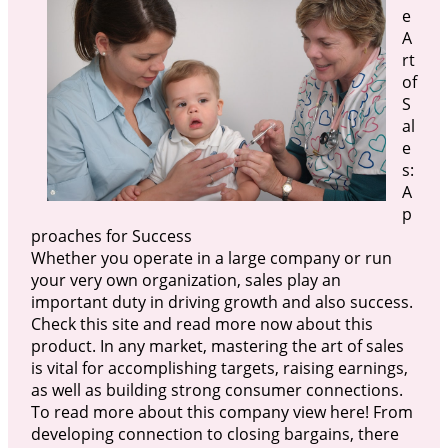
e
A
rt
of
S
al
e
s:
A
p
proaches for Success
Whether you operate in a large company or run
your very own organization, sales play an
important duty in driving growth and also success.
Check this site and read more now about this
product. In any market, mastering the art of sales
is vital for accomplishing targets, raising earnings,
as well as building strong consumer connections.
To read more about this company view here! From
developing connection to closing bargains, there