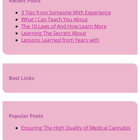
Recent Posts
3 Tips from Someone With Experience
What I Can Teach You About
The 10 Laws of And How Learn More
Learning The Secrets About
Lessons Learned from Years with
Best Links
Popular Posts
Ensuring The High Quality of Medical Cannabis