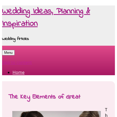
Wedding Ideas, Planning &
Inspiration
Wedding Articles
Menu
Skip to content
Home
The Key Elements of Great
T
h