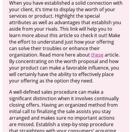
When you have established a solid connection with
your client, it’s time to display the worth of your
services or product. Highlight the special
attributes as well as advantages that establish you
aside from your rivals. This link will help you to
learn more about this article so check it out! Make
the effort to understand just how your offering
can solve their troubles or enhance their
organization. Read more here about
these
article.
By concentrating on the worth proposal and how
your product can make a favorable influence, you
will certainly have the ability to effectively place
your offering as the option they need.
A well-defined sales procedure can make a
significant distinction when it involves continually
closing offers. Having an organized method from
initial call to finalizing the sale assists you stay
arranged and makes sure no important actions
are missed. Establish a step-by-step procedure
that straightens with your consumers’ acquiring