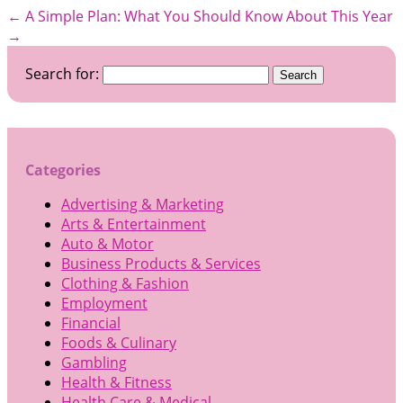
←
A Simple Plan:
What You Should Know About This Year
→
Search for:
Categories
Advertising & Marketing
Arts & Entertainment
Auto & Motor
Business Products & Services
Clothing & Fashion
Employment
Financial
Foods & Culinary
Gambling
Health & Fitness
Health Care & Medical