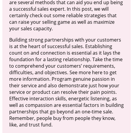
are several methods that can aid you end up being
a successful sales expert. In this post, we will
certainly check out some reliable strategies that
can raise your selling game as well as maximize
your sales capacity.
Building strong partnerships with your customers
is at the heart of successful sales. Establishing
count on and connection is essential as it lays the
foundation for a lasting relationship. Take the time
to comprehend your customers’ requirements,
difficulties, and objectives. See more here to get
more information. Program genuine passion in
their service and also demonstrate just how your
service or product can resolve their pain points.
Effective interaction skills, energetic listening, as
well as compassion are essential factors in building
partnerships that go beyond an one-time sale.
Remember, people buy from people they know,
like, and trust fund.