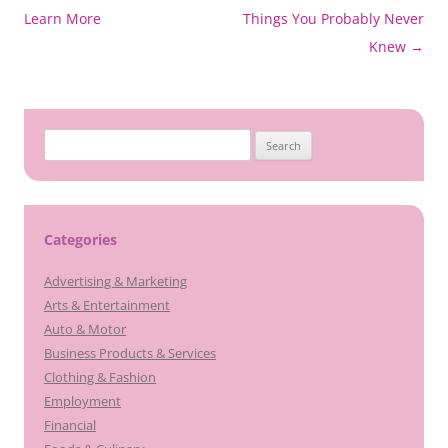
navigation
Learn More
Things You Probably Never
Knew
→
Search
for:
Categories
Advertising & Marketing
Arts & Entertainment
Auto & Motor
Business Products & Services
Clothing & Fashion
Employment
Financial