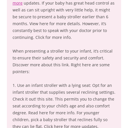
more
updates. If your baby has great head control as
well as can sit upright with very little help, it might
be secure to present a baby stroller earlier than 6
months. View here for more details. However, it’s
constantly best to speak with your doctor prior to
continuing. Click for more info.
When presenting a stroller to your infant, it’s critical
to ensure their safety and security and comfort.
Discover more about this link. Right here are some
pointers:
1. Use an infant stroller with a lying seat: Opt for an
infant stroller that supplies several reclining settings.
Check it out! this site. This permits you to change the
seat according to your child’s age and also comfort
degree. Read here for more info. For younger
children, pick a baby stroller that reclines fully so
they can lie flat. Click here for more updates.