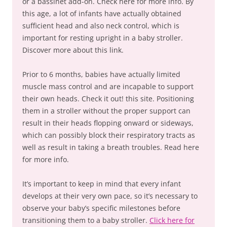
or a bassinet add-on. Check here for more info. By
this age, a lot of infants have actually obtained
sufficient head and also neck control, which is
important for resting upright in a baby stroller.
Discover more about this link.
Prior to 6 months, babies have actually limited
muscle mass control and are incapable to support
their own heads. Check it out! this site. Positioning
them in a stroller without the proper support can
result in their heads flopping onward or sideways,
which can possibly block their respiratory tracts as
well as result in taking a breath troubles. Read here
for more info.
It’s important to keep in mind that every infant
develops at their very own pace, so it’s necessary to
observe your baby’s specific milestones before
transitioning them to a baby stroller.
Click here for