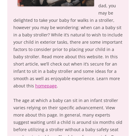
dad, you
may be
delighted to take your baby for walks in a stroller,
however you may be wondering: when can a baby sit
in a baby stroller? While it’s natural to wish to include
your child in exterior tasks, there are some important
factors to consider prior to placing your child in a
baby stroller. Read more about this website. In this
short article, we’ll check out when it’s secure for an
infant to sit in a baby stroller and some ideas for a
smooth as well as enjoyable experience. Learn more
about this
homepage
.
The age at which a baby can sit in an infant stroller
varies relying on their specific advancement. View
more about this page. In general, many experts
suggest waiting until a child is around six months old
before utilizing a stroller without a baby safety seat