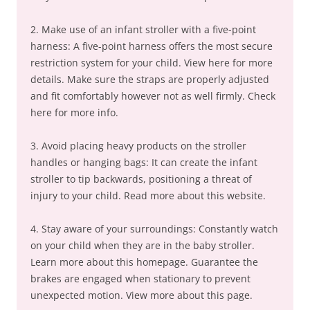
2. Make use of an infant stroller with a five-point
harness: A five-point harness offers the most secure
restriction system for your child. View here for more
details. Make sure the straps are properly adjusted
and fit comfortably however not as well firmly. Check
here for more info.
3. Avoid placing heavy products on the stroller
handles or hanging bags: It can create the infant
stroller to tip backwards, positioning a threat of
injury to your child. Read more about this website.
4. Stay aware of your surroundings: Constantly watch
on your child when they are in the baby stroller.
Learn more about this homepage. Guarantee the
brakes are engaged when stationary to prevent
unexpected motion. View more about this page.