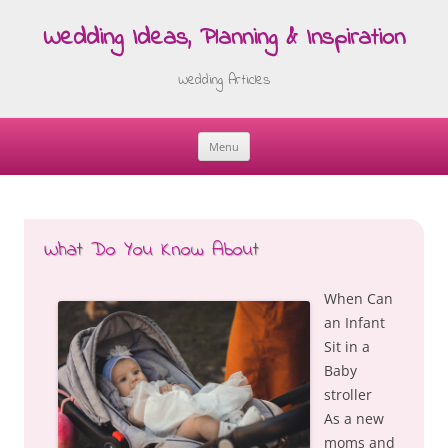
Wedding Ideas, Planning & Inspiration
Wedding Articles
Menu
Skip
to
content
What Do You Know About
When Can
an Infant
Sit in a
Baby
stroller
As a new
moms and