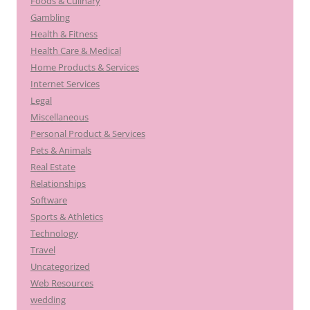
Foods & Culinary
Gambling
Health & Fitness
Health Care & Medical
Home Products & Services
Internet Services
Legal
Miscellaneous
Personal Product & Services
Pets & Animals
Real Estate
Relationships
Software
Sports & Athletics
Technology
Travel
Uncategorized
Web Resources
wedding