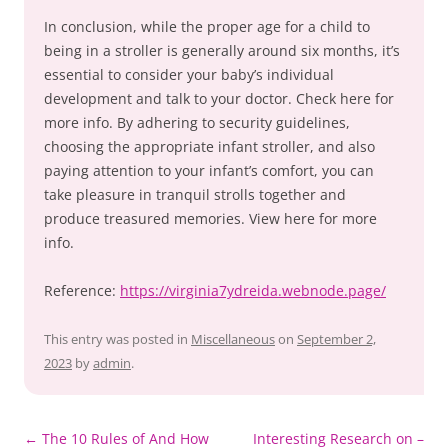
In conclusion, while the proper age for a child to
being in a stroller is generally around six months, it’s
essential to consider your baby’s individual
development and talk to your doctor. Check here for
more info. By adhering to security guidelines,
choosing the appropriate infant stroller, and also
paying attention to your infant’s comfort, you can
take pleasure in tranquil strolls together and
produce treasured memories. View here for more
info.
Reference:
https://virginia7ydreida.webnode.page/
This entry was posted in
Miscellaneous
on
September 2,
2023
by
admin
.
Post
←
The 10 Rules of And How
Interesting Research on –