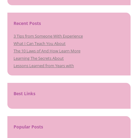
Recent Posts
3 Tips from Someone With Experience
What I Can Teach You About
The 10 Laws of And How Learn More
Learning The Secrets About
Lessons Learned from Years with
Best Links
Popular Posts