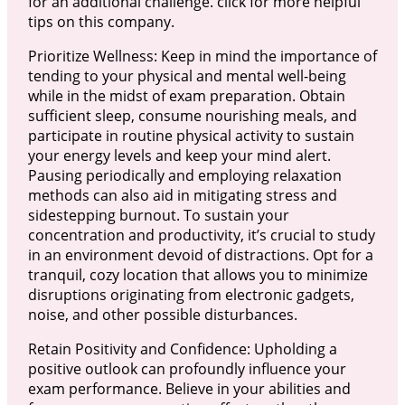
for an additional challenge. click for more helpful
tips on this company.
Prioritize Wellness: Keep in mind the importance of
tending to your physical and mental well-being
while in the midst of exam preparation. Obtain
sufficient sleep, consume nourishing meals, and
participate in routine physical activity to sustain
your energy levels and keep your mind alert.
Pausing periodically and employing relaxation
methods can also aid in mitigating stress and
sidestepping burnout. To sustain your
concentration and productivity, it’s crucial to study
in an environment devoid of distractions. Opt for a
tranquil, cozy location that allows you to minimize
disruptions originating from electronic gadgets,
noise, and other possible disturbances.
Retain Positivity and Confidence: Upholding a
positive outlook can profoundly influence your
exam performance. Believe in your abilities and