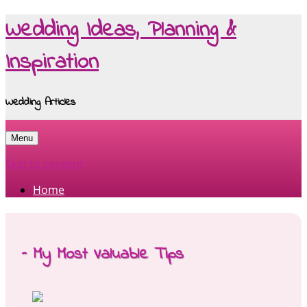
Wedding Ideas, Planning &
Inspiration
Wedding Articles
Menu
Skip to content
Home
– My Most Valuable Tips