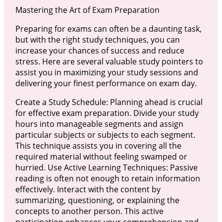
Mastering the Art of Exam Preparation
Preparing for exams can often be a daunting task,
but with the right study techniques, you can
increase your chances of success and reduce
stress. Here are several valuable study pointers to
assist you in maximizing your study sessions and
delivering your finest performance on exam day.
Create a Study Schedule: Planning ahead is crucial
for effective exam preparation. Divide your study
hours into manageable segments and assign
particular subjects or subjects to each segment.
This technique assists you in covering all the
required material without feeling swamped or
hurried. Use Active Learning Techniques: Passive
reading is often not enough to retain information
effectively. Interact with the content by
summarizing, questioning, or explaining the
concepts to another person. This active
participation enhances your comprehension and