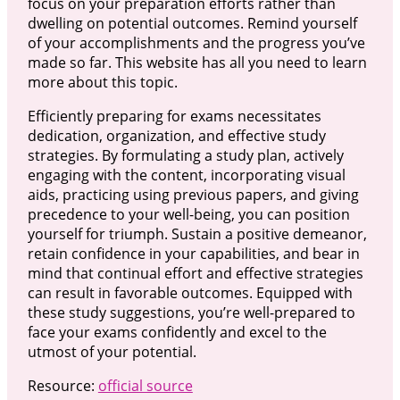
focus on your preparation efforts rather than
dwelling on potential outcomes. Remind yourself
of your accomplishments and the progress you’ve
made so far. This website has all you need to learn
more about this topic.
Efficiently preparing for exams necessitates
dedication, organization, and effective study
strategies. By formulating a study plan, actively
engaging with the content, incorporating visual
aids, practicing using previous papers, and giving
precedence to your well-being, you can position
yourself for triumph. Sustain a positive demeanor,
retain confidence in your capabilities, and bear in
mind that continual effort and effective strategies
can result in favorable outcomes. Equipped with
these study suggestions, you’re well-prepared to
face your exams confidently and excel to the
utmost of your potential.
Resource:
official source