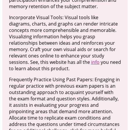
memory retention of the subject matter.
Incorporate Visual Tools: Visual tools like
diagrams, charts, and graphs can render intricate
concepts more comprehensible and memorable.
Visualizing information helps you grasp
relationships between ideas and reinforces your
memory. Craft your own visual aids or search for
relevant ones online to enhance your study
sessions. See, this website has all the
info
you need
to learn about this product.
Frequently Practice Using Past Papers: Engaging in
regular practice with previous exam papers is an
outstanding approach to acquaint yourself with
the exam format and question styles. Additionally,
it assists in evaluating your progress and
pinpointing areas that demand more attention.
Allocate time to replicate exam conditions and
address the questions under timed circumstances