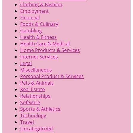
Clothing & Fashion
Employment
Financial
Foods & Culinary
Gambling
Health & Fitness
Health Care & Medical
Home Products & Services
Internet Services
Legal
Miscellaneous
Personal Product & Services
Pets & Animals
Real Estate
Relationships
Software
Sports & Athletics
Technology
Travel
Uncategorized