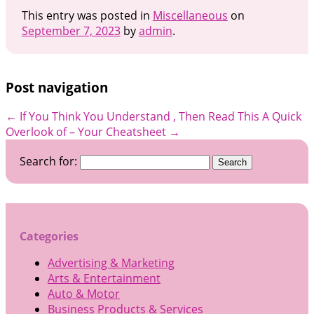
This entry was posted in
Miscellaneous
on
September 7, 2023
by
admin
.
Post navigation
←
If You Think You Understand , Then Read This
A Quick
Overlook of – Your Cheatsheet
→
Search for:
Categories
Advertising & Marketing
Arts & Entertainment
Auto & Motor
Business Products & Services