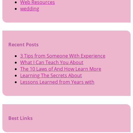
Web Resources
wedding
Recent Posts
3 Tips from Someone With Experience
What I Can Teach You About
The 10 Laws of And How Learn More
Learning The Secrets About
Lessons Learned from Years with
Best Links