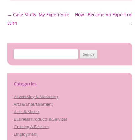
Post
←
Case Study: My Experience
How I Became An Expert on
navigation
With
→
Search
for:
Categories
Advertising & Marketing
Arts & Entertainment
Auto & Motor
Business Products & Services
Clothing & Fashion
Employment