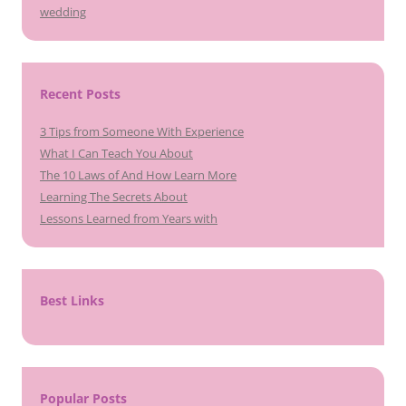
wedding
Recent Posts
3 Tips from Someone With Experience
What I Can Teach You About
The 10 Laws of And How Learn More
Learning The Secrets About
Lessons Learned from Years with
Best Links
Popular Posts