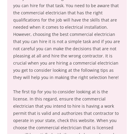
you can hire for that task. You need to be aware that
the commercial electrician that has the right
qualifications for the job will have the skills that are
needed when it comes to electrical installation.
However, choosing the best commercial electrician
that you can hire it is not a simple task and if you are
not careful you can make the decisions that are not
pleasing at all and hire the wrong contractor. It is
crucial when you are hiring a commercial electrician
you get to consider looking at the following tips as
they will help you in making the right selection here!
The first tip for you to consider looking at is the
license. In this regard, ensure the commercial
electrician that you intend to hire is having a work
permit that is valid and authorizes that contractor to
operate in your state, check this website. When you
choose the commercial electrician that is licensed