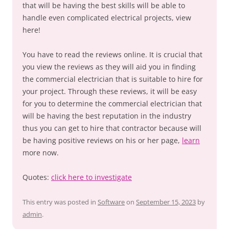
that will be having the best skills will be able to
handle even complicated electrical projects, view
here!
You have to read the reviews online. It is crucial that
you view the reviews as they will aid you in finding
the commercial electrician that is suitable to hire for
your project. Through these reviews, it will be easy
for you to determine the commercial electrician that
will be having the best reputation in the industry
thus you can get to hire that contractor because will
be having positive reviews on his or her page,
learn
more now.
Quotes:
click here to investigate
This entry was posted in
Software
on
September 15, 2023
by
admin
.