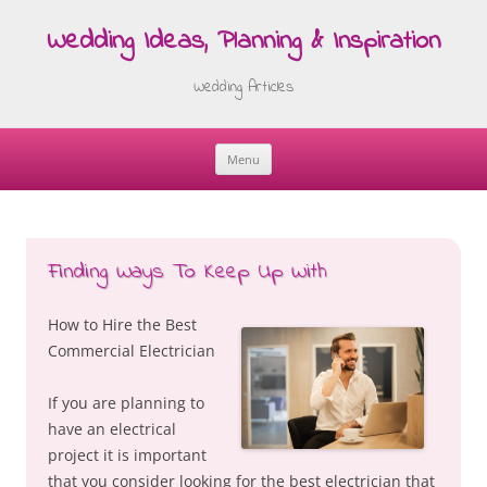
Wedding Ideas, Planning & Inspiration
Wedding Articles
Menu
Skip
to
content
Finding Ways To Keep Up With
How to Hire the Best
Commercial Electrician
If you are planning to
have an electrical
project it is important
that you consider looking for the best electrician that