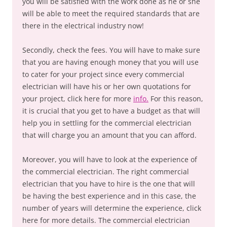
you will be satisfied with the work done as he or she
will be able to meet the required standards that are
there in the electrical industry now!
Secondly, check the fees. You will have to make sure
that you are having enough money that you will use
to cater for your project since every commercial
electrician will have his or her own quotations for
your project, click here for more
info.
For this reason,
it is crucial that you get to have a budget as that will
help you in settling for the commercial electrician
that will charge you an amount that you can afford.
Moreover, you will have to look at the experience of
the commercial electrician. The right commercial
electrician that you have to hire is the one that will
be having the best experience and in this case, the
number of years will determine the experience, click
here for more details. The commercial electrician