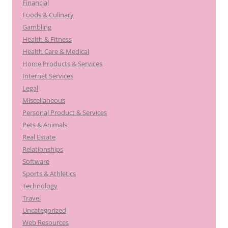
Financial
Foods & Culinary
Gambling
Health & Fitness
Health Care & Medical
Home Products & Services
Internet Services
Legal
Miscellaneous
Personal Product & Services
Pets & Animals
Real Estate
Relationships
Software
Sports & Athletics
Technology
Travel
Uncategorized
Web Resources