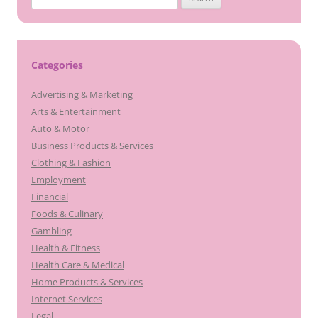
for:
Categories
Advertising & Marketing
Arts & Entertainment
Auto & Motor
Business Products & Services
Clothing & Fashion
Employment
Financial
Foods & Culinary
Gambling
Health & Fitness
Health Care & Medical
Home Products & Services
Internet Services
Legal