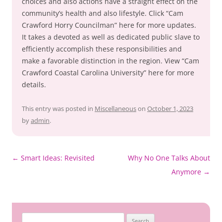
choices and also actions have a straight effect on the
community’s health and also lifestyle. Click “Cam
Crawford Horry Councilman” here for more updates.
It takes a devoted as well as dedicated public slave to
efficiently accomplish these responsibilities and
make a favorable distinction in the region. View “Cam
Crawford Coastal Carolina University” here for more
details.
This entry was posted in
Miscellaneous
on
October 1, 2023
by
admin
.
Post
←
Smart Ideas: Revisited
Why No One Talks About
navigation
Anymore
→
Search