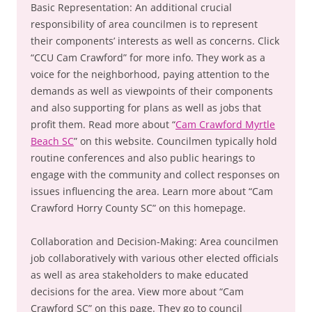
Basic Representation: An additional crucial
responsibility of area councilmen is to represent
their components’ interests as well as concerns. Click
“CCU Cam Crawford” for more info. They work as a
voice for the neighborhood, paying attention to the
demands as well as viewpoints of their components
and also supporting for plans as well as jobs that
profit them. Read more about “
Cam Crawford Myrtle
Beach SC
” on this website. Councilmen typically hold
routine conferences and also public hearings to
engage with the community and collect responses on
issues influencing the area. Learn more about “Cam
Crawford Horry County SC” on this homepage.
Collaboration and Decision-Making: Area councilmen
job collaboratively with various other elected officials
as well as area stakeholders to make educated
decisions for the area. View more about “Cam
Crawford SC” on this page. They go to council