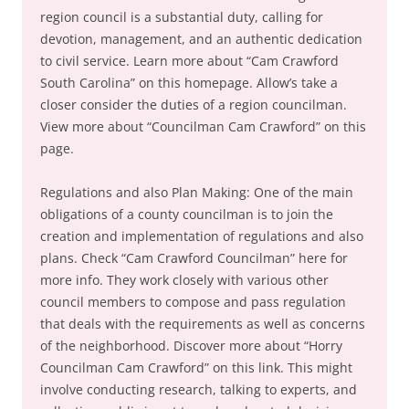
region council is a substantial duty, calling for
devotion, management, and an authentic dedication
to civil service. Learn more about “Cam Crawford
South Carolina” on this homepage. Allow’s take a
closer consider the duties of a region councilman.
View more about “Councilman Cam Crawford” on this
page.
Regulations and also Plan Making: One of the main
obligations of a county councilman is to join the
creation and implementation of regulations and also
plans. Check “Cam Crawford Councilman” here for
more info. They work closely with various other
council members to compose and pass regulation
that deals with the requirements as well as concerns
of the neighborhood. Discover more about “Horry
Councilman Cam Crawford” on this link. This might
involve conducting research, talking to experts, and