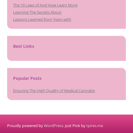
The 10 Laws of And How Learn More
Learning The Secrets About
Lessons Learned from Years with
Best Links
Popular Posts
Ensuring The High Quality of Medical Cannabis
Proudly powered by
WordPress
. Just Pink by
tpires.me