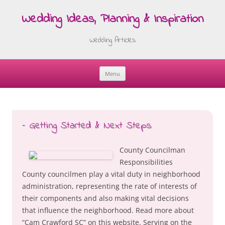
Wedding Ideas, Planning & Inspiration
Wedding Articles
Menu
Skip
to
content
– Getting Started & Next Steps
County Councilman
Responsibilities
County councilmen play a vital duty in neighborhood
administration, representing the rate of interests of
their components and also making vital decisions
that influence the neighborhood. Read more about
“Cam Crawford SC” on this website. Serving on the