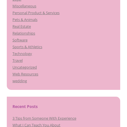
Miscellaneous
Personal Product & Services
Pets & Animals
Real Estate
Relationships
Software
Sports & Athletics
Technology
Travel
Uncategorized
Web Resources
wedding
Recent Posts
3 Tips from Someone With Experience
What I Can Teach You About