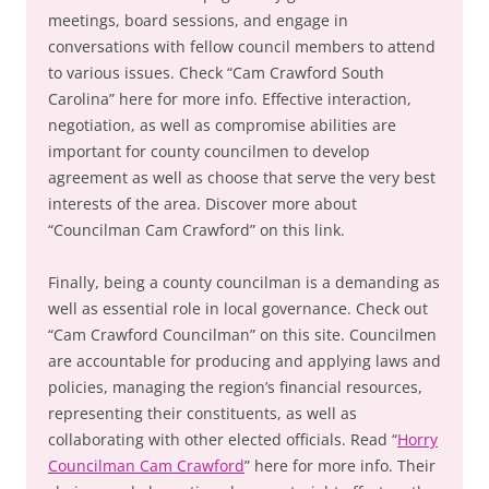
meetings, board sessions, and engage in
conversations with fellow council members to attend
to various issues. Check “Cam Crawford South
Carolina” here for more info. Effective interaction,
negotiation, as well as compromise abilities are
important for county councilmen to develop
agreement as well as choose that serve the very best
interests of the area. Discover more about
“Councilman Cam Crawford” on this link.
Finally, being a county councilman is a demanding as
well as essential role in local governance. Check out
“Cam Crawford Councilman” on this site. Councilmen
are accountable for producing and applying laws and
policies, managing the region’s financial resources,
representing their constituents, as well as
collaborating with other elected officials. Read “
Horry
Councilman Cam Crawford
” here for more info. Their