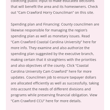
collecting public input to make educated decisions
that will benefit the area and its homeowners. Check
out “Cam Crawford Horry Councilman” on this site.
Spending plan and Financing: County councilmen are
likewise responsible for managing the region’s
spending plan as well as monetary issues. Read
“Cam Crawford Coastal Carolina University” here for
more info. They examine and also authorize the
spending plan suggested by the executive branch,
making certain that it straightens with the priorities
and also objectives of the county. Click “Coastal
Carolina University Cam Crawford” here for more
updates. Councilmen job to ensure taxpayer dollars
are allocated efficiently as well as successfully, taking
into account the needs of different divisions and
programs while preserving financial obligation. View
“Cam Crawford CCU” here for more details.