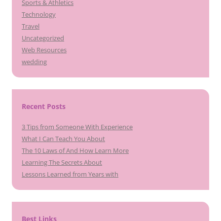
Sports & Athletics
Technology
Travel
Uncategorized
Web Resources
wedding
Recent Posts
3 Tips from Someone With Experience
What I Can Teach You About
The 10 Laws of And How Learn More
Learning The Secrets About
Lessons Learned from Years with
Best Links