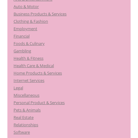
Auto & Motor
Business Products & Services
Clothing & Fashion
Employment
Financial
Foods & Culinary
Gambling
Health & Fitness
Health Care & Medical
Home Products & Services
Internet Services
Legal
Miscellaneous
Personal Product & Services
Pets & Animals
Real Estate
Relationships
Software