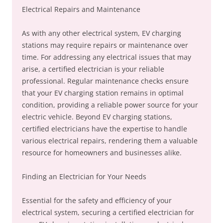
Electrical Repairs and Maintenance
As with any other electrical system, EV charging
stations may require repairs or maintenance over
time. For addressing any electrical issues that may
arise, a certified electrician is your reliable
professional. Regular maintenance checks ensure
that your EV charging station remains in optimal
condition, providing a reliable power source for your
electric vehicle. Beyond EV charging stations,
certified electricians have the expertise to handle
various electrical repairs, rendering them a valuable
resource for homeowners and businesses alike.
Finding an Electrician for Your Needs
Essential for the safety and efficiency of your
electrical system, securing a certified electrician for