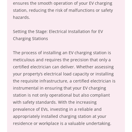
ensures the smooth operation of your EV charging
station, reducing the risk of malfunctions or safety
hazards.
Setting the Stage: Electrical Installation for EV
Charging Stations
The process of installing an EV charging station is
meticulous and requires the precision that only a
certified electrician can deliver. Whether assessing
your property’s electrical load capacity or installing
the requisite infrastructure, a certified electrician is
instrumental in ensuring that your EV charging
station is not only operational but also compliant
with safety standards. With the increasing
prevalence of EVs, investing in a reliable and
appropriately installed charging station at your
residence or workplace is a valuable undertaking.