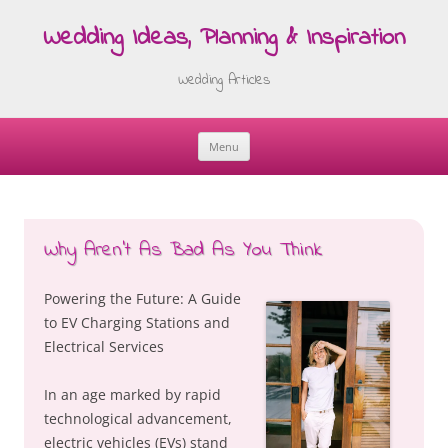
Wedding Ideas, Planning & Inspiration
Wedding Articles
Menu
Skip
to
content
Why Aren’t As Bad As You Think
Powering the Future: A Guide
to EV Charging Stations and
Electrical Services
In an age marked by rapid
technological advancement,
electric vehicles (EVs) stand