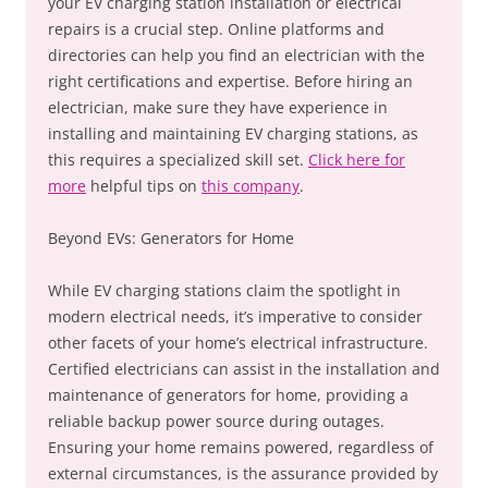
your EV charging station installation or electrical
repairs is a crucial step. Online platforms and
directories can help you find an electrician with the
right certifications and expertise. Before hiring an
electrician, make sure they have experience in
installing and maintaining EV charging stations, as
this requires a specialized skill set.
Click here for
more
helpful tips on
this company
.
Beyond EVs: Generators for Home
While EV charging stations claim the spotlight in
modern electrical needs, it’s imperative to consider
other facets of your home’s electrical infrastructure.
Certified electricians can assist in the installation and
maintenance of generators for home, providing a
reliable backup power source during outages.
Ensuring your home remains powered, regardless of
external circumstances, is the assurance provided by