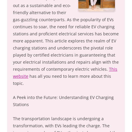
out as a sustainable and eco-
friendly alternative to their
gas-guzzling counterparts. As the popularity of EVs
continues to soar, the need for reliable EV charging
stations and proficient electrical services has become
more apparent. This article explores the realm of EV
charging stations and underscores the pivotal role
played by certified electricians in guaranteeing that
your electrical installations and repairs align with the
requirements of contemporary electric vehicles.
This
website
has all you need to learn more about this
topic.
A Peek into the Future: Understanding EV Charging
Stations
The transportation landscape is undergoing a
transformation, with EVs leading the charge. The