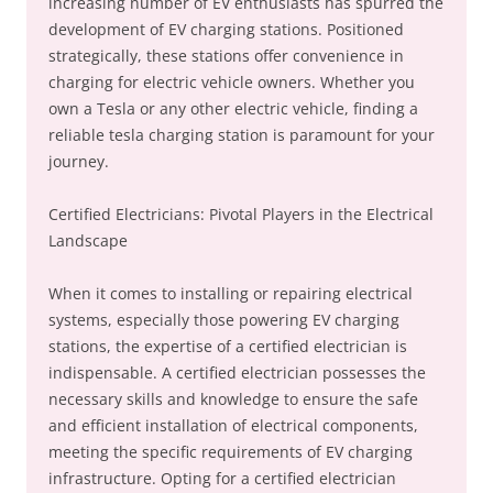
increasing number of EV enthusiasts has spurred the
development of EV charging stations. Positioned
strategically, these stations offer convenience in
charging for electric vehicle owners. Whether you
own a Tesla or any other electric vehicle, finding a
reliable tesla charging station is paramount for your
journey.
Certified Electricians: Pivotal Players in the Electrical
Landscape
When it comes to installing or repairing electrical
systems, especially those powering EV charging
stations, the expertise of a certified electrician is
indispensable. A certified electrician possesses the
necessary skills and knowledge to ensure the safe
and efficient installation of electrical components,
meeting the specific requirements of EV charging
infrastructure. Opting for a certified electrician