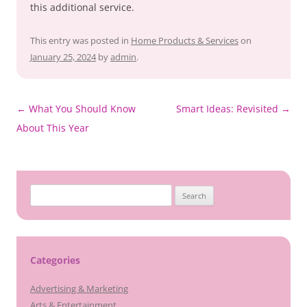
this additional service.
This entry was posted in
Home Products & Services
on
January 25, 2024
by
admin
.
Post
←
What You Should Know
Smart Ideas: Revisited
→
navigation
About This Year
Search
for:
Categories
Advertising & Marketing
Arts & Entertainment