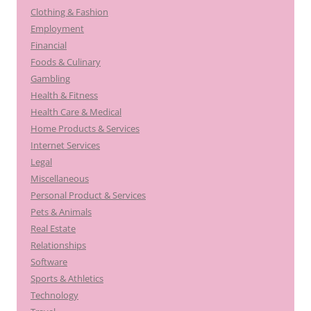
Clothing & Fashion
Employment
Financial
Foods & Culinary
Gambling
Health & Fitness
Health Care & Medical
Home Products & Services
Internet Services
Legal
Miscellaneous
Personal Product & Services
Pets & Animals
Real Estate
Relationships
Software
Sports & Athletics
Technology