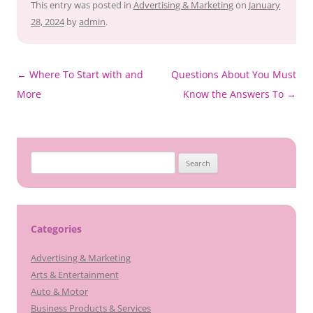
This entry was posted in
Advertising & Marketing
on
January
28, 2024
by
admin
.
Post
←
Where To Start with and
Questions About You Must
navigation
More
Know the Answers To
→
Search
for:
Categories
Advertising & Marketing
Arts & Entertainment
Auto & Motor
Business Products & Services