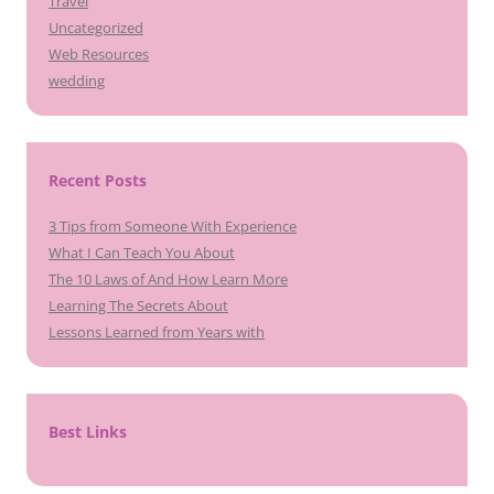
Travel
Uncategorized
Web Resources
wedding
Recent Posts
3 Tips from Someone With Experience
What I Can Teach You About
The 10 Laws of And How Learn More
Learning The Secrets About
Lessons Learned from Years with
Best Links