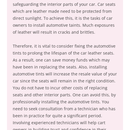
safeguarding the interior parts of your car. Car seats
which are leather made need to be protected from
direct sunlight. To achieve this, it is the tasks of car
owners to install automotive taints. Much exposures
of leather will result in cracks and brittles.
Therefore, it is vital to consider fixing the automotive
tints to prolong the lifespan of the car leather seats.
As a result, one can save money funds which may
have been in replacing the seats. Also, installing
automotive tints will increase the resale value of your
car since the seats will remain in the right condition.
You do not have to incur other costs of replacing
seats and other interior parts. One can avoid this, by
professionally installing the automotive tints. You
need to seek consultation from a technician who has
been in practice for quite a significant period.
Involving experienced technicians will help cart
owners in building trust and confidence in their