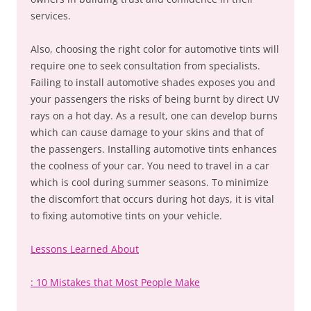
services.
Also, choosing the right color for automotive tints will
require one to seek consultation from specialists.
Failing to install automotive shades exposes you and
your passengers the risks of being burnt by direct UV
rays on a hot day. As a result, one can develop burns
which can cause damage to your skins and that of
the passengers. Installing automotive tints enhances
the coolness of your car. You need to travel in a car
which is cool during summer seasons. To minimize
the discomfort that occurs during hot days, it is vital
to fixing automotive tints on your vehicle.
Lessons Learned About
: 10 Mistakes that Most People Make