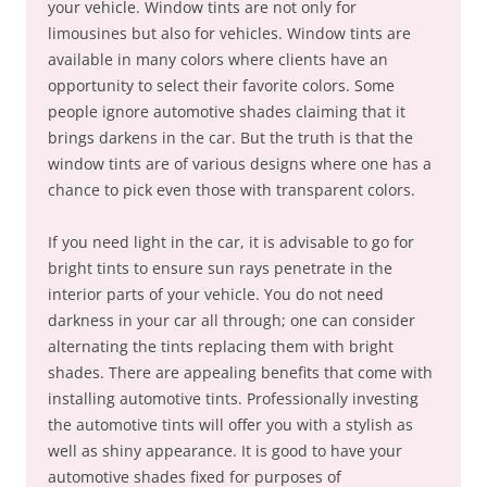
your vehicle. Window tints are not only for
limousines but also for vehicles. Window tints are
available in many colors where clients have an
opportunity to select their favorite colors. Some
people ignore automotive shades claiming that it
brings darkens in the car. But the truth is that the
window tints are of various designs where one has a
chance to pick even those with transparent colors.
If you need light in the car, it is advisable to go for
bright tints to ensure sun rays penetrate in the
interior parts of your vehicle. You do not need
darkness in your car all through; one can consider
alternating the tints replacing them with bright
shades. There are appealing benefits that come with
installing automotive tints. Professionally investing
the automotive tints will offer you with a stylish as
well as shiny appearance. It is good to have your
automotive shades fixed for purposes of