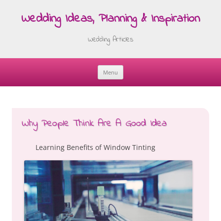
Wedding Ideas, Planning & Inspiration
Wedding Articles
Menu
Skip
to
content
Why People Think Are A Good Idea
Learning Benefits of Window Tinting