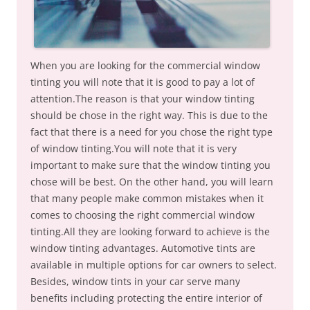
When you are looking for the commercial window
tinting you will note that it is good to pay a lot of
attention.The reason is that your window tinting
should be chose in the right way. This is due to the
fact that there is a need for you chose the right type
of window tinting.You will note that it is very
important to make sure that the window tinting you
chose will be best. On the other hand, you will learn
that many people make common mistakes when it
comes to choosing the right commercial window
tinting.All they are looking forward to achieve is the
window tinting advantages. Automotive tints are
available in multiple options for car owners to select.
Besides, window tints in your car serve many
benefits including protecting the entire interior of