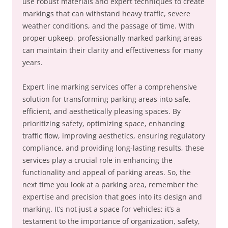
use robust materials and expert techniques to create
markings that can withstand heavy traffic, severe
weather conditions, and the passage of time. With
proper upkeep, professionally marked parking areas
can maintain their clarity and effectiveness for many
years.
Expert line marking services offer a comprehensive
solution for transforming parking areas into safe,
efficient, and aesthetically pleasing spaces. By
prioritizing safety, optimizing space, enhancing
traffic flow, improving aesthetics, ensuring regulatory
compliance, and providing long-lasting results, these
services play a crucial role in enhancing the
functionality and appeal of parking areas. So, the
next time you look at a parking area, remember the
expertise and precision that goes into its design and
marking. It’s not just a space for vehicles; it’s a
testament to the importance of organization, safety,