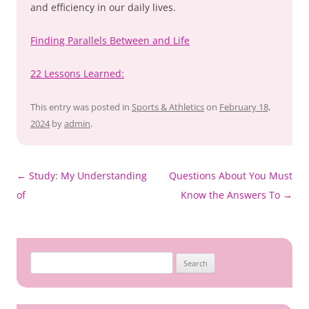
and efficiency in our daily lives.
Finding Parallels Between and Life
22 Lessons Learned:
This entry was posted in
Sports & Athletics
on
February 18,
2024
by
admin
.
Post
←
Study: My Understanding
Questions About You Must
navigation
of
Know the Answers To
→
Search
for: