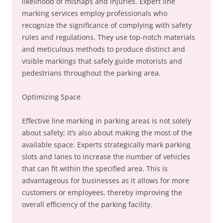
likelihood of mishaps and injuries. Expert line
marking services employ professionals who
recognize the significance of complying with safety
rules and regulations. They use top-notch materials
and meticulous methods to produce distinct and
visible markings that safely guide motorists and
pedestrians throughout the parking area.
Optimizing Space
Effective line marking in parking areas is not solely
about safety; it’s also about making the most of the
available space. Experts strategically mark parking
slots and lanes to increase the number of vehicles
that can fit within the specified area. This is
advantageous for businesses as it allows for more
customers or employees, thereby improving the
overall efficiency of the parking facility.