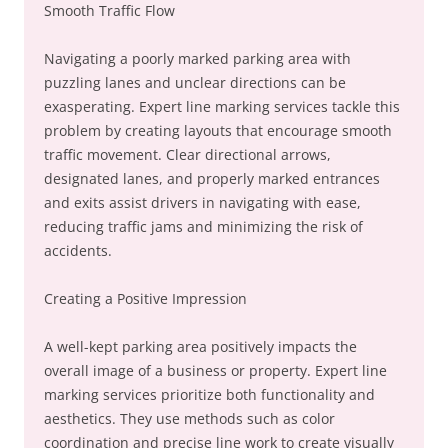
Smooth Traffic Flow
Navigating a poorly marked parking area with
puzzling lanes and unclear directions can be
exasperating. Expert line marking services tackle this
problem by creating layouts that encourage smooth
traffic movement. Clear directional arrows,
designated lanes, and properly marked entrances
and exits assist drivers in navigating with ease,
reducing traffic jams and minimizing the risk of
accidents.
Creating a Positive Impression
A well-kept parking area positively impacts the
overall image of a business or property. Expert line
marking services prioritize both functionality and
aesthetics. They use methods such as color
coordination and precise line work to create visually