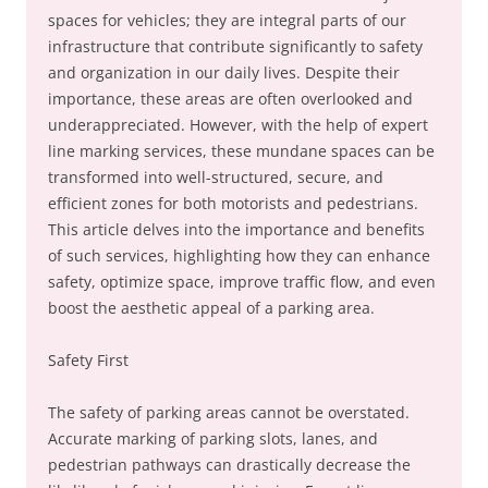
spaces for vehicles; they are integral parts of our
infrastructure that contribute significantly to safety
and organization in our daily lives. Despite their
importance, these areas are often overlooked and
underappreciated. However, with the help of expert
line marking services, these mundane spaces can be
transformed into well-structured, secure, and
efficient zones for both motorists and pedestrians.
This article delves into the importance and benefits
of such services, highlighting how they can enhance
safety, optimize space, improve traffic flow, and even
boost the aesthetic appeal of a parking area.
Safety First
The safety of parking areas cannot be overstated.
Accurate marking of parking slots, lanes, and
pedestrian pathways can drastically decrease the