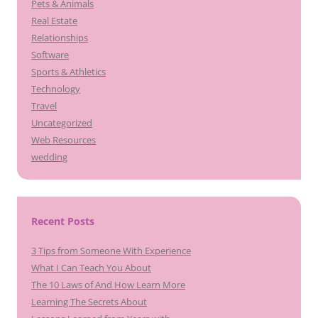
Pets & Animals
Real Estate
Relationships
Software
Sports & Athletics
Technology
Travel
Uncategorized
Web Resources
wedding
Recent Posts
3 Tips from Someone With Experience
What I Can Teach You About
The 10 Laws of And How Learn More
Learning The Secrets About