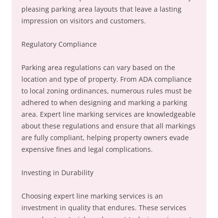
pleasing parking area layouts that leave a lasting
impression on visitors and customers.
Regulatory Compliance
Parking area regulations can vary based on the
location and type of property. From ADA compliance
to local zoning ordinances, numerous rules must be
adhered to when designing and marking a parking
area. Expert line marking services are knowledgeable
about these regulations and ensure that all markings
are fully compliant, helping property owners evade
expensive fines and legal complications.
Investing in Durability
Choosing expert line marking services is an
investment in quality that endures. These services