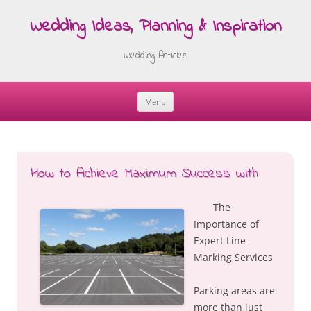
Wedding Ideas, Planning & Inspiration
Wedding Articles
Menu
Skip
to
content
How to Achieve Maximum Success with
The
Importance of
Expert Line
Marking Services
Parking areas are
more than just