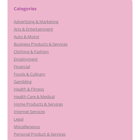
Categories
Advertising & Marketing
Arts & Entertainment
Auto & Motor
Business Products & Services
Clothing & Fashion
Employment
Financial
Foods & Culinary
Gambling
Health & Fitness
Health Care & Medical
Home Products & Services
Internet Services
Legal
Miscellaneous
Personal Product & Services