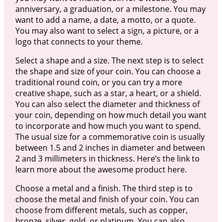
anniversary, a graduation, or a milestone. You may
want to add a name, a date, a motto, or a quote.
You may also want to select a sign, a picture, or a
logo that connects to your theme.
Select a shape and a size. The next step is to select
the shape and size of your coin. You can choose a
traditional round coin, or you can try a more
creative shape, such as a star, a heart, or a shield.
You can also select the diameter and thickness of
your coin, depending on how much detail you want
to incorporate and how much you want to spend.
The usual size for a commemorative coin is usually
between 1.5 and 2 inches in diameter and between
2 and 3 millimeters in thickness. Here’s the link to
learn more about the awesome product here.
Choose a metal and a finish. The third step is to
choose the metal and finish of your coin. You can
choose from different metals, such as copper,
bronze, silver, gold, or platinum. You can also