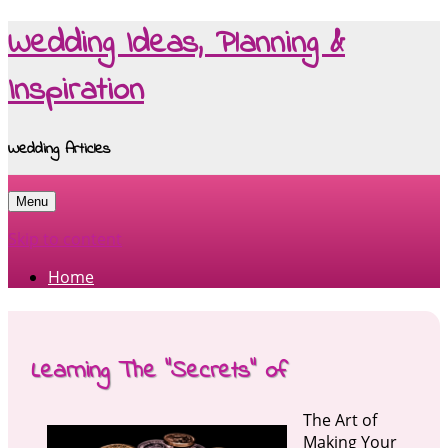
Wedding Ideas, Planning &
Inspiration
Wedding Articles
Menu
Skip to content
Home
Learning The “Secrets” of
The Art of
Making Your