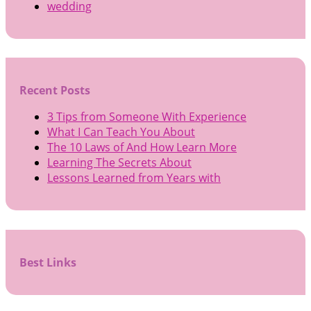
wedding
Recent Posts
3 Tips from Someone With Experience
What I Can Teach You About
The 10 Laws of And How Learn More
Learning The Secrets About
Lessons Learned from Years with
Best Links