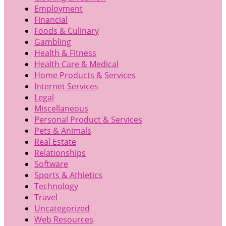
Employment
Financial
Foods & Culinary
Gambling
Health & Fitness
Health Care & Medical
Home Products & Services
Internet Services
Legal
Miscellaneous
Personal Product & Services
Pets & Animals
Real Estate
Relationships
Software
Sports & Athletics
Technology
Travel
Uncategorized
Web Resources