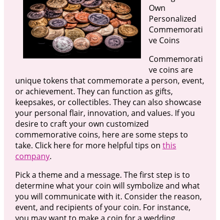
Own
Personalized
Commemorati
ve Coins
Commemorati
ve coins are
unique tokens that commemorate a person, event,
or achievement. They can function as gifts,
keepsakes, or collectibles. They can also showcase
your personal flair, innovation, and values. If you
desire to craft your own customized
commemorative coins, here are some steps to
take. Click here for more helpful tips on
this
company
.
Pick a theme and a message. The first step is to
determine what your coin will symbolize and what
you will communicate with it. Consider the reason,
event, and recipients of your coin. For instance,
you may want to make a coin for a wedding