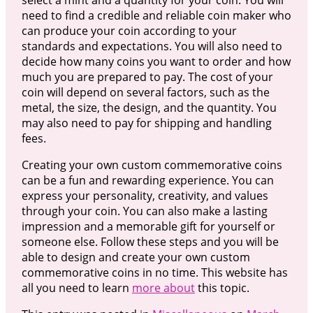
need to find a credible and reliable coin maker who
can produce your coin according to your
standards and expectations. You will also need to
decide how many coins you want to order and how
much you are prepared to pay. The cost of your
coin will depend on several factors, such as the
metal, the size, the design, and the quantity. You
may also need to pay for shipping and handling
fees.
Creating your own custom commemorative coins
can be a fun and rewarding experience. You can
express your personality, creativity, and values
through your coin. You can also make a lasting
impression and a memorable gift for yourself or
someone else. Follow these steps and you will be
able to design and create your own custom
commemorative coins in no time. This website has
all you need to learn
more about
this topic.