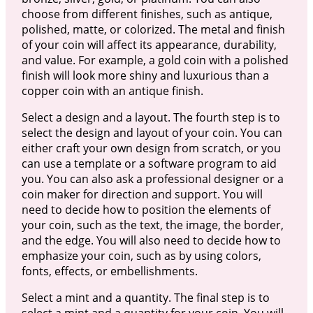
choose from different finishes, such as antique,
polished, matte, or colorized. The metal and finish
of your coin will affect its appearance, durability,
and value. For example, a gold coin with a polished
finish will look more shiny and luxurious than a
copper coin with an antique finish.
Select a design and a layout. The fourth step is to
select the design and layout of your coin. You can
either craft your own design from scratch, or you
can use a template or a software program to aid
you. You can also ask a professional designer or a
coin maker for direction and support. You will
need to decide how to position the elements of
your coin, such as the text, the image, the border,
and the edge. You will also need to decide how to
emphasize your coin, such as by using colors,
fonts, effects, or embellishments.
Select a mint and a quantity. The final step is to
select a mint and a quantity for your coin. You will