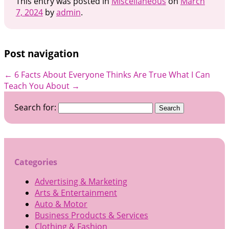
This entry was posted in
Miscellaneous
on
March
7, 2024
by
admin
.
Post navigation
←
6 Facts About Everyone Thinks Are True
What I Can
Teach You About
→
Search for:
Categories
Advertising & Marketing
Arts & Entertainment
Auto & Motor
Business Products & Services
Clothing & Fashion