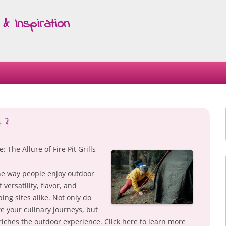
& Inspiration
Skip
to
content
 ?
The Allure of Fire Pit Grills
 the way people enjoy outdoor
versatility, flavor, and
ng sites alike. Not only do
te your culinary journeys, but
riches the outdoor experience. Click here to learn more