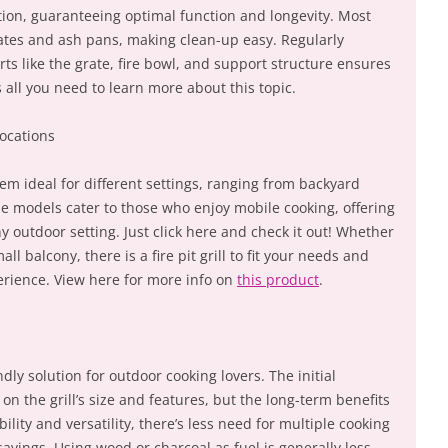
ion, guaranteeing optimal function and longevity. Most
grates and ash pans, making clean-up easy. Regularly
rts like the grate, fire bowl, and support structure ensures
s all you need to learn more about this topic.
Locations
them ideal for different settings, ranging from backyard
le models cater to those who enjoy mobile cooking, offering
ny outdoor setting. Just click here and check it out! Whether
l balcony, there is a fire pit grill to fit your needs and
rience. View here for more info on
this product
.
ndly solution for outdoor cooking lovers. The initial
n the grill’s size and features, but the long-term benefits
ility and versatility, there’s less need for multiple cooking
savings. Using wood or charcoal as fuel is generally less