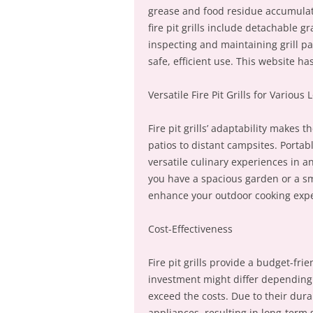
grease and food residue accumulat
fire pit grills include detachable 
inspecting and maintaining grill pa
safe, efficient use. This website ha
Versatile Fire Pit Grills for Various 
Fire pit grills’ adaptability makes 
patios to distant campsites. Portab
versatile culinary experiences in a
you have a spacious garden or a smal
enhance your outdoor cooking expe
Cost-Effectiveness
Fire pit grills provide a budget-frie
investment might differ depending o
exceed the costs. Due to their durab
appliances, resulting in long-term 