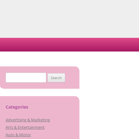
Search
for:
Categories
Advertising & Marketing
Arts & Entertainment
Auto & Motor