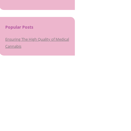
Popular Posts
Ensuring The High Quality of Medical
Cannabis