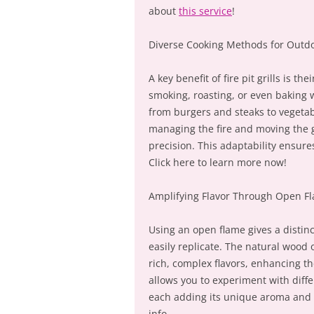
about
this service
!
Diverse Cooking Methods for Outdo
A key benefit of fire pit grills is t
smoking, roasting, or even baking w
from burgers and steaks to vegetab
managing the fire and moving the gr
precision. This adaptability ensure
Click here to learn more now!
Amplifying Flavor Through Open F
Using an open flame gives a distinct
easily replicate. The natural wood o
rich, complex flavors, enhancing th
allows you to experiment with diffe
each adding its unique aroma and f
info.