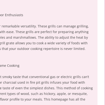
or Enthusiasts
heir remarkable versatility. These grills can manage grilling,
ith ease. These grills are perfect for preparing anything
les and marshmallows. The ability to adjust the heat by
ill grate allows you to cook a wide variety of foods with
s that your outdoor cooking repertoire is never limited.
lame Cooking
 smoky taste that conventional gas or electric grills can’t
r charcoal used in fire pit grills infuses your food with
e taste of even the simplest dishes. This method of cooking
rent types of wood, such as hickory, apple, or mesquite,
lavor profile to your meals. This homepage has all the