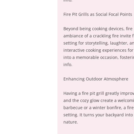
Fire Pit Grills as Social Focal Points
Beyond being cooking devices, fire 
ambiance of a crackling fire invite
setting for storytelling, laughter, 
interactive cooking experiences f
into a memorable occasion, foster
info.
Enhancing Outdoor Atmosphere
Having a fire pit grill greatly imp
and the cozy glow create a welcom
barbecue or a winter bonfire, a fir
setting. It turns your backyard int
nature.