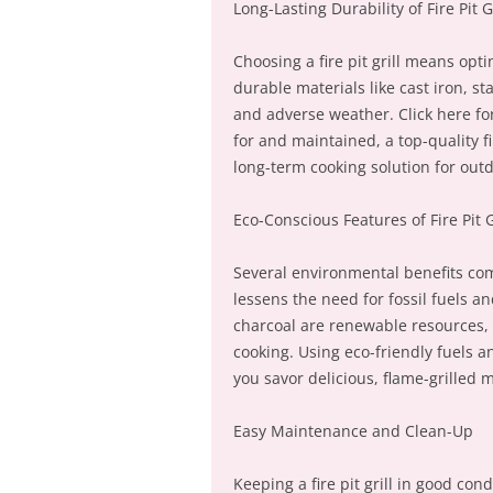
Long-Lasting Durability of Fire Pit G
Choosing a fire pit grill means opti
durable materials like cast iron, st
and adverse weather. Click here fo
for and maintained, a top-quality fi
long-term cooking solution for outd
Eco-Conscious Features of Fire Pit G
Several environmental benefits come 
lessens the need for fossil fuels 
charcoal are renewable resources,
cooking. Using eco-friendly fuels 
you savor delicious, flame-grilled 
Easy Maintenance and Clean-Up
Keeping a fire pit grill in good con