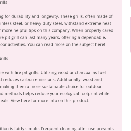
rills
ng for durability and longevity. These grills, often made of
ainless steel, or heavy-duty steel, withstand extreme heat
r more helpful tips on this company. When properly cared
re pit grill can last many years, offering a dependable,
oor activities. You can read more on the subject here!
rills
with fire pit grills. Utilizing wood or charcoal as fuel
and reduces carbon emissions. Additionally, wood and
 making them a more sustainable choice for outdoor
and methods helps reduce your ecological footprint while
meals. View here for more info on this product.
dition is fairly simple. Frequent cleaning after use prevents