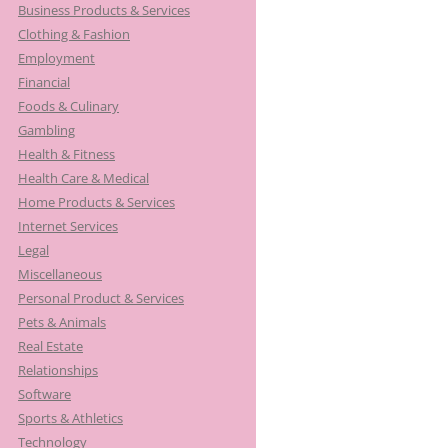
Business Products & Services
Clothing & Fashion
Employment
Financial
Foods & Culinary
Gambling
Health & Fitness
Health Care & Medical
Home Products & Services
Internet Services
Legal
Miscellaneous
Personal Product & Services
Pets & Animals
Real Estate
Relationships
Software
Sports & Athletics
Technology