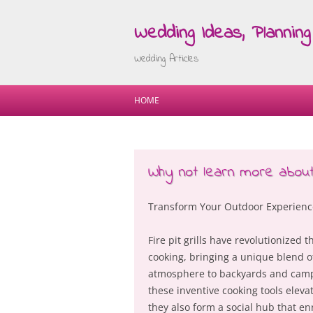
Wedding Ideas, Planning 
Wedding Articles
HOME
Why not learn more about
Transform Your Outdoor Experience: 
Fire pit grills have revolutionized
cooking, bringing a unique blend of 
atmosphere to backyards and campi
these inventive cooking tools eleva
they also form a social hub that en