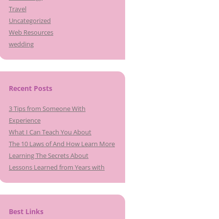
Travel
Uncategorized
Web Resources
wedding
Recent Posts
3 Tips from Someone With
Experience
What I Can Teach You About
The 10 Laws of And How Learn More
Learning The Secrets About
Lessons Learned from Years with
Best Links