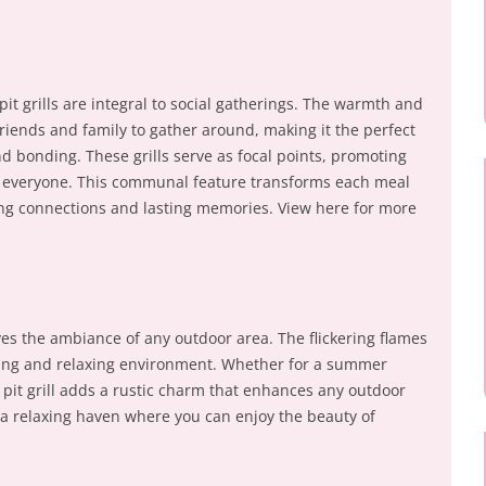
pit grills are integral to social gatherings. The warmth and
 friends and family to gather around, making it the perfect
and bonding. These grills serve as focal points, promoting
or everyone. This communal feature transforms each meal
ing connections and lasting memories. View here for more
roves the ambiance of any outdoor area. The flickering flames
ing and relaxing environment. Whether for a summer
e pit grill adds a rustic charm that enhances any outdoor
o a relaxing haven where you can enjoy the beauty of