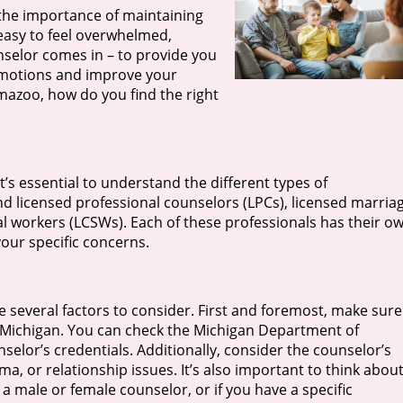
the importance of maintaining
 easy to feel overwhelmed,
nselor comes in – to provide you
emotions and improve your
amazoo, how do you find the right
t’s essential to understand the different types of
ind licensed professional counselors (LPCs), licensed marria
ial workers (LCSWs). Each of these professionals has their o
our specific concerns.
 several factors to consider. First and foremost, make sure
 of Michigan. You can check the Michigan Department of
nselor’s credentials. Additionally, consider the counselor’s
ma, or relationship issues. It’s also important to think abou
 male or female counselor, or if you have a specific