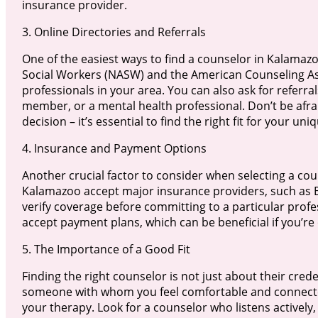
insurance provider.
3. Online Directories and Referrals
One of the easiest ways to find a counselor in Kalamazoo
Social Workers (NASW) and the American Counseling Asso
professionals in your area. You can also ask for referra
member, or a mental health professional. Don’t be afra
decision – it’s essential to find the right fit for your un
4. Insurance and Payment Options
Another crucial factor to consider when selecting a co
Kalamazoo accept major insurance providers, such as Bl
verify coverage before committing to a particular profe
accept payment plans, which can be beneficial if you’re 
5. The Importance of a Good Fit
Finding the right counselor is not just about their crede
someone with whom you feel comfortable and connected.
your therapy. Look for a counselor who listens activel