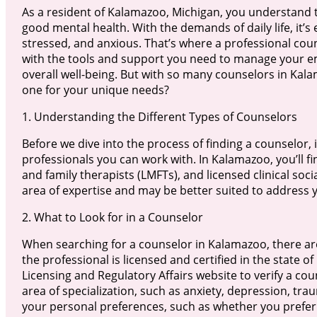
As a resident of Kalamazoo, Michigan, you understand 
good mental health. With the demands of daily life, it’s
stressed, and anxious. That’s where a professional cou
with the tools and support you need to manage your 
overall well-being. But with so many counselors in Kal
one for your unique needs?
1. Understanding the Different Types of Counselors
Before we dive into the process of finding a counselor, i
professionals you can work with. In Kalamazoo, you’ll f
and family therapists (LMFTs), and licensed clinical soc
area of expertise and may be better suited to address y
2. What to Look for in a Counselor
When searching for a counselor in Kalamazoo, there are
the professional is licensed and certified in the state
Licensing and Regulatory Affairs website to verify a cou
area of specialization, such as anxiety, depression, trau
your personal preferences, such as whether you prefer a