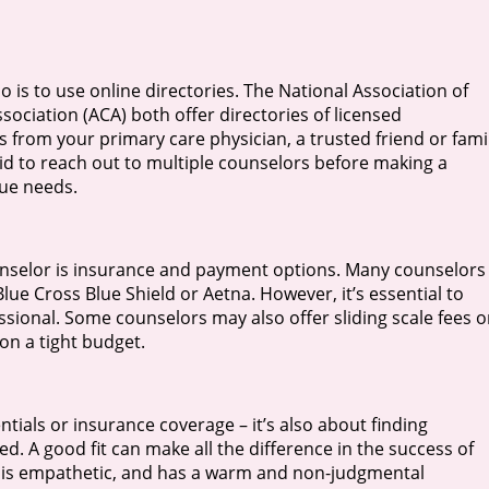
 is to use online directories. The National Association of
ciation (ACA) both offer directories of licensed
ls from your primary care physician, a trusted friend or fami
id to reach out to multiple counselors before making a
ique needs.
unselor is insurance and payment options. Many counselors 
ue Cross Blue Shield or Aetna. However, it’s essential to
ssional. Some counselors may also offer sliding scale fees o
on a tight budget.
ntials or insurance coverage – it’s also about finding
 A good fit can make all the difference in the success of
y, is empathetic, and has a warm and non-judgmental