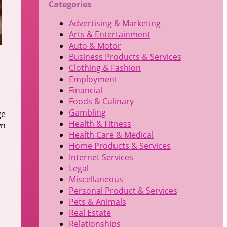
Categories
Advertising & Marketing
Arts & Entertainment
Auto & Motor
Business Products & Services
Clothing & Fashion
Employment
Financial
Foods & Culinary
Gambling
ge
Health & Fitness
wn
Health Care & Medical
Home Products & Services
Internet Services
Legal
Miscellaneous
Personal Product & Services
Pets & Animals
t
Real Estate
Relationships