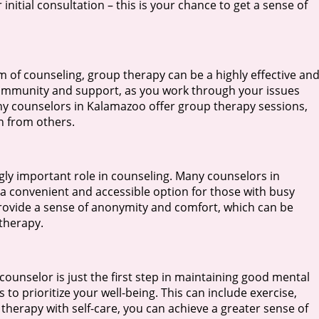
nitial consultation – this is your chance to get a sense of
 of counseling, group therapy can be a highly effective an
community and support, as you work through your issues
ny counselors in Kalamazoo offer group therapy sessions,
n from others.
ingly important role in counseling. Many counselors in
a convenient and accessible option for those with busy
provide a sense of anonymity and comfort, which can be
 therapy.
t counselor is just the first step in maintaining good mental
 to prioritize your well-being. This can include exercise,
therapy with self-care, you can achieve a greater sense of