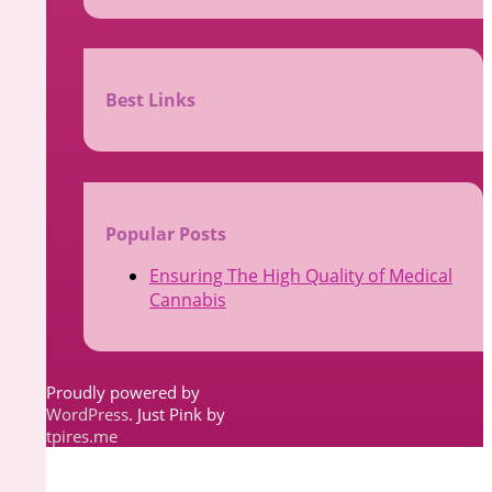
Best Links
d
Popular Posts
Ensuring The High Quality of Medical
Cannabis
Proudly powered by
WordPress
. Just Pink by
tpires.me