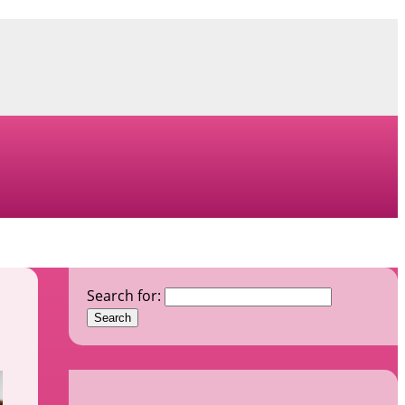
Search for: