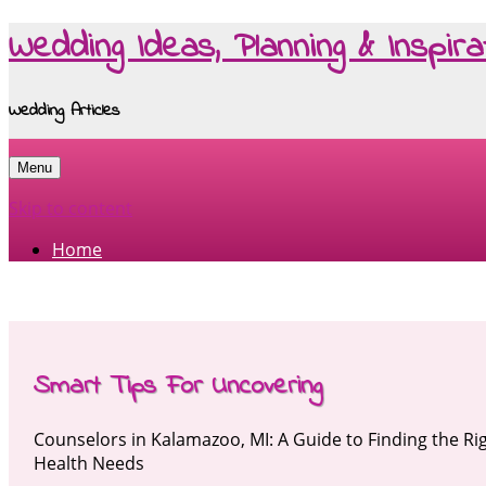
Wedding Ideas, Planning & Inspira
Wedding Articles
Menu
Skip to content
Home
Smart Tips For Uncovering
Counselors in Kalamazoo, MI: A Guide to Finding the Ri
Health Needs