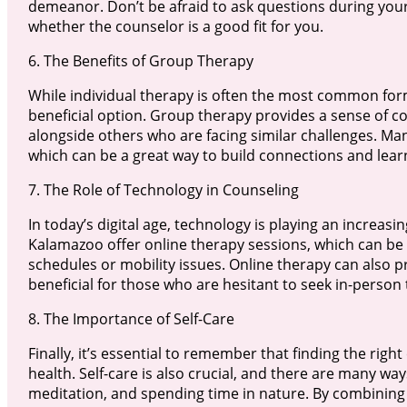
demeanor. Don’t be afraid to ask questions during your i
whether the counselor is a good fit for you.
6. The Benefits of Group Therapy
While individual therapy is often the most common form
beneficial option. Group therapy provides a sense of 
alongside others who are facing similar challenges. Ma
which can be a great way to build connections and lear
7. The Role of Technology in Counseling
In today’s digital age, technology is playing an increas
Kalamazoo offer online therapy sessions, which can be 
schedules or mobility issues. Online therapy can also 
beneficial for those who are hesitant to seek in-person
8. The Importance of Self-Care
Finally, it’s essential to remember that finding the righ
health. Self-care is also crucial, and there are many ways
meditation, and spending time in nature. By combining 