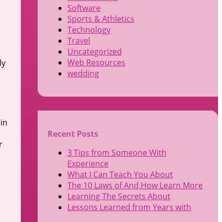
Software
Sports & Athletics
Technology
Travel
Uncategorized
Web Resources
ly
wedding
in
Recent Posts
r
3 Tips from Someone With
Experience
What I Can Teach You About
The 10 Laws of And How Learn More
Learning The Secrets About
Lessons Learned from Years with