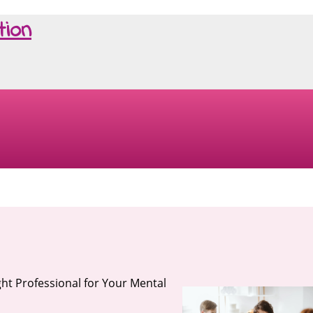
tion
ght Professional for Your Mental