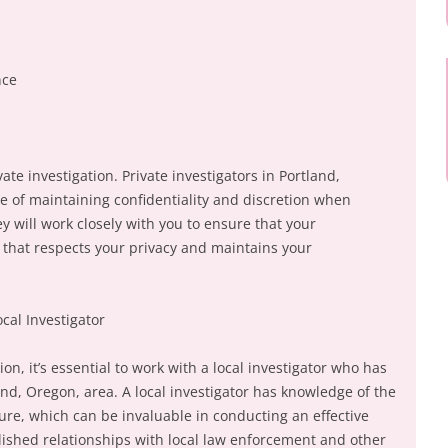
nce
ivate investigation. Private investigators in Portland,
 of maintaining confidentiality and discretion when
y will work closely with you to ensure that your
y that respects your privacy and maintains your
ocal Investigator
on, it’s essential to work with a local investigator who has
nd, Oregon, area. A local investigator has knowledge of the
ulture, which can be invaluable in conducting an effective
blished relationships with local law enforcement and other