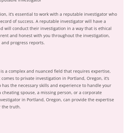
ion, it’s essential to work with a reputable investigator who
ecord of success. A reputable investigator will have a
 will conduct their investigation in a way that is ethical
arent and honest with you throughout the investigation,
 and progress reports.
n is a complex and nuanced field that requires expertise,
comes to private investigation in Portland, Oregon, it’s
o has the necessary skills and experience to handle your
a cheating spouse, a missing person, or a corporate
investigator in Portland, Oregon, can provide the expertise
 the truth.