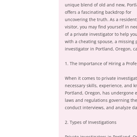
unique blend of old and new, Port
offers a fascinating backdrop for
uncovering the truth. As a resident
visitor, you may find yourself in ne
of a private investigator to help yo
with a cheating spouse, a missing p
investigator in Portland, Oregon, c
1. The Importance of Hiring a Profe
When it comes to private investigati
necessary skills, experience, and k
Portland, Oregon, has undergone e
laws and regulations governing the
conduct interviews, and analyze da
2. Types of Investigations
Private investigators in Portland, O