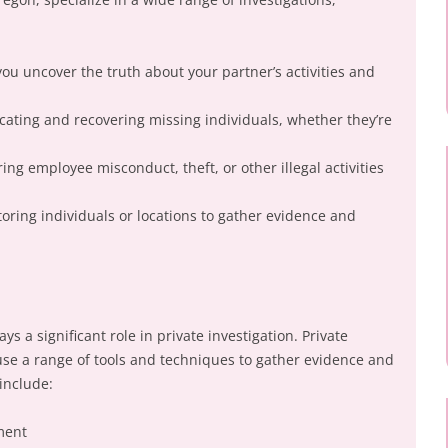
 you uncover the truth about your partner’s activities and
ocating and recovering missing individuals, whether they’re
ing employee misconduct, theft, or other illegal activities
toring individuals or locations to gather evidence and
ays a significant role in private investigation. Private
 use a range of tools and techniques to gather evidence and
include:
ment