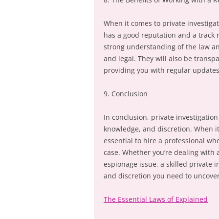
When it comes to private investigat
has a good reputation and a track r
strong understanding of the law and
and legal. They will also be transp
providing you with regular updates
9. Conclusion
In conclusion, private investigatio
knowledge, and discretion. When it 
essential to hire a professional wh
case. Whether you’re dealing with 
espionage issue, a skilled private 
and discretion you need to uncover
The Essential Laws of Explained