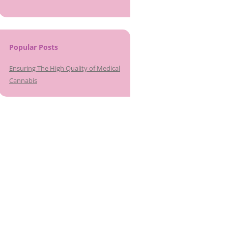
Popular Posts
Ensuring The High Quality of Medical
Cannabis