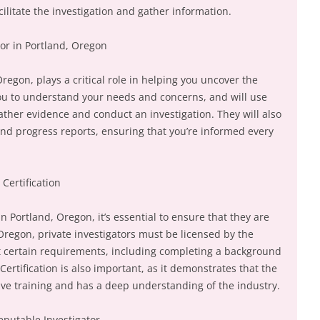
cilitate the investigation and gather information.
tor in Portland, Oregon
Oregon, plays a critical role in helping you uncover the
 you to understand your needs and concerns, and will use
ather evidence and conduct an investigation. They will also
nd progress reports, ensuring that you’re informed every
Certification
n Portland, Oregon, it’s essential to ensure that they are
 Oregon, private investigators must be licensed by the
 certain requirements, including completing a background
ertification is also important, as it demonstrates that the
ve training and has a deep understanding of the industry.
eputable Investigator