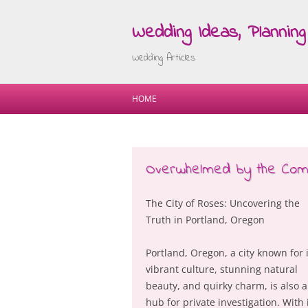
Wedding Ideas, Planning 
Wedding Articles
HOME
Overwhelmed by the Compl
The City of Roses: Uncovering the
Truth in Portland, Oregon
Portland, Oregon, a city known for i
vibrant culture, stunning natural
beauty, and quirky charm, is also a
hub for private investigation. With 