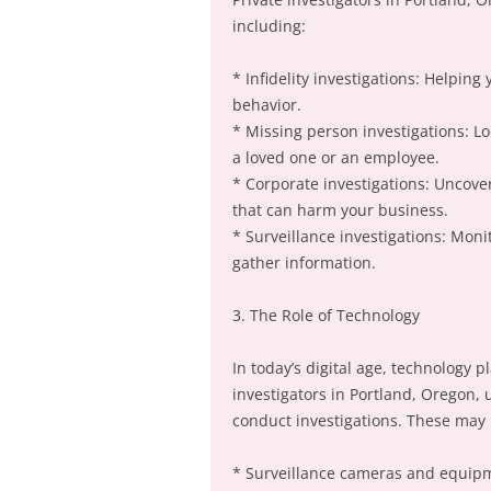
including:
* Infidelity investigations: Helping
behavior.
* Missing person investigations: L
a loved one or an employee.
* Corporate investigations: Uncover
that can harm your business.
* Surveillance investigations: Moni
gather information.
3. The Role of Technology
In today’s digital age, technology pl
investigators in Portland, Oregon,
conduct investigations. These may 
* Surveillance cameras and equip