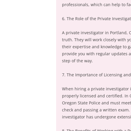
professionals, which can help to fa
6. The Role of the Private Investiga
A private investigator in Portland, 
truth. They will work closely with
their expertise and knowledge to g
provide you with regular updates a
step of the way.
7. The Importance of Licensing and 
When hiring a private investigator i
properly licensed and certified. In
Oregon State Police and must meet
check and passing a written exam. C
investigator has undergone extensi
8. The Benefits of Working with a R