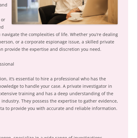
land
 or
ed
u navigate the complexities of life. Whether you’re dealing
erson, or a corporate espionage issue, a skilled private
an provide the expertise and discretion you need.
ssional
on, it’s essential to hire a professional who has the
nowledge to handle your case. A private investigator in
xtensive training and has a deep understanding of the
 industry. They possess the expertise to gather evidence,
ta to provide you with accurate and reliable information.
regon, specialize in a wide range of investigations,