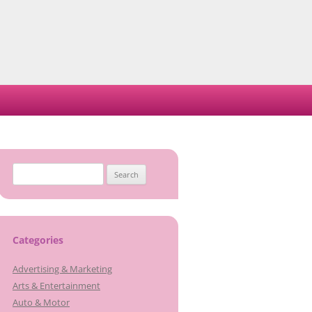
Search
for:
Categories
Advertising & Marketing
Arts & Entertainment
Auto & Motor