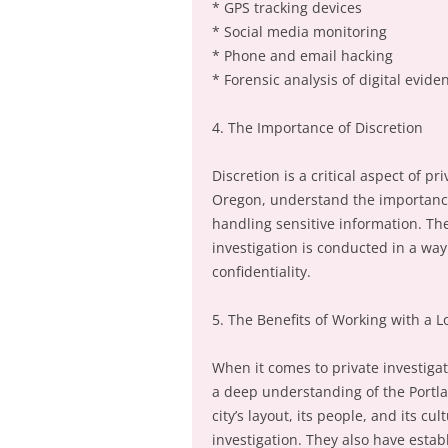
* GPS tracking devices
* Social media monitoring
* Phone and email hacking
* Forensic analysis of digital evide
4. The Importance of Discretion
Discretion is a critical aspect of pr
Oregon, understand the importance
handling sensitive information. The
investigation is conducted in a wa
confidentiality.
5. The Benefits of Working with a L
When it comes to private investigati
a deep understanding of the Portla
city’s layout, its people, and its c
investigation. They also have esta