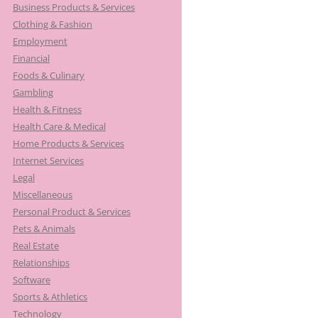
Business Products & Services
Clothing & Fashion
Employment
Financial
Foods & Culinary
Gambling
Health & Fitness
Health Care & Medical
Home Products & Services
Internet Services
Legal
Miscellaneous
Personal Product & Services
Pets & Animals
Real Estate
Relationships
Software
Sports & Athletics
Technology