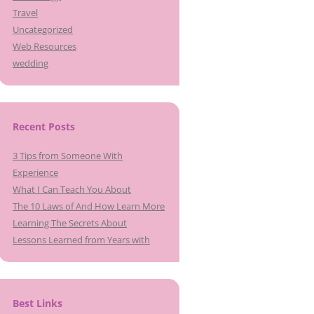
Travel
Uncategorized
Web Resources
wedding
Recent Posts
3 Tips from Someone With
Experience
What I Can Teach You About
The 10 Laws of And How Learn More
Learning The Secrets About
Lessons Learned from Years with
Best Links